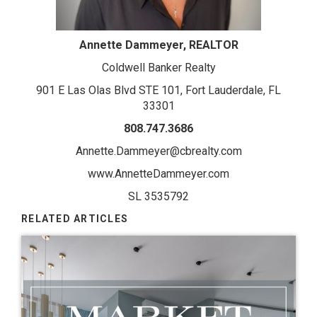
Annette Dammeyer, REALTOR
Coldwell Banker Realty
901 E Las Olas Blvd STE 101, Fort Lauderdale, FL
33301
808.747.3686
Annette.Dammeyer@cbrealty.com
www.AnnetteDammeyer.com
SL 3535792
RELATED ARTICLES