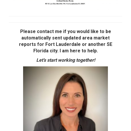
Please contact me if you would like to be
automatically sent updated area market
reports for Fort Lauderdale or another SE
Florida city. I am here to help.
Let’s start working together!