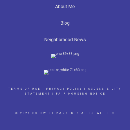
About Me
Blog
Neighborhood News
TERMS OF USE
|
PRIVACY POLICY
|
ACCESSIBILITY
STATEMENT
|
FAIR HOUSING NOTICE
© 2026 COLDWELL BANKER REAL ESTATE LLC