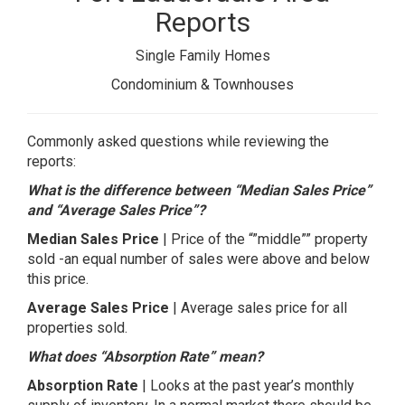
Reports
Single Family Homes
Condominium & Townhouses
Commonly asked questions while reviewing the
reports:
What is the difference between “Median Sales Price”
and “Average Sales Price”?
Median Sales Price
| Price of the “”middle”” property
sold -an equal number of sales were above and below
this price.
Average Sales Price
| Average sales price for all
properties sold.
What does “Absorption Rate” mean?
Absorption Rate
| Looks at the past year’s monthly