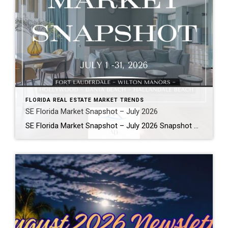
FLORIDA REAL ESTATE MARKET TRENDS
SE Florida Market Snapshot – July 2026
SE Florida Market Snapshot – July 2026 Snapshot of Today’s Broward County Market July 2026 Real Estate Market Snapshot: More Choices, Slower Pace, Select Areas Holding Strong As we move through the summer selling season, the July 2026 housing data across Fort Lauderdale, Wilton Manors, Hollywood, Dania Beach, and Hallandale Beach tells a consistent […]