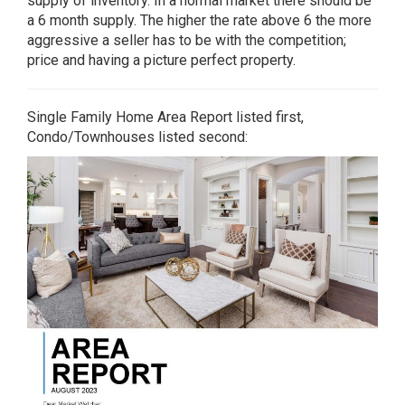
supply of inventory. In a normal market there should be
a 6 month supply. The higher the rate above 6 the more
aggressive a seller has to be with the competition;
price and having a picture perfect property.
Single Family Home Area Report listed first,
Condo/Townhouses listed second: