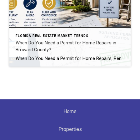
FLORIDA REAL ESTATE MARKET TRENDS
When Do You Need a Permit for Home Repairs in
Broward County?
When Do You Need a Permit for Home Repairs, Renovations, and Remodels in Broward County, FL? By Annette Dammeyer, REALTOR® | Serving Fort Lauderdale and Southeast Florida Homeowners If you’re planning to update your home, replace a roof, remodel a kitchen, or tackle long-overdue repairs, one of the most common questions I hear from […]
Home
Properties