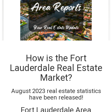
How is the Fort
Lauderdale Real Estate
Market?
August 2023 real estate statistics
have been released!
Fort Lauderdale Area