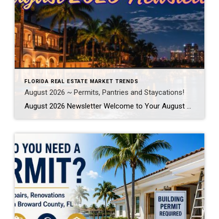
FLORIDA REAL ESTATE MARKET TRENDS
August 2026 ~ Permits, Pantries and Staycations!
August 2026 Newsletter Welcome to Your August 2026 Real Estate & Lifestyle Update! As we settle into the heart of summer here in SE Florida, August is the perfect time to focus on the places and spaces we call home. Whether you’re planning a local staycation, tackling long-awaited home improvement projects, or simply looking […]