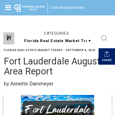
Coldwell Banker Realty
CATEGORIES
FLORIDA REAL ESTATE MARKET TRENDS
•
SEPTEMBER 8, 2023
Fort Lauderdale August
SHARE
Area Report
by Annette Dammeyer