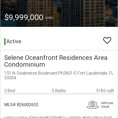
$9,999,000
(USD)
Active
Selene Oceanfront Residences Area
Condominium
151 N Seabreeze Boulevard Ph2601-E Fort Lauderdale, FL
33304
3 Bed
5 Baths
5183 sqft
MLS# B26002652
Listing Courtesy of BeachesMLS/FlexMLS / Listed By: Maritza Meza Giusti,