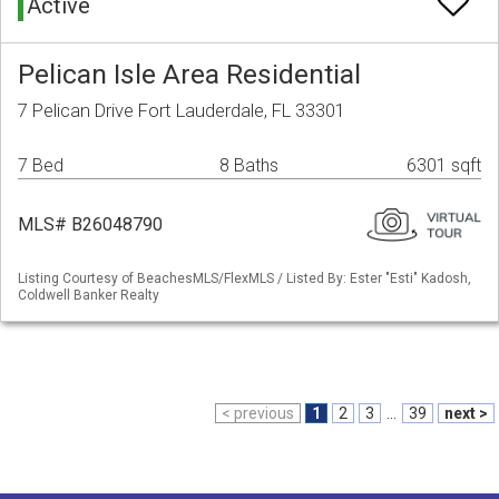
Active
Pelican Isle Area Residential
7 Pelican Drive Fort Lauderdale, FL 33301
7 Bed
8 Baths
6301 sqft
MLS# B26048790
Listing Courtesy of BeachesMLS/FlexMLS / Listed By: Ester "Esti" Kadosh,
Coldwell Banker Realty
< previous
1
2
3
...
39
next >