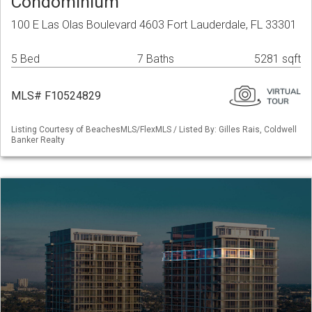
Condominium
100 E Las Olas Boulevard 4603 Fort Lauderdale, FL 33301
5 Bed
7 Baths
5281 sqft
MLS# F10524829
Listing Courtesy of BeachesMLS/FlexMLS / Listed By: Gilles Rais, Coldwell
Banker Realty