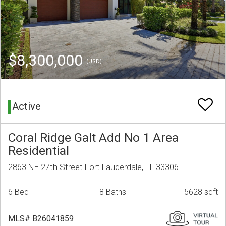
$8,300,000
(USD)
Active
Coral Ridge Galt Add No 1 Area
Residential
2863 NE 27th Street Fort Lauderdale, FL 33306
6 Bed
8 Baths
5628 sqft
MLS# B26041859