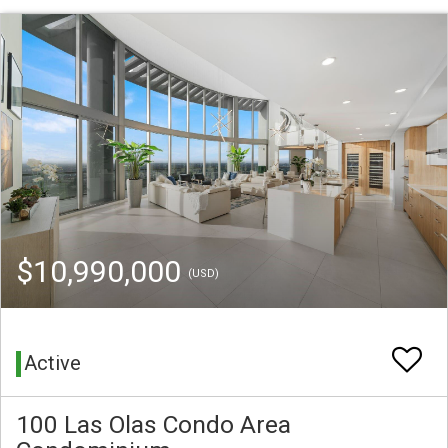
$10,990,000
(USD)
Active
100 Las Olas Condo Area