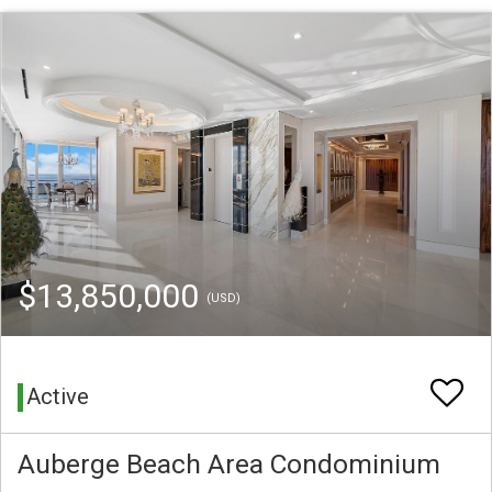
$13,850,000
(USD)
Active
Auberge Beach Area Condominium