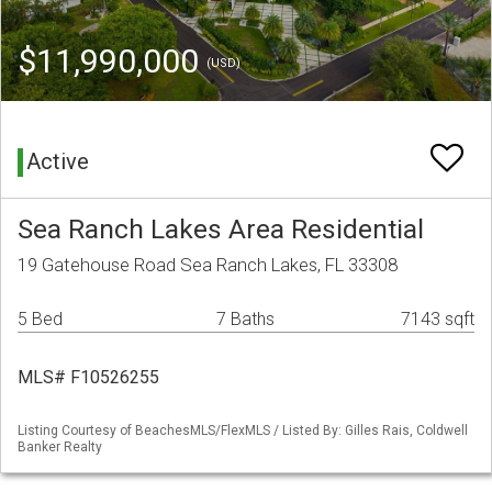
$11,990,000
(USD)
Active
Sea Ranch Lakes Area Residential
19 Gatehouse Road Sea Ranch Lakes, FL 33308
5 Bed
7 Baths
7143 sqft
MLS# F10526255
Listing Courtesy of BeachesMLS/FlexMLS / Listed By: Gilles Rais, Coldwell
Banker Realty