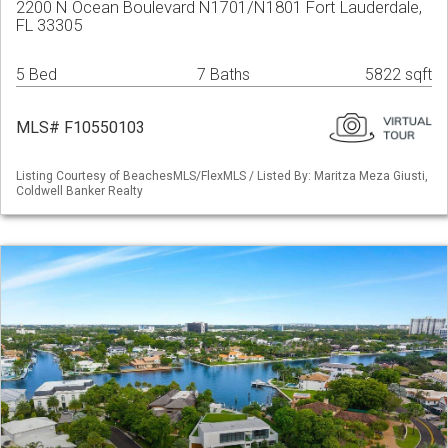
2200 N Ocean Boulevard N1701/N1801 Fort Lauderdale,
FL 33305
5 Bed
7 Baths
5822 sqft
MLS# F10550103
Listing Courtesy of BeachesMLS/FlexMLS / Listed By: Maritza Meza Giusti,
Coldwell Banker Realty