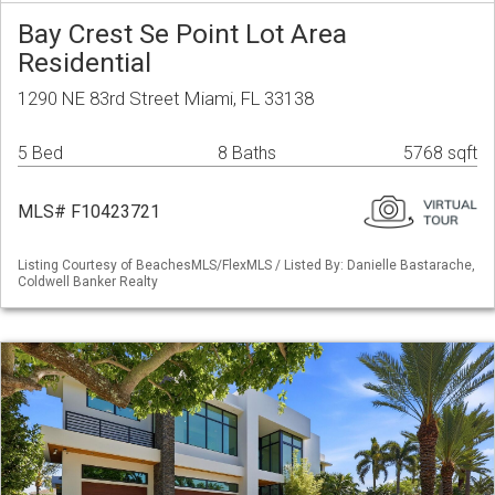
Bay Crest Se Point Lot Area
Residential
1290 NE 83rd Street Miami, FL 33138
5 Bed
8 Baths
5768 sqft
MLS# F10423721
Listing Courtesy of BeachesMLS/FlexMLS / Listed By: Danielle Bastarache,
Coldwell Banker Realty