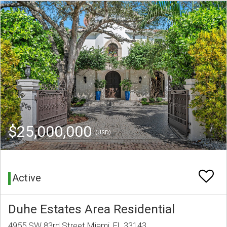
$25,000,000
(USD)
Active
Duhe Estates Area Residential
4955 SW 83rd Street Miami, FL 33143