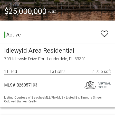
$25,000,000
(USD)
Active
Idlewyld Area Residential
709 Idlewyld Drive Fort Lauderdale, FL 33301
11 Bed
13 Baths
21756 sqft
MLS# B26057193
Listing Courtesy of BeachesMLS/FlexMLS / Listed By: Timothy Singer,
Coldwell Banker Realty