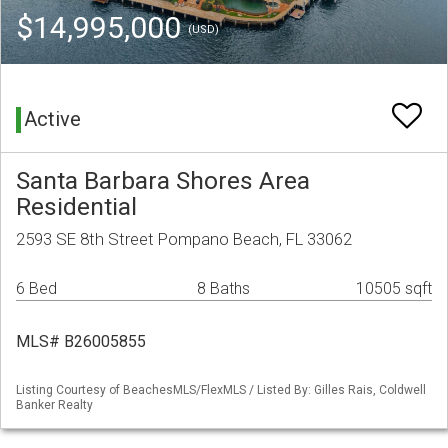
$14,995,000
(USD)
Active
Santa Barbara Shores Area
Residential
2593 SE 8th Street Pompano Beach, FL 33062
6 Bed
8 Baths
10505 sqft
MLS# B26005855
Listing Courtesy of BeachesMLS/FlexMLS / Listed By: Gilles Rais, Coldwell
Banker Realty