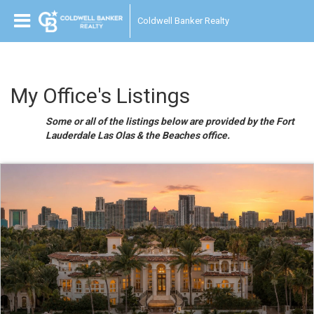
Coldwell Banker Realty
My Office's Listings
Some or all of the listings below are provided by the Fort
Lauderdale Las Olas & the Beaches office.