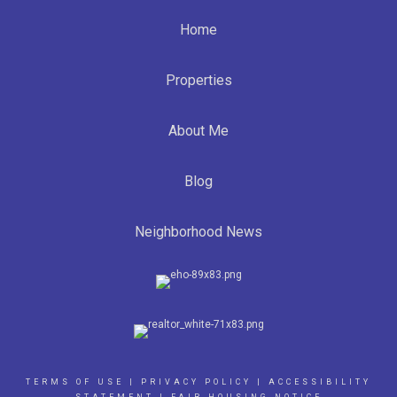
Home
Properties
About Me
Blog
Neighborhood News
TERMS OF USE
|
PRIVACY POLICY
|
ACCESSIBILITY