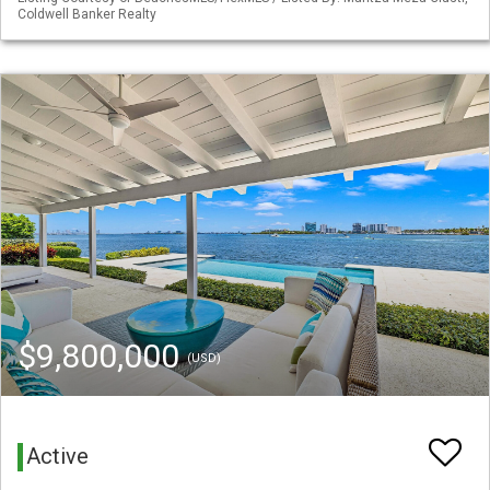
Coldwell Banker Realty
$9,800,000
(USD)
Active