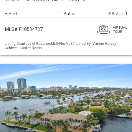
8 Bed
11 Baths
9952 sqft
MLS# F10534737
Listing Courtesy of BeachesMLS/FlexMLS / Listed By: Valerie Harvey,
Coldwell Banker Realty