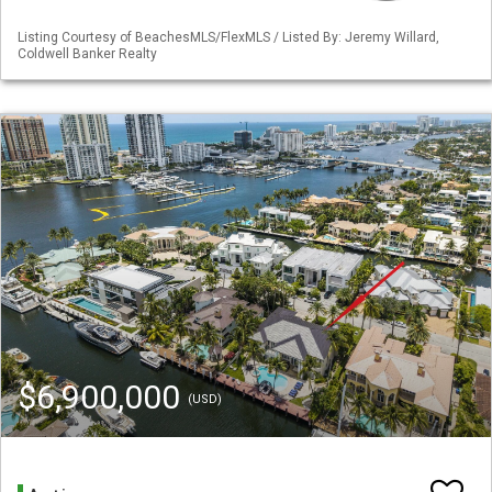
Listing Courtesy of BeachesMLS/FlexMLS / Listed By: Jeremy Willard,
Coldwell Banker Realty
$6,900,000
(USD)