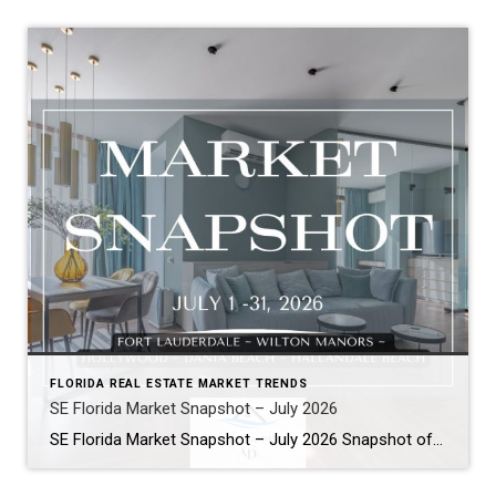
FLORIDA REAL ESTATE MARKET TRENDS
SE Florida Market Snapshot – July 2026
SE Florida Market Snapshot – July 2026 Snapshot of Today’s Broward County Market July 2026 Real Estate Market Snapshot: More Choices, Slower Pace, Select Areas Holding Strong As we move through the summer selling season, the July 2026 housing data across Fort Lauderdale, Wilton Manors, Hollywood, Dania Beach, and Hallandale Beach tells a consistent […]