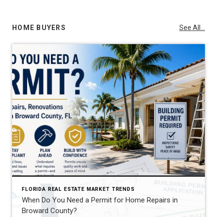
HOME BUYERS
See All...
FLORIDA REAL ESTATE MARKET TRENDS
When Do You Need a Permit for Home Repairs in
Broward County?