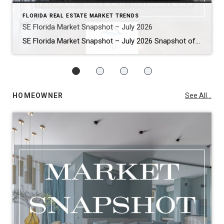
FLORIDA REAL ESTATE MARKET TRENDS
SE Florida Market Snapshot – July 2026
SE Florida Market Snapshot – July 2026 Snapshot of Today’s Broward County Market July 2026 Real Estate Market Snapshot: More Choices, Slower Pace, Select Areas Holding Strong As we move through the summer selling season, the July 2026 housing data across Fort Lauderdale, Wilton Manors, Hollywood, Dania Beach, and Hallandale Beach tells a consistent […]
HOMEOWNER
See All...