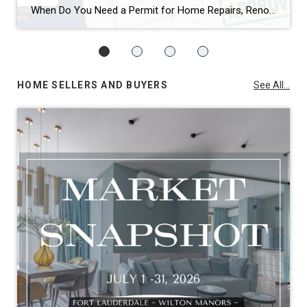
When Do You Need a Permit for Home Repairs, Renovations, and Remodels in Broward County, FL? By Annette Dammeyer, REALTOR® | Serving Fort Lauderdale and Southeast Florida Homeowners If you’re planning to update your home, replace a roof, remodel a kitchen, or tackle long-overdue repairs, one of the most common questions I hear from […]
HOME SELLERS AND BUYERS
See All...