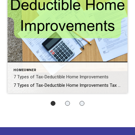
HOMEOWNER
7 Types of Tax-Deductible Home Improvements
7 Types of Tax-Deductible Home Improvements Tax Day is days away, I wanted to share this article if you are finalizing your tax return and could claim these tax-deductible home improvements you may have completed: © artursfoto – iStock/Getty Images Plus By Courtney Klosterman, home insights expert and director of communications at Hippo Insurance Nearly […]