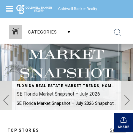
Coldwell Banker Realty
CATEGORIES
FLORIDA REAL ESTATE MARKET TRENDS
,
HOME SELLERS AND BUYERS
SE Florida Market Snapshot – July 2026
SE Florida Market Snapshot – July 2026 Snapshot of Today’s Broward County Market July 2026 Real Estate Market Snapshot: More Choices, Slower Pace, Select Areas Holding Strong As we move through the summer selling season, the July 2026 housing data across Fort Lauderdale, Wilton Manors, Hollywood, Dania Beach, and Hallandale Beach tells a consistent […]
SHARE
TOP STORIES
See All...