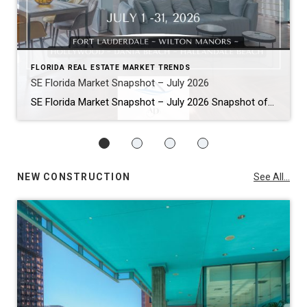
FLORIDA REAL ESTATE MARKET TRENDS
SE Florida Market Snapshot – July 2026
SE Florida Market Snapshot – July 2026 Snapshot of Today’s Broward County Market July 2026 Real Estate Market Snapshot: More Choices, Slower Pace, Select Areas Holding Strong As we move through the summer selling season, the July 2026 housing data across Fort Lauderdale, Wilton Manors, Hollywood, Dania Beach, and Hallandale Beach tells a consistent […]
NEW CONSTRUCTION
See All...