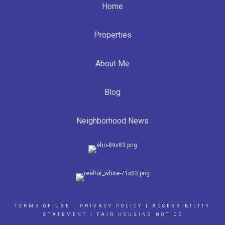
Home
Properties
About Me
Blog
Neighborhood News
TERMS OF USE
|
PRIVACY POLICY
|
ACCESSIBILITY
STATEMENT
|
FAIR HOUSING NOTICE