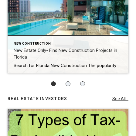
NEW CONSTRUCTION
New Estate Only- Find New Construction Projects in
Florida
Search for Florida New Construction The popularity of new construction is booming! If you are looking for Florida new construction projects, I have provided this search tool for you. Click below for the link to New Estate Only to search for the area and amenities you desire in your next property: Let’s find that […]
REAL ESTATE INVESTORS
See All...