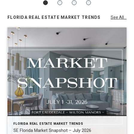
FLORIDA REAL ESTATE MARKET TRENDS
See All...
FLORIDA REAL ESTATE MARKET TRENDS
SE Florida Market Snapshot – July 2026