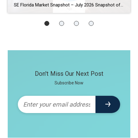
SE Florida Market Snapshot – July 2026 Snapshot of Today’s Broward County Market July 2026 Real Estate Market Snapshot: More Choices, Slower Pace, Select Areas Holding Strong As we move through the summer selling season, the July 2026 housing data across Fort Lauderdale, Wilton Manors, Hollywood, Dania Beach, and Hallandale Beach tells a consistent […]
Don't Miss Our Next Post
Subscribe Now