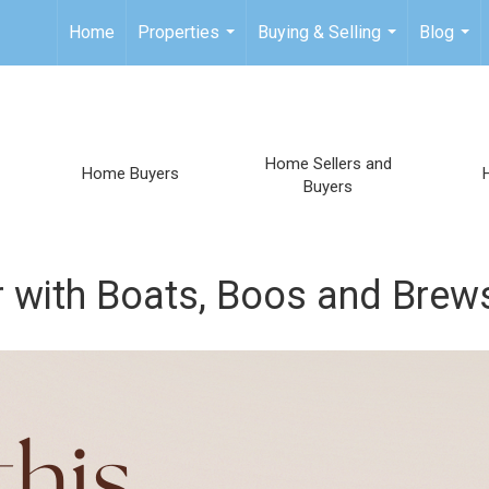
Home
Properties
Buying & Selling
Blog
...
...
...
Home Sellers and
Home Buyers
Buyers
 with Boats, Boos and Brew