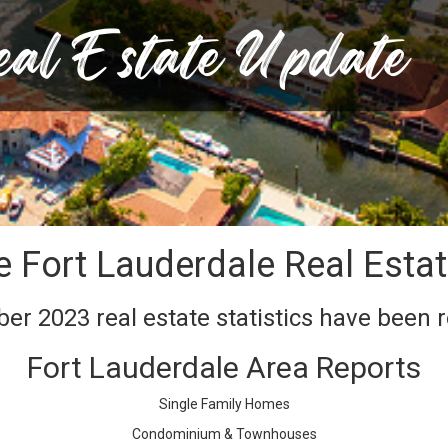
e Fort Lauderdale Real Esta
r 2023 real estate statistics have been 
Fort Lauderdale Area Reports
Single Family Homes
Condominium & Townhouses