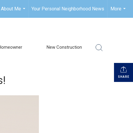
About Me
Your Personal Neighborhood News
More
...
...
Homeowner
New Construction
s!
SHARE