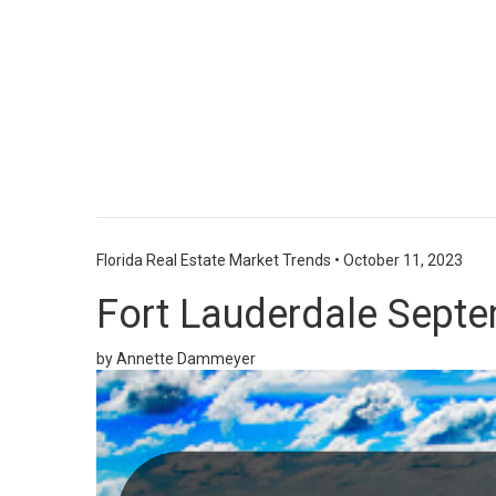
Florida Real Estate Market Trends
•
October 11, 2023
Fort Lauderdale Septe
by Annette Dammeyer