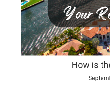
How is th
Septembe