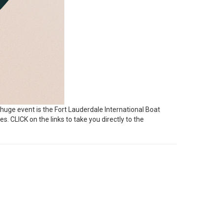
 huge event is the Fort Lauderdale International Boat
es. CLICK on the links to take you directly to the