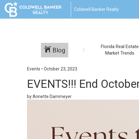
Coldwell Banker Realty
Florida Real Estate
Blog
Market Trends
Events
•
October 23, 2023
EVENTS!!! End October
by Annette Dammeyer