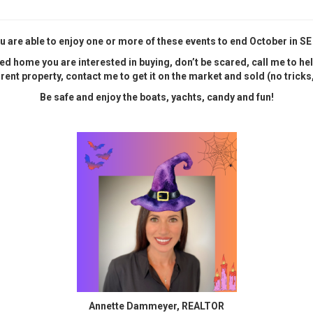
u are able to enjoy one or more of these events to end October in SE
ed home you are interested in buying, don’t be scared, call me to help 
rrent property, contact me to get it on the market and sold (no tricks, 
Be safe and enjoy the boats, yachts, candy and fun!
Annette Dammeyer, REALTOR