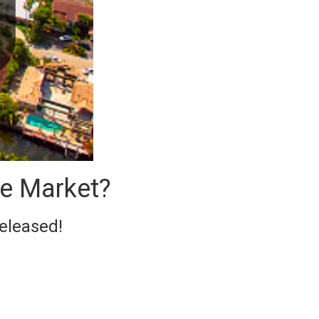
te Market?
released!