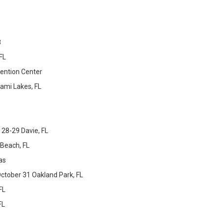
8
FL
ention Center
ami Lakes, FL
28-29 Davie, FL
Beach, FL
as
ctober 31 Oakland Park, FL
FL
FL