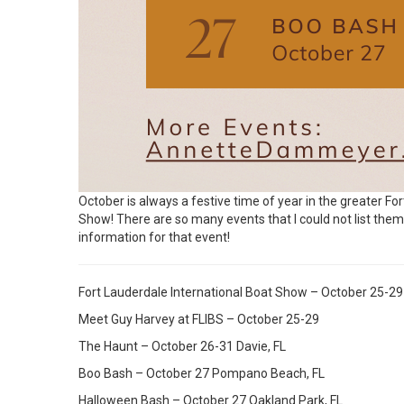
October is always a festive time of year in the greater Fo
Show! There are so many events that I could not list them all
information for that event!
Fort Lauderdale International Boat Show – October 25-29
Meet Guy Harvey at FLIBS – October 25-29
The Haunt – October 26-31 Davie, FL
Boo Bash – October 27 Pompano Beach, FL
Halloween Bash – October 27 Oakland Park, FL