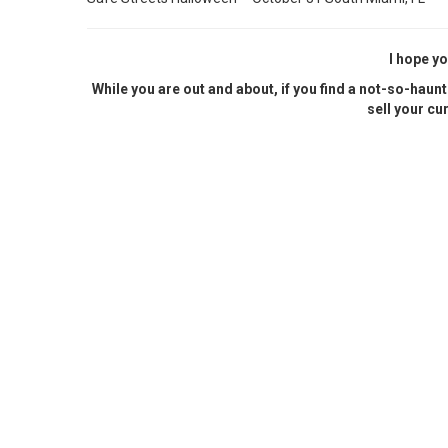
I hope yo
While you are out and about, if you find a not-so-haunt
sell your cu