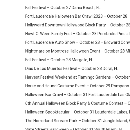
Fall Festival – October 27 Dania Beach, FL
Fort Lauderdale Halloween Bar Crawl 2023 – October 28
Hollyweird Downtown Hollywood Block Party – October 2
Howl-O-Ween Family Fest – October 28 Pembroke Pines, 
Fort Lauderdale Auto Show – October 28 – Broward Conv
Nightmare on Montrose Halloween Event – October 28 Mi
Fall Festival – October 28 Margate, FL
Dias De Los Muertos Festival – October 28 Doral, FL
Harvest Festival Weekend at Flamingo Gardens – October 
Horse and Hound Costume Event – October 29 Pompano 
Halloween Bar Crawl – October 31 Fort Lauderdale Las Ol
6th Annual Halloween Block Party & Costume Contest – O
Halloween Spooktacular – October 31 Lauderdale Lakes, 
The Horrorland Scream Park – October 31 Jungle Island, 
Safe Streets Halloween – October 31 South Miami, FL