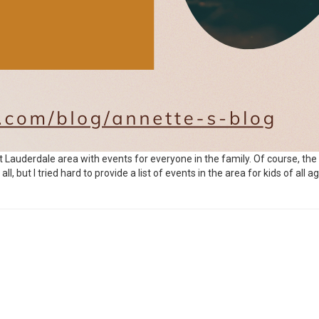
rt Lauderdale area with events for everyone in the family. Of course, the
, but I tried hard to provide a list of events in the area for kids of all ag