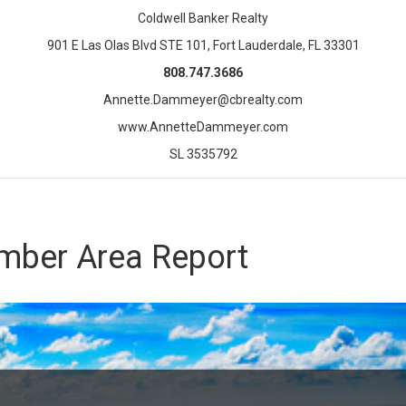
Coldwell Banker Realty
901 E Las Olas Blvd STE 101, Fort Lauderdale, FL 33301
808.747.3686
Annette.Dammeyer@cbrealty.com
www.AnnetteDammeyer.com
SL 3535792
mber Area Report