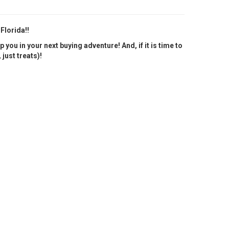
 Florida!!
you in your next buying adventure! And, if it is time to
just treats)!