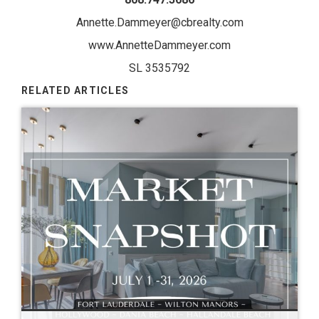
Annette.Dammeyer@cbrealty.com
www.AnnetteDammeyer.com
SL 3535792
RELATED ARTICLES