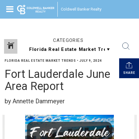
Coldwell Banker Realty
CATEGORIES
FLORIDA REAL ESTATE MARKET TRENDS
•
JULY 9, 2024
Fort Lauderdale June
SHARE
Area Report
by Annette Dammeyer