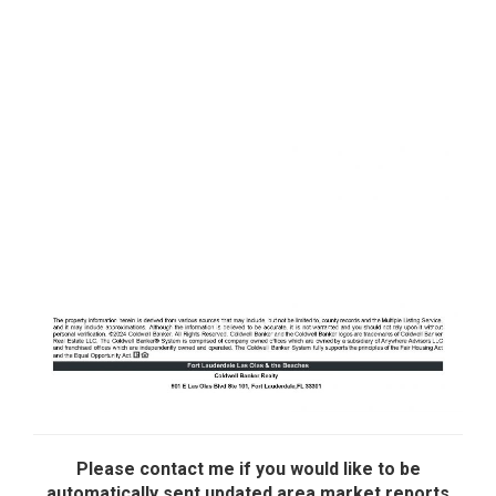
Please contact me if you would like to be
automatically sent updated area market reports