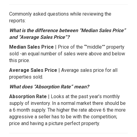
Commonly asked questions while reviewing the
reports:
What is the difference between “Median Sales Price”
and “Average Sales Price”?
Median Sales Price
| Price of the “”middle”” property
sold -an equal number of sales were above and below
this price.
Average Sales Price
| Average sales price for all
properties sold.
What does “Absorption Rate” mean?
Absorption Rate
| Looks at the past year’s monthly
supply of inventory. In a normal market there should be
a 6 month supply. The higher the rate above 6 the more
aggressive a seller has to be with the competition;
price and having a picture perfect property.