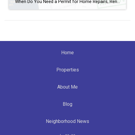
When Do You Need a Permit for Home Repairs, Renovations, and Remodels in Broward County, FL? By Annette Dammeyer, REALTOR® | Serving Fort Lauderdale and Southeast Florida Homeowners If you’re planning to update your home, replace a roof, remodel a kitchen, or tackle long-overdue repairs, one of the most common questions I hear from […]
Home
Properties
About Me
Blog
Neighborhood News