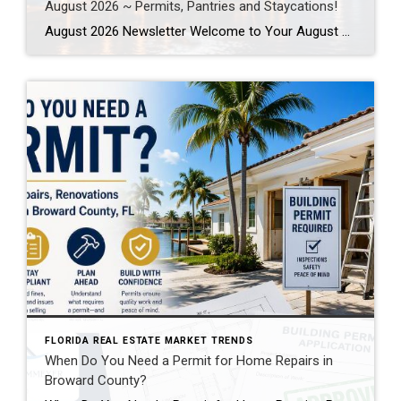
August 2026 ~ Permits, Pantries and Staycations!
August 2026 Newsletter Welcome to Your August 2026 Real Estate & Lifestyle Update! As we settle into the heart of summer here in SE Florida, August is the perfect time to focus on the places and spaces we call home. Whether you’re planning a local staycation, tackling long-awaited home improvement projects, or simply looking […]
FLORIDA REAL ESTATE MARKET TRENDS
When Do You Need a Permit for Home Repairs in
Broward County?