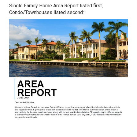
Single Family Home Area Report listed first,
Condo/Townhouses listed second: