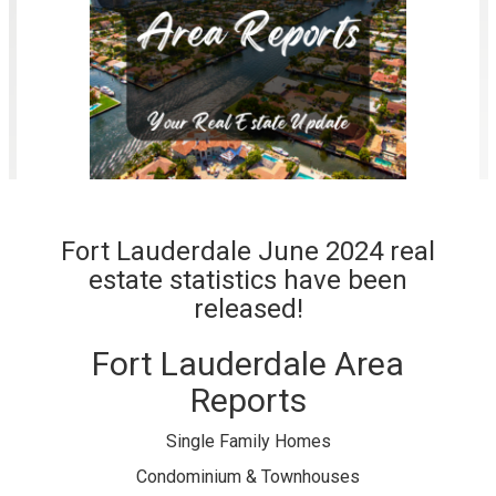
Fort Lauderdale June 2024 real
estate statistics have been
released!
Fort Lauderdale Area
Reports
Single Family Homes
Condominium & Townhouses