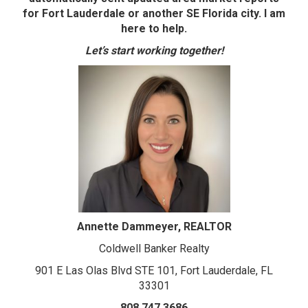
for Fort Lauderdale or another SE Florida city. I am
here to help.
Let’s start working together!
Annette Dammeyer, REALTOR
Coldwell Banker Realty
901 E Las Olas Blvd STE 101, Fort Lauderdale, FL
33301
808.747.3686