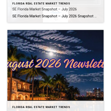
FLORIDA REAL ESTATE MARKET TRENDS
SE Florida Market Snapshot – July 2026
SE Florida Market Snapshot – July 2026 Snapshot of Today’s Broward County Market July 2026 Real Estate Market Snapshot: More Choices, Slower Pace, Select Areas Holding Strong As we move through the summer selling season, the July 2026 housing data across Fort Lauderdale, Wilton Manors, Hollywood, Dania Beach, and Hallandale Beach tells a consistent […]
FLORIDA REAL ESTATE MARKET TRENDS