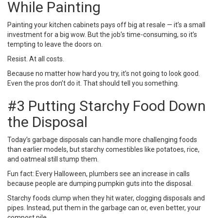
While Painting
Painting your kitchen cabinets
pays off big at resale — it’s a small
investment for a big wow. But the job’s time-consuming, so it’s
tempting to leave the doors on.
Resist. At all costs.
Because no matter how hard you try, it’s not going to look good.
Even the pros don’t do it. That should tell you something.
#3 Putting Starchy Food Down
the Disposal
Today’s
garbage disposals
can handle more challenging foods
than earlier models, but starchy comestibles like potatoes, rice,
and oatmeal still stump them.
Fun fact: Every Halloween, plumbers see an increase in calls
because people are dumping pumpkin guts into the disposal.
Starchy foods clump when they hit water, clogging disposals and
pipes. Instead, put them in the garbage can or, even better, your
compost pile.