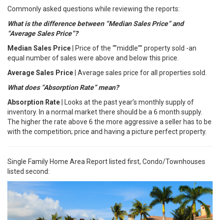
Commonly asked questions while reviewing the reports:
What is the difference between “Median Sales Price” and
“Average Sales Price”?
Median Sales Price
| Price of the “”middle”” property sold -an
equal number of sales were above and below this price.
Average Sales Price
| Average sales price for all properties sold.
What does “Absorption Rate” mean?
Absorption Rate
| Looks at the past year’s monthly supply of
inventory. In a normal market there should be a 6 month supply.
The higher the rate above 6 the more aggressive a seller has to be
with the competition; price and having a picture perfect property.
Single Family Home Area Report listed first, Condo/Townhouses
listed second: