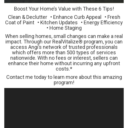
Boost Your Home’s Value with These 6 Tips!
Clean & Declutter • Enhance Curb Appeal • Fresh
Coat of Paint • Kitchen Updates • Energy Efficiency
• Home Staging
When selling homes, small changes can make a real
impact. Through our RealVitalize® program, you can
access Angi’s network of trusted professionals
which offers more than 500 types of services
nationwide. With no fees or interest, sellers can
enhance their home without incurring any upfront
costs.*
Contact me today to learn more about this amazing
program!
Video
Player