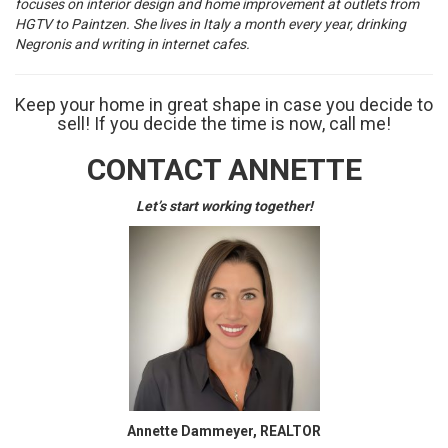
focuses on interior design and home improvement at outlets from
HGTV to Paintzen. She lives in Italy a month every year, drinking
Negronis and writing in internet cafes.
Keep your home in great shape in case you decide to
sell! If you decide the time is now, call me!
CONTACT ANNETTE
Let’s start working together!
Annette Dammeyer, REALTOR