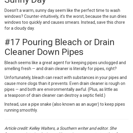
Doesn’t a warm, sunny day seem like the perfect time to wash
windows? Counter-intuitively, it’s the worst, because the sun dries
windows too quickly and causes smears. Instead, save this chore
for a cloudy day.
#17 Pouring Bleach or Drain
Cleaner Down Pipes
Bleach seems like a great agent for keeping pipes unclogged and
smelling fresh — and drain cleaner is literally for pipes, right?
Unfortunately, bleach can react with substances in your pipes and
cause more clogs than it prevents. Even drain cleaner is rough on
pipes — and both are environmentally awful. (Plus, as little as
a
teaspoon of drain cleaner
can destroy a septic field.)
Instead, use a pipe snake (also known as an auger) to keep pipes
running smoothly.
Article credit: Kelley Walters,
a Southern writer and editor. She