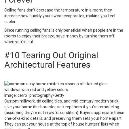
Ceiling fans don’t decrease the temperature in a room; they
increase how quickly your sweat evaporates, making you feel
cooler.
Since running ceiling fans is only beneficial when people are in the
rooms to enjoy their breeze, save money by turning them off
when you’re out.
#10 Tearing Out Original
Architectural Features
Image: cerro_photography/Getty
Custom millwork, tin ceiling tiles, and mid-century modern brick
give your home its character, so keep them if you’re remodeling
(assuming they’re not in awful condition). Buyers appreciate these
one-of-a-kind details, and preserving them sets your home apart.
They can put your house at the top of house hunters’ lists when