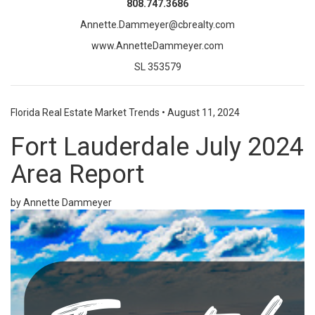
808.747.3686
Annette.Dammeyer@cbrealty.com
www.AnnetteDammeyer.com
SL 353579
Florida Real Estate Market Trends
•
August 11, 2024
Fort Lauderdale July 2024
Area Report
by Annette Dammeyer