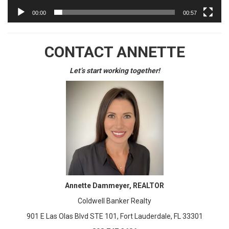
00:00
00:57
CONTACT ANNETTE
Let’s start working together!
Annette Dammeyer, REALTOR
Coldwell Banker Realty
901 E Las Olas Blvd STE 101, Fort Lauderdale, FL 33301