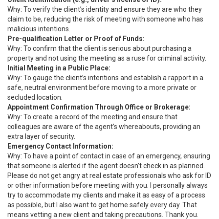
Why: To verify the client’s identity and ensure they are who they
claim to be, reducing the risk of meeting with someone who has
malicious intentions.
Pre-qualification Letter or Proof of Funds:
Why: To confirm that the client is serious about purchasing a
property and not using the meeting as a ruse for criminal activity.
Initial Meeting in a Public Place:
Why: To gauge the client’s intentions and establish a rapport in a
safe, neutral environment before moving to a more private or
secluded location.
Appointment Confirmation Through Office or Brokerage:
Why: To create a record of the meeting and ensure that
colleagues are aware of the agent’s whereabouts, providing an
extra layer of security.
Emergency Contact Information:
Why: To have a point of contact in case of an emergency, ensuring
that someone is alerted if the agent doesn’t check in as planned.
Please do not get angry at real estate professionals who ask for ID
or other information before meeting with you. I personally always
try to accommodate my clients and make it as easy of a process
as possible, but I also want to get home safely every day. That
means vetting a new client and taking precautions. Thank you.