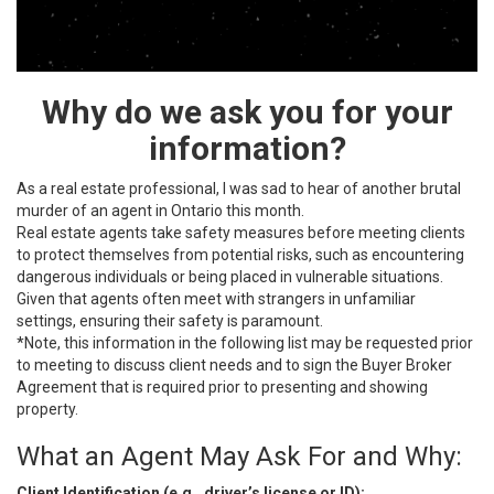
Why do we ask you for your
information?
As a real estate professional, I was sad to hear of another brutal
murder of an agent in Ontario this month.
Real estate agents take safety measures before meeting clients
to protect themselves from potential risks, such as encountering
dangerous individuals or being placed in vulnerable situations.
Given that agents often meet with strangers in unfamiliar
settings, ensuring their safety is paramount.
*Note, this information in the following list may be requested prior
to meeting to discuss client needs and to sign the Buyer Broker
Agreement that is required prior to presenting and showing
property.
What an Agent May Ask For and Why:
Client Identification (e.g., driver’s license or ID):