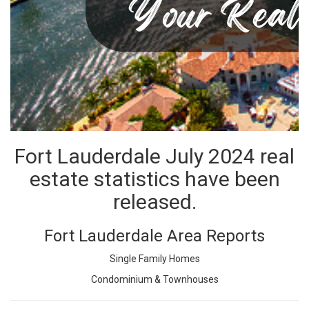
Fort Lauderdale July 2024 real
estate statistics have been
released.
Fort Lauderdale Area Reports
Single Family Homes
Condominium & Townhouses