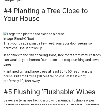
#4 Planting a Tree Close to
Your House
Image: Blend/Offset
That young sapling just a few feet from your door seems so
harmless. Until it grows up.
In addition to the risk of falling limbs, tree roots from mature trees
can weaken your home’s foundation and clog plumbing and sewer
pipes.
Plant medium and large trees
at least 30 to 50 feet from the
house. Put small trees (30 feet tall or less) at least eight,
preferably 10, feet away.
#5 Flushing ‘Flushable’ Wipes
Sewer systems are facing a growing menace: flushable wipes.