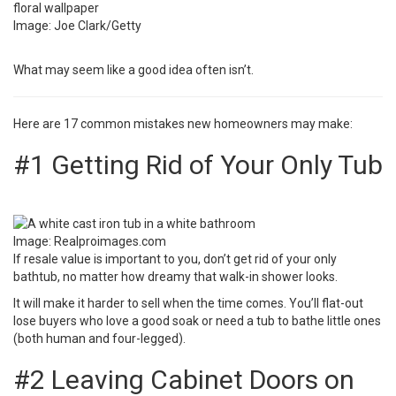
Image: Joe Clark/Getty
What may seem like a good idea often isn’t.
Here are 17 common mistakes new homeowners may make:
#1 Getting Rid of Your Only Tub
Image:
Realproimages.com
If resale value is important to you,
don’t get rid of your only
bathtub
, no matter how dreamy that walk-in shower looks.
It will make it harder to sell when the time comes. You’ll flat-out
lose buyers who love a good soak or need a tub to bathe little ones
(both human and four-legged).
#2 Leaving Cabinet Doors on