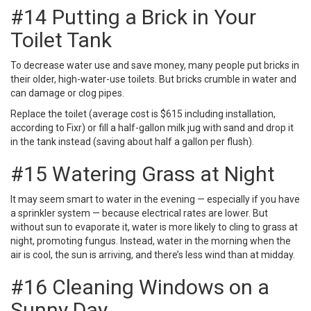
#14 Putting a Brick in Your
Toilet Tank
To decrease water use and save money, many people put bricks in
their older, high-water-use toilets. But bricks crumble in water and
can damage or clog pipes.
Replace the toilet (average cost is $615 including installation,
according to Fixr) or fill a half-gallon milk jug with sand and drop it
in the tank instead (saving about half a gallon per flush).
#15 Watering Grass at Night
It may seem smart to water in the evening — especially if you have
a sprinkler system — because electrical rates are lower. But
without sun to evaporate it, water is more likely to cling to grass at
night, promoting fungus. Instead, water in the morning when the
air is cool, the sun is arriving, and there’s less wind than at midday.
#16 Cleaning Windows on a
Sunny Day