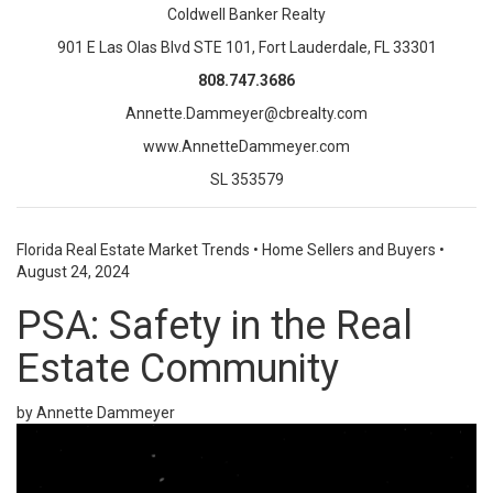
Coldwell Banker Realty
901 E Las Olas Blvd STE 101, Fort Lauderdale, FL 33301
808.747.3686
Annette.Dammeyer@cbrealty.com
www.AnnetteDammeyer.com
SL 353579
Florida Real Estate Market Trends
•
Home Sellers and Buyers
•
August 24, 2024
PSA: Safety in the Real
Estate Community
by Annette Dammeyer