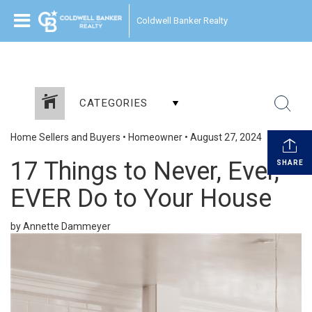
Coldwell Banker Realty
CATEGORIES
Home Sellers and Buyers
•
Homeowner
•
August 27, 2024
17 Things to Never, Ever,
SHARE
EVER Do to Your House
by Annette Dammeyer