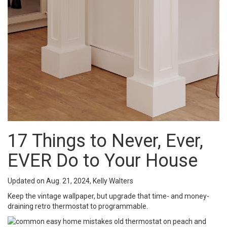
17 Things to Never, Ever,
EVER Do to Your House
Updated on Aug. 21, 2024, Kelly Walters
Keep the vintage wallpaper, but upgrade that time- and money-
draining retro thermostat to programmable.