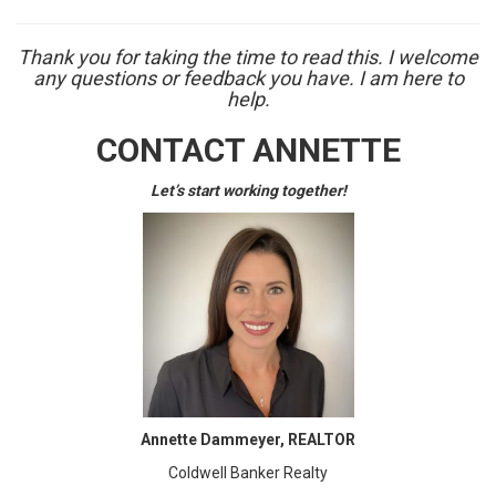
Thank you for taking the time to read this. I welcome
any questions or feedback you have. I am here to
help.
CONTACT ANNETTE
Let’s start working together!
Annette Dammeyer, REALTOR
Coldwell Banker Realty