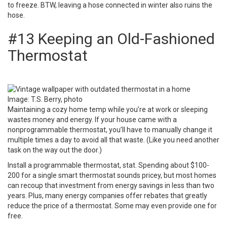
to
freeze
. BTW, leaving a hose connected in winter also ruins the
hose.
#13 Keeping an Old-Fashioned
Thermostat
Image:
T.S. Berry, photo
Maintaining a cozy home temp while you’re at work or sleeping
wastes money and energy. If your house came with a
nonprogrammable thermostat, you’ll have to manually change it
multiple times a day to avoid all that waste. (Like you need another
task on the way out the door.)
Install a programmable thermostat
, stat. Spending about $100-
200 for a single smart thermostat sounds pricey, but most homes
can recoup that investment from energy savings in less than two
years. Plus, many energy companies offer rebates that greatly
reduce the price of a thermostat. Some may even provide one for
free.