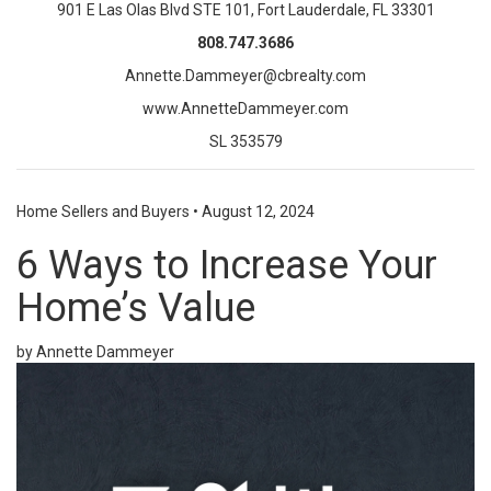
901 E Las Olas Blvd STE 101, Fort Lauderdale, FL 33301
808.747.3686
Annette.Dammeyer@cbrealty.com
www.AnnetteDammeyer.com
SL 353579
Home Sellers and Buyers
•
August 12, 2024
6 Ways to Increase Your
Home’s Value
by Annette Dammeyer