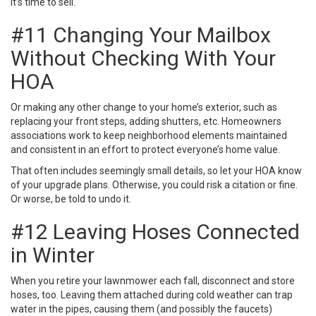
it’s time to sell.
#11 Changing Your Mailbox
Without Checking With Your
HOA
Or making any other change to your home’s exterior, such as
replacing your front steps, adding shutters, etc. Homeowners
associations work to keep neighborhood elements maintained
and consistent in an effort to protect everyone’s home value.
That often includes seemingly small details, so let your HOA know
of your upgrade plans. Otherwise, you could risk a citation or fine.
Or worse, be told to undo it.
#12 Leaving Hoses Connected
in Winter
When you retire your lawnmower each fall, disconnect and store
hoses, too. Leaving them attached during cold weather can trap
water in the pipes, causing them (and possibly the faucets)