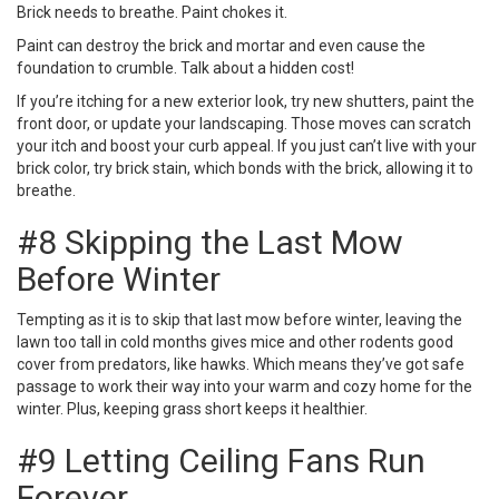
Brick needs to breathe. Paint chokes it.
Paint can destroy the brick
and mortar and even cause the
foundation to crumble. Talk about a hidden cost!
If you’re itching for a new exterior look, try new shutters, paint the
front door, or update your landscaping. Those moves can scratch
your itch and
boost your curb appeal
. If you just can’t live with your
brick color, try brick stain, which bonds with the brick, allowing it to
breathe.
#8 Skipping the Last Mow
Before Winter
Tempting as it is to skip that last mow before winter, leaving the
lawn too tall in cold months gives mice and other rodents good
cover from predators, like hawks. Which means they’ve got safe
passage to work their way into your warm and cozy home for the
winter. Plus, keeping grass short keeps it healthier.
#9 Letting Ceiling Fans Run
Forever