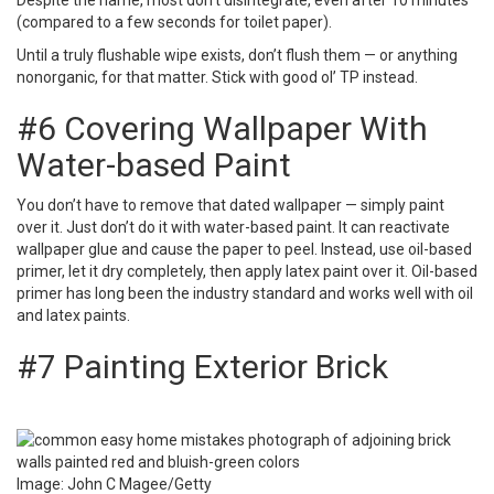
Despite the name, most don’t disintegrate, even after 10 minutes
(compared to a few seconds for toilet paper).
Until a truly flushable wipe exists, don’t flush them — or anything
nonorganic, for that matter. Stick with good ol’ TP instead.
#6 Covering Wallpaper With
Water-based Paint
You don’t have to remove that dated wallpaper — simply paint
over it. Just don’t do it with water-based paint. It can reactivate
wallpaper glue and cause the paper to peel. Instead, use oil-based
primer, let it dry completely, then apply latex paint over it. Oil-based
primer has long been the industry standard and works well with oil
and latex paints.
#7 Painting Exterior Brick
Image: John C Magee/Getty