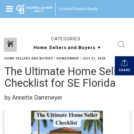
Coldwell Banker Realty
CATEGORIES
HOME SELLERS AND BUYERS
•
HOMEOWNER
•
JULY 21, 2025
The Ultimate Home Seller
SHARE
Checklist for SE Florida
by Annette Dammeyer