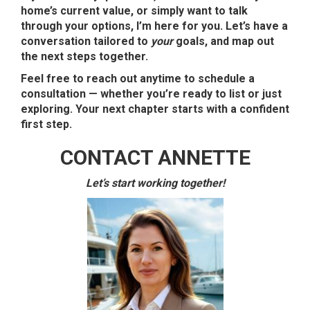
home’s current value, or simply want to talk
through your options, I’m here for you. Let’s have a
conversation tailored to
your
goals, and map out
the next steps together.
Feel free to reach out anytime to schedule a
consultation — whether you’re ready to list or just
exploring. Your next chapter starts with a confident
first step.
CONTACT ANNETTE
Let’s start working together!