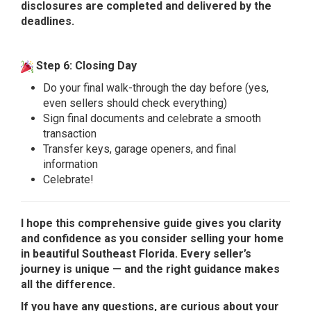
disclosures are completed and delivered by the
deadlines.
Step 6: Closing Day
Do your final walk-through the day before (yes,
even sellers should check everything)
Sign final documents and celebrate a smooth
transaction
Transfer keys, garage openers, and final
information
Celebrate!
I hope this comprehensive guide gives you clarity
and confidence as you consider selling your home
in beautiful Southeast Florida. Every seller’s
journey is unique — and the right guidance makes
all the difference.
If you have any questions, are curious about your