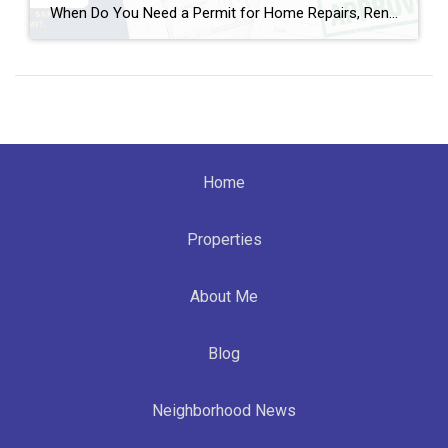
When Do You Need a Permit for Home Repairs, Renovations, and Remodels in Broward County, FL? By Annette Dammeyer, REALTOR® | Serving Fort Lauderdale and Southeast Florida Homeowners If you’re planning to update your home, replace a roof, remodel a kitchen, or tackle long-overdue repairs, one of the most common questions I hear from […]
Home
Properties
About Me
Blog
Neighborhood News