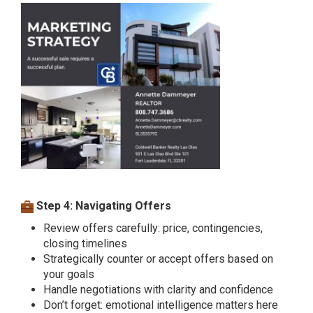
Step 4: Navigating Offers
Review offers carefully: price, contingencies,
closing timelines
Strategically counter or accept offers based on
your goals
Handle negotiations with clarity and confidence
Don’t forget: emotional intelligence matters here