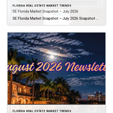
FLORIDA REAL ESTATE MARKET TRENDS
SE Florida Market Snapshot – July 2026
SE Florida Market Snapshot – July 2026 Snapshot of Today’s Broward County Market July 2026 Real Estate Market Snapshot: More Choices, Slower Pace, Select Areas Holding Strong As we move through the summer selling season, the July 2026 housing data across Fort Lauderdale, Wilton Manors, Hollywood, Dania Beach, and Hallandale Beach tells a consistent […]
FLORIDA REAL ESTATE MARKET TRENDS