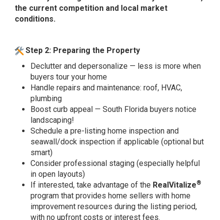
the current competition and local market
conditions.
Step 2: Preparing the Property
Declutter and depersonalize — less is more when
buyers tour your home
Handle repairs and maintenance: roof, HVAC,
plumbing
Boost curb appeal — South Florida buyers notice
landscaping!
Schedule a pre-listing home inspection and
seawall/dock inspection if applicable (optional but
smart)
Consider professional staging (especially helpful
in open layouts)
®
If interested, take advantage of the
RealVitalize
program that provides home sellers with home
improvement resources during the listing period,
with no upfront costs or interest fees.