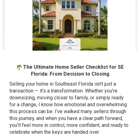
The Ultimate Home Seller Checklist for SE
Florida: From Decision to Closing
Selling your home in Southeast Florida isn’t just a
transaction — it’s a transformation. Whether you’re
downsizing, moving closer to family, or simply ready
for a change, I know how emotional and overwhelming
this process can be. I’ve walked many sellers through
this journey, and when you have a clear path forward,
you’ll feel more in control, more confident, and ready to
celebrate when the keys are handed over.