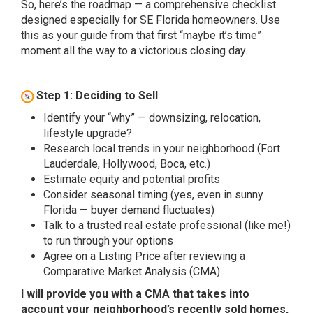
So, here’s the roadmap — a comprehensive checklist
designed especially for SE Florida homeowners. Use
this as your guide from that first “maybe it’s time”
moment all the way to a victorious closing day.
Step 1: Deciding to Sell
Identify your “why” — downsizing, relocation,
lifestyle upgrade?
Research local trends in your neighborhood (Fort
Lauderdale, Hollywood, Boca, etc.)
Estimate equity and potential profits
Consider seasonal timing (yes, even in sunny
Florida — buyer demand fluctuates)
Talk to a trusted real estate professional (like me!)
to run through your options
Agree on a Listing Price after reviewing a
Comparative Market Analysis (CMA)
I will provide you with a CMA that takes into
account your neighborhood’s recently sold homes,