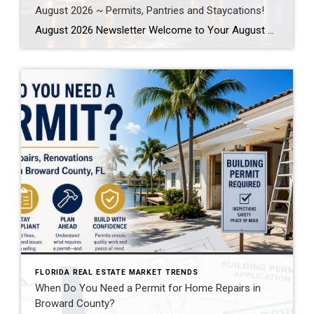
August 2026 ~ Permits, Pantries and Staycations!
August 2026 Newsletter Welcome to Your August 2026 Real Estate & Lifestyle Update! As we settle into the heart of summer here in SE Florida, August is the perfect time to focus on the places and spaces we call home. Whether you’re planning a local staycation, tackling long-awaited home improvement projects, or simply looking […]
FLORIDA REAL ESTATE MARKET TRENDS
When Do You Need a Permit for Home Repairs in
Broward County?