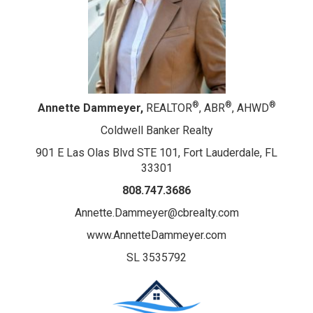
®
®
®
Annette Dammeyer,
REALTOR
, ABR
, AHWD
Coldwell Banker Realty
901 E Las Olas Blvd STE 101, Fort Lauderdale, FL
33301
808.747.3686
Annette.Dammeyer@cbrealty.com
www.AnnetteDammeyer.com
SL 3535792