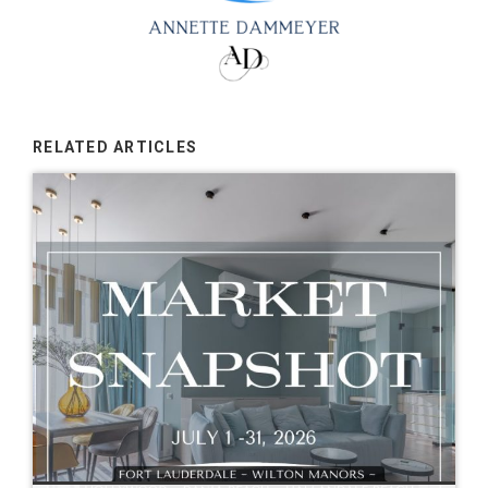
RELATED ARTICLES