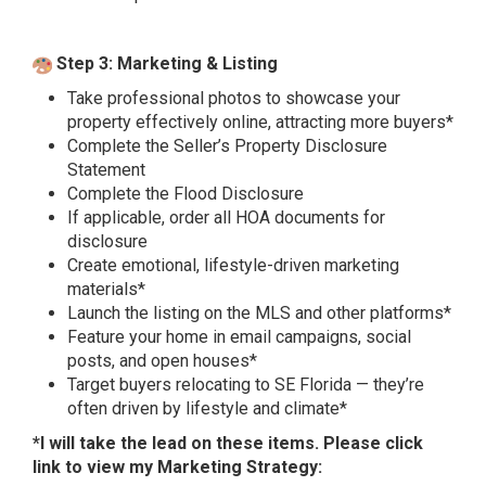
Step 3: Marketing & Listing
Take professional photos to showcase your
property effectively online, attracting more buyers*
Complete the Seller’s Property Disclosure
Statement
Complete the Flood Disclosure
If applicable, order all HOA documents for
disclosure
Create emotional, lifestyle-driven marketing
materials*
Launch the listing on the MLS and other platforms*
Feature your home in email campaigns, social
posts, and open houses*
Target buyers relocating to SE Florida — they’re
often driven by lifestyle and climate*
*I will take the lead on these items. Please click
link to view my
Marketing Strategy
: