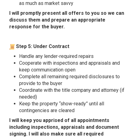
as much as market savvy
I will promptly present all offers to you so we can
discuss them and prepare an appropriate
response for the buyer.
Step 5: Under Contract
Handle any lender-required repairs
Cooperate with inspections and appraisals and
keep communication open
Complete all remaining required disclosures to
provide to the buyer
Coordinate with the title company and attorney (if
needed)
Keep the property “show-ready” until all
contingencies are cleared
I will keep you apprised of all appointments
including inspections, appraisals and document
signing. I will also make sure all required