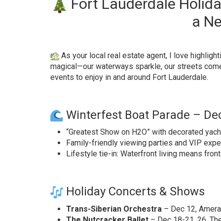
Fort Lauderdale Holida
a Ne
As your local real estate agent, I love highli
magical—our waterways sparkle, our streets come 
events to enjoy in and around Fort Lauderdale.
Winterfest Boat Parade – Dec
“Greatest Show on H2O” with decorated yachts
Family-friendly viewing parties and VIP expe
Lifestyle tie-in: Waterfront living means front
Holiday Concerts & Shows
Trans-Siberian Orchestra
– Dec 12, Ameran
The Nutcracker Ballet
– Dec 18-21, 26, Th