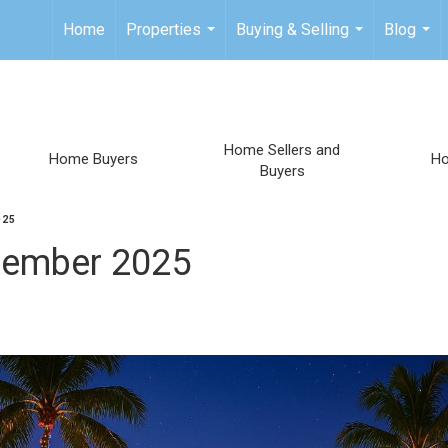
Home
Properties
Buying & Selling
Blog
...
...
...
Home Sellers and
Home Buyers
H
Buyers
025
ecember 2025