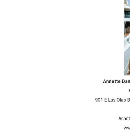
Annette Da
901 E Las Olas B
Anne
ww