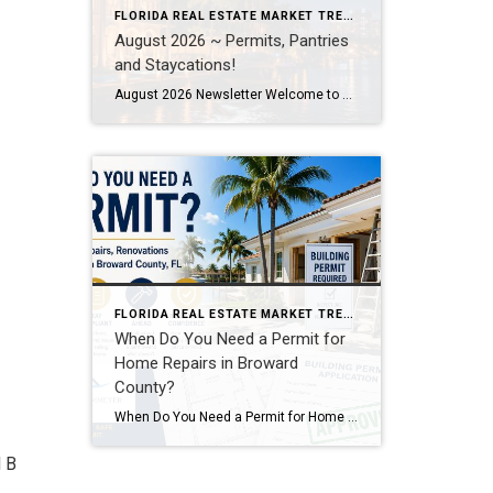
FLORIDA REAL ESTATE MARKET TRENDS
August 2026 ~ Permits, Pantries
and Staycations!
August 2026 Newsletter Welcome to Your August 2026 Real Estate & Lifestyle Update! As we settle into the heart of summer here in SE Florida, August is the perfect time to focus on the places and spaces we call home. Whether you’re planning a local staycation, tackling long-awaited home improvement projects, or simply looking […]
FLORIDA REAL ESTATE MARKET TRENDS
When Do You Need a Permit for
Home Repairs in Broward
County?
When Do You Need a Permit for Home Repairs, Renovations, and Remodels in Broward County, FL? By Annette Dammeyer, REALTOR® | Serving Fort Lauderdale and Southeast Florida Homeowners If you’re planning to update your home, replace a roof, remodel a kitchen, or tackle long-overdue repairs, one of the most common questions I hear from […]
d B