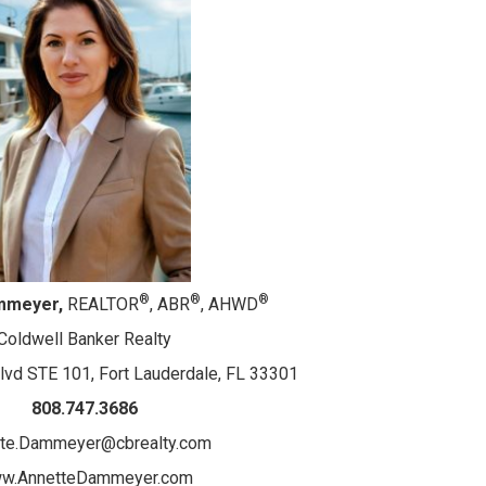
®
®
®
mmeyer,
REALTOR
, ABR
, AHWD
Coldwell Banker Realty
lvd STE 101, Fort Lauderdale, FL 33301
808.747.3686
tte.Dammeyer@cbrealty.com
w.AnnetteDammeyer.com