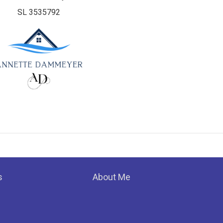
SL 3535792
s
About Me