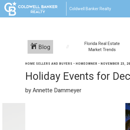
Coldwell Banker Realty
Florida Real Estate
Blog
Market Trends
HOME SELLERS AND BUYERS
•
HOMEOWNER
•
NOVEMBER 23, 2
Holiday Events for D
by Annette Dammeyer