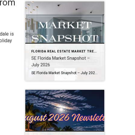
from
dale is
oliday
FLORIDA REAL ESTATE MARKET TRENDS
SE Florida Market Snapshot –
July 2026
SE Florida Market Snapshot – July 2026 Snapshot of Today’s Broward County Market July 2026 Real Estate Market Snapshot: More Choices, Slower Pace, Select Areas Holding Strong As we move through the summer selling season, the July 2026 housing data across Fort Lauderdale, Wilton Manors, Hollywood, Dania Beach, and Hallandale Beach tells a consistent […]