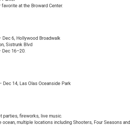
favorite at the Broward Center.
 Dec 6, Hollywood Broadwalk
on, Sistrunk Blvd
 Dec 16–20.
 Dec 14, Las Olas Oceanside Park
 parties, fireworks, live music.
e ocean, multiple locations including Shooters, Four Seasons an