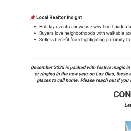
Local Realtor Insight
Holiday events showcase why Fort Lauderdale i
Buyers love neighborhoods with walkable acc
Sellers benefit from highlighting proximity to
December 2025 is packed with festive magic in 
or ringing in the new year on Las Olas, these
places to call home. Please reach out if you 
CON
Let