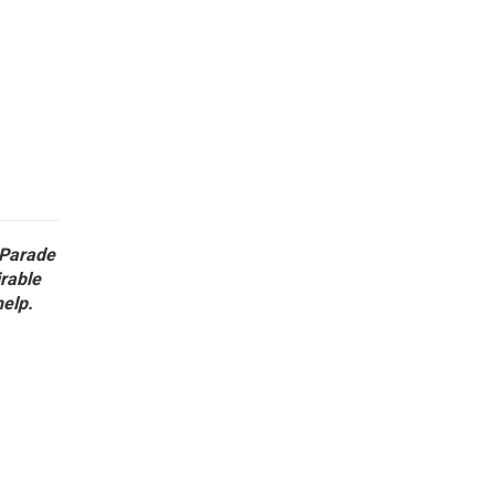
 Parade
irable
help.