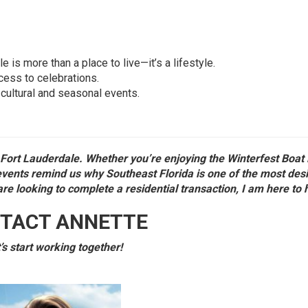
s more than a place to live—it’s a lifestyle.
ess to celebrations.
 cultural and seasonal events.
Fort Lauderdale. Whether you’re enjoying the Winterfest Boat
 events remind us why Southeast Florida is one of the most des
are looking to complete a residential transaction, I am here to 
TACT ANNETTE
’s start working together!