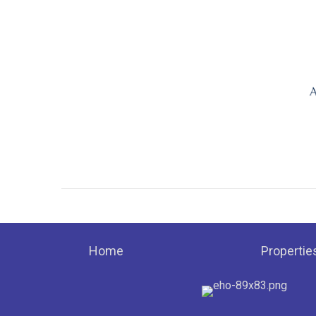
Home
Propertie