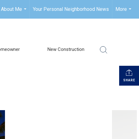
About Me
Your Personal Neighborhood News
More
...
...
omeowner
New Construction
SHARE