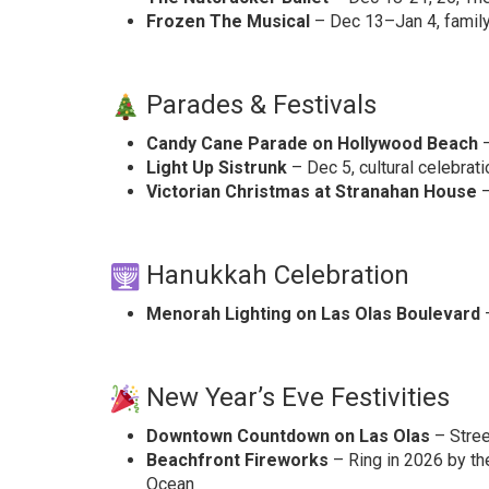
Frozen The Musical
– Dec 13–Jan 4, family 
Parades & Festivals
Candy Cane Parade on Hollywood Beach
–
Light Up Sistrunk
– Dec 5, cultural celebrati
Victorian Christmas at Stranahan House
–
Hanukkah Celebration
Menorah Lighting on Las Olas Boulevard
–
New Year’s Eve Festivities
Downtown Countdown on Las Olas
– Street
Beachfront Fireworks
– Ring in 2026 by th
Ocean