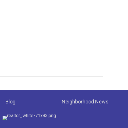
Blog
Neighborhood News