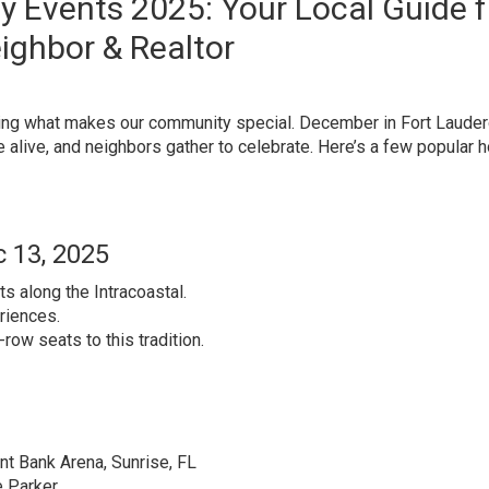
y Events 2025: Your Local Guide 
ighbor & Realtor
ghting what makes our community special. December in Fort Lauder
alive, and neighbors gather to celebrate. Here’s a few popular h
 13, 2025
 along the Intracoastal.
riences.
-row seats to this tradition.
t Bank Arena, Sunrise, FL
e Parker