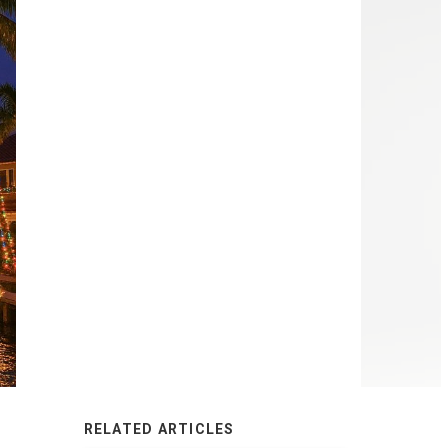
RELATED ARTICLES