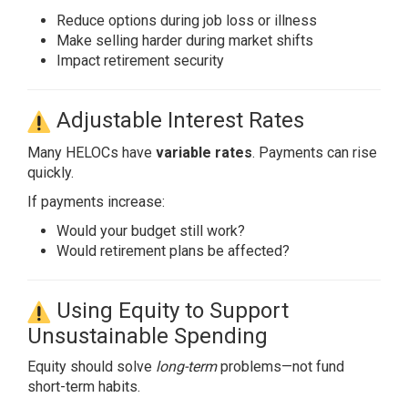
Reduce options during job loss or illness
Make selling harder during market shifts
Impact retirement security
Adjustable Interest Rates
Many HELOCs have
variable rates
. Payments can rise
quickly.
If payments increase:
Would your budget still work?
Would retirement plans be affected?
Using Equity to Support
Unsustainable Spending
Equity should solve
long-term
problems—not fund
short-term habits.