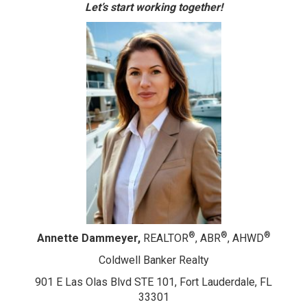
Let’s start working together!
®
®
®
Annette Dammeyer,
REALTOR
, ABR
, AHWD
Coldwell Banker Realty
901 E Las Olas Blvd STE 101, Fort Lauderdale, FL
33301