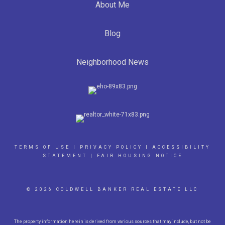
About Me
Blog
Neighborhood News
TERMS OF USE
|
PRIVACY POLICY
|
ACCESSIBILITY
STATEMENT
|
FAIR HOUSING NOTICE
© 2026 COLDWELL BANKER REAL ESTATE LLC
The property information herein is derived from various sources that may include, but not be