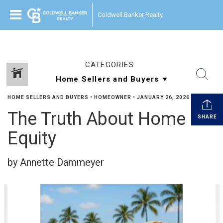
Coldwell Banker Realty
CATEGORIES
HOME SELLERS AND BUYERS
•
HOMEOWNER
•
JANUARY 26, 2026
The Truth About Home
SHARE
Equity
by Annette Dammeyer