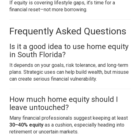
If equity is covering lifestyle gaps, it’s time for a
financial reset—not more borrowing.
Frequently Asked Questions
Is it a good idea to use home equity
in South Florida?
It depends on your goals, risk tolerance, and long-term
plans. Strategic uses can help build wealth, but misuse
can create serious financial vulnerability.
How much home equity should I
leave untouched?
Many financial professionals suggest keeping at least
30–40% equity
as a cushion, especially heading into
retirement or uncertain markets.