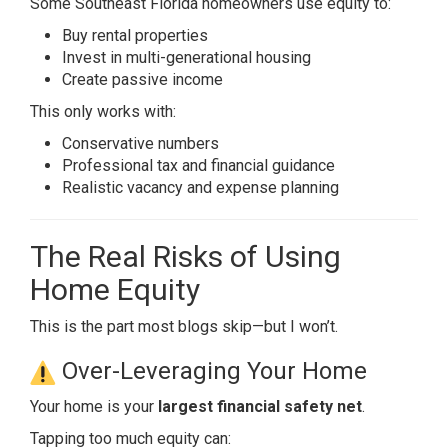
Some Southeast Florida homeowners use equity to:
Buy rental properties
Invest in multi-generational housing
Create passive income
This only works with:
Conservative numbers
Professional tax and financial guidance
Realistic vacancy and expense planning
The Real Risks of Using
Home Equity
This is the part most blogs skip—but I won’t.
Over-Leveraging Your Home
Your home is your
largest financial safety net
.
Tapping too much equity can: