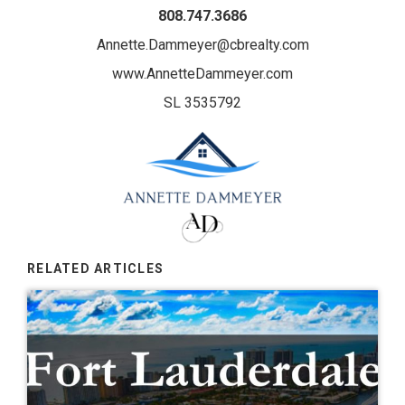
808.747.3686
Annette.Dammeyer@cbrealty.com
www.AnnetteDammeyer.com
SL 3535792
RELATED ARTICLES