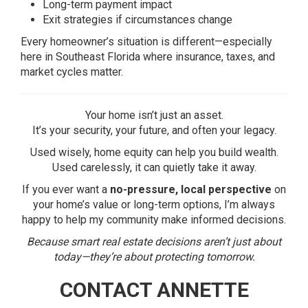
Long-term payment impact
Exit strategies if circumstances change
Every homeowner’s situation is different—especially
here in Southeast Florida where insurance, taxes, and
market cycles matter.
Your home isn’t just an asset.
It’s your security, your future, and often your legacy.
Used wisely, home equity can help you build wealth.
Used carelessly, it can quietly take it away.
If you ever want a
no-pressure, local perspective
on
your home’s value or long-term options, I’m always
happy to help my community make informed decisions.
Because smart real estate decisions aren’t just about
today—they’re about protecting tomorrow.
CONTACT ANNETTE