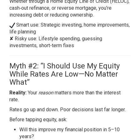
Whether through a Home Equity Line of Credit (HELOC),
cash‑out refinance, or reverse mortgage, you’re
increasing debt or reducing ownership.
Smart use: Strategic investing, home improvements,
life planning
✘ Risky use: Lifestyle spending, guessing
investments, short-term fixes
Myth #2: “I Should Use My Equity
While Rates Are Low—No Matter
What”
Reality:
Your
reason
matters more than the interest
rate.
Rates go up and down. Poor decisions last far longer.
Before tapping equity, ask:
Will this improve my financial position in 5–10
years?