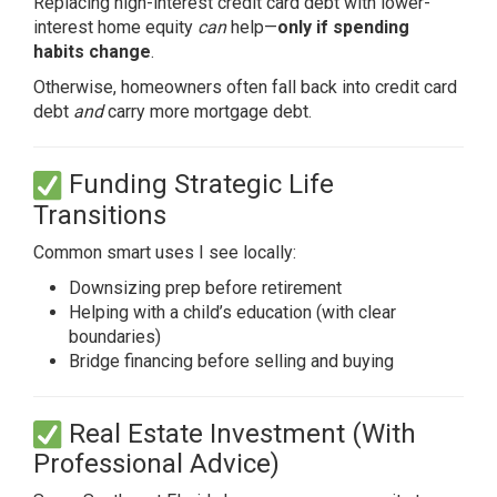
Replacing high-interest credit card debt with lower-
interest home equity
can
help—
only if spending
habits change
.
Otherwise, homeowners often fall back into credit card
debt
and
carry more mortgage debt.
Funding Strategic Life
Transitions
Common smart uses I see locally:
Downsizing prep before retirement
Helping with a child’s education (with clear
boundaries)
Bridge financing before selling and buying
Real Estate Investment (With
Professional Advice)