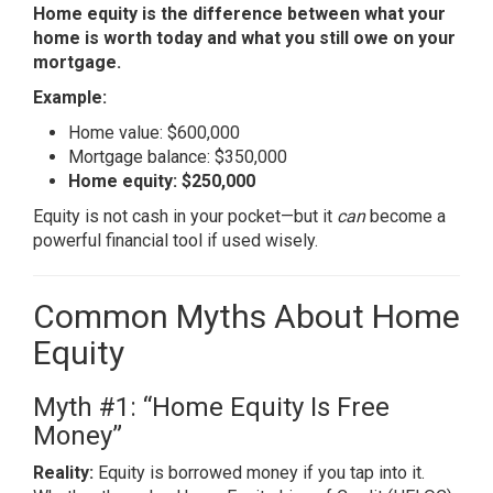
Home equity is the difference between what your
home is worth today and what you still owe on your
mortgage.
Example:
Home value: $600,000
Mortgage balance: $350,000
Home equity: $250,000
Equity is not cash in your pocket—but it
can
become a
powerful financial tool if used wisely.
Common Myths About Home
Equity
Myth #1: “Home Equity Is Free
Money”
Reality:
Equity is borrowed money if you tap into it.