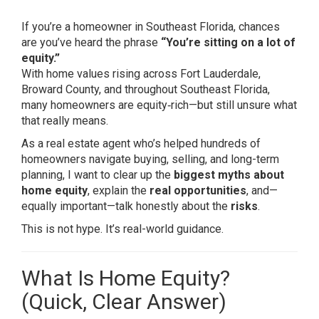
If you’re a homeowner in Southeast Florida, chances
are you’ve heard the phrase
“You’re sitting on a lot of
equity.”
With home values rising across Fort Lauderdale,
Broward County, and throughout Southeast Florida,
many homeowners are equity‑rich—but still unsure what
that really means.
As a real estate agent who’s helped hundreds of
homeowners navigate buying, selling, and long-term
planning, I want to clear up the
biggest myths about
home equity
, explain the
real opportunities
, and—
equally important—talk honestly about the
risks
.
This is not hype. It’s real-world guidance.
What Is Home Equity?
(Quick, Clear Answer)