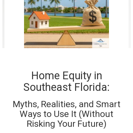
Home Equity in
Southeast Florida:
Myths, Realities, and Smart
Ways to Use It (Without
Risking Your Future)