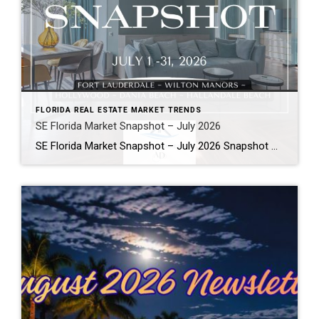
FLORIDA REAL ESTATE MARKET TRENDS
SE Florida Market Snapshot – July 2026
SE Florida Market Snapshot – July 2026 Snapshot of Today’s Broward County Market July 2026 Real Estate Market Snapshot: More Choices, Slower Pace, Select Areas Holding Strong As we move through the summer selling season, the July 2026 housing data across Fort Lauderdale, Wilton Manors, Hollywood, Dania Beach, and Hallandale Beach tells a consistent […]