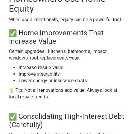
Equity
When used intentionally, equity can be a powerful tool.
Home Improvements That
Increase Value
Certain upgrades—kitchens, bathrooms, impact
windows, roof replacements—can:
Increase resale value
Improve insurability
Lower energy or insurance costs
Tip: Not all renovations add value. Always look at
local resale trends.
Consolidating High-Interest Debt
(Carefully)