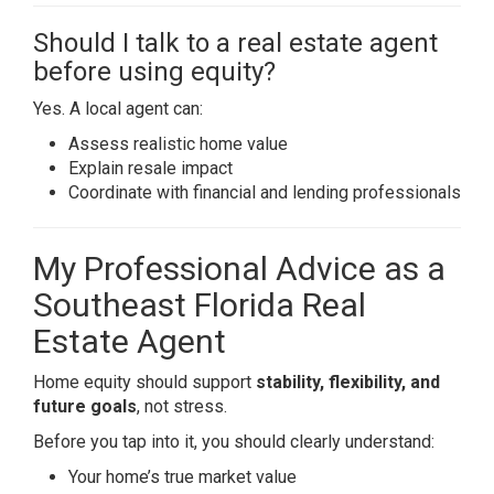
Should I talk to a real estate agent
before using equity?
Yes. A local agent can:
Assess realistic home value
Explain resale impact
Coordinate with financial and lending professionals
My Professional Advice as a
Southeast Florida Real
Estate Agent
Home equity should support
stability, flexibility, and
future goals
, not stress.
Before you tap into it, you should clearly understand:
Your home’s true market value