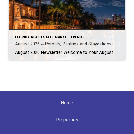
FLORIDA REAL ESTATE MARKET TRENDS
August 2026 ~ Permits, Pantries and Staycations!
August 2026 Newsletter Welcome to Your August 2026 Real Estate & Lifestyle Update! As we settle into the heart of summer here in SE Florida, August is the perfect time to focus on the places and spaces we call home. Whether you’re planning a local staycation, tackling long-awaited home improvement projects, or simply looking […]
Home
Properties