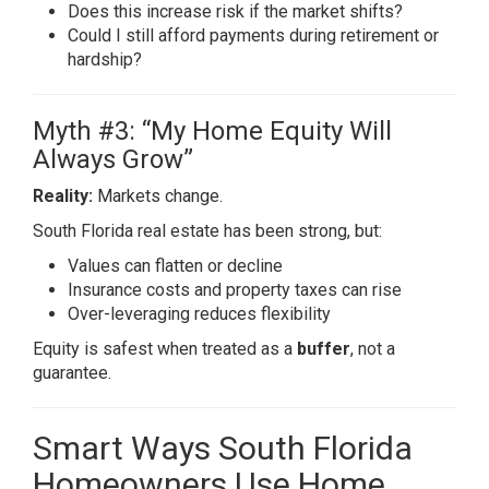
Does this increase risk if the market shifts?
Could I still afford payments during retirement or
hardship?
Myth #3: “My Home Equity Will
Always Grow”
Reality:
Markets change.
South Florida real estate has been strong, but:
Values can flatten or decline
Insurance costs and property taxes can rise
Over-leveraging reduces flexibility
Equity is safest when treated as a
buffer
, not a
guarantee.
Smart Ways South Florida
Homeowners Use Home