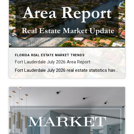
FLORIDA REAL ESTATE MARKET TRENDS
Fort Lauderdale July 2026 Area Report
Fort Lauderdale July 2026 real estate statistics have been published. Single Family Homes Condominium & Townhouses As a local REALTOR® who follows our market closely, here are the key takeaways from the latest Fort Lauderdale market report. Overall, we’re seeing fewer new listings, rising prices, and improving conditions in the single-family home market, while the […]