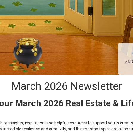
March 2026 Newsletter
ur March 2026 Real Estate & Lif
of insights, inspiration, and helpful resources to support you in crea
ncredible resilience and creativity, and this month’s topics are all a