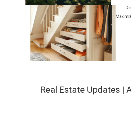
De
Maximize
Real Estate Updates | 