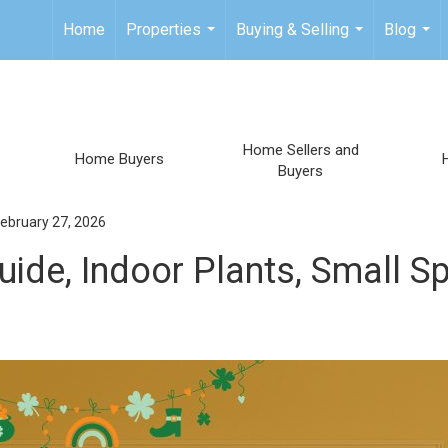
Home
Properties
Buying & Selling
Blog
...
...
...
Home Sellers and
Home Buyers
Buyers
ebruary 27, 2026
ide, Indoor Plants, Small S