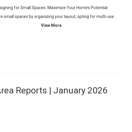
signing for Small Spaces: Maximize Your Home’s Potential
 small spaces by organizing your layout, opting for multi-use …
View More
Area Reports | January 2026