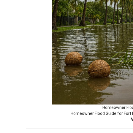
Homeowner Floo
Homeowner Flood Guide for Fort 