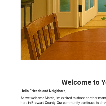
Welcome to Yo
Hello Friends and Neighbors,
As we welcome March, I’m excited to share another month 
here in Broward County. Our community continues to show i