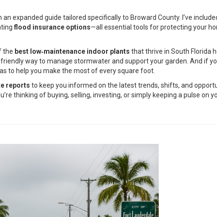
 an expanded guide tailored specifically to Broward County. I’ve includ
ating
flood insurance options
—all essential tools for protecting your 
f the
best low‑maintenance indoor plants
that thrive in South Florida 
o‑friendly way to manage stormwater and support your garden. And if you
ideas to help you make the most of every square foot.
te reports
to keep you informed on the latest trends, shifts, and opport
e thinking of buying, selling, investing, or simply keeping a pulse on 