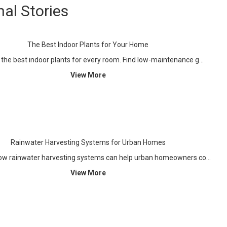
nal Stories
The Best Indoor Plants for Your Home
 the best indoor plants for every room. Find low-maintenance g…
View More
Rainwater Harvesting Systems for Urban Homes
ow rainwater harvesting systems can help urban homeowners co…
View More