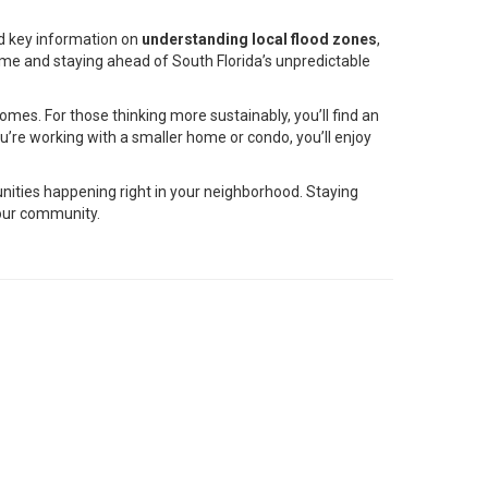
ed key information on
understanding local flood zones
,
home and staying ahead of South Florida’s unpredictable
homes. For those thinking more sustainably, you’ll find an
’re working with a smaller home or condo, you’ll enjoy
unities happening right in your neighborhood. Staying
your community.