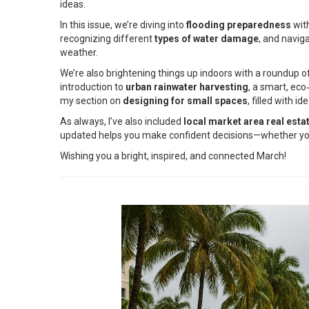
ideas.
In this issue, we’re diving into
flooding preparedness
with
recognizing different
types of water damage
, and navig
weather.
We’re also brightening things up indoors with a roundup o
introduction to
urban rainwater harvesting
, a smart, ec
my section on
designing for small spaces
, filled with 
As always, I’ve also included
local market area real esta
updated helps you make confident decisions—whether you’r
Wishing you a bright, inspired, and connected March!