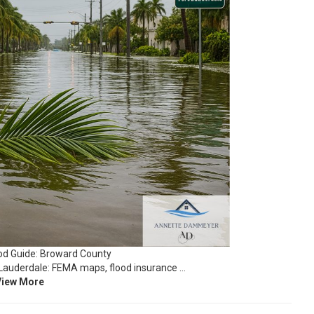
d Guide: Broward County
Lauderdale: FEMA maps, flood insurance …
View More