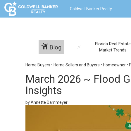
Coldwell Banker Realty
Florida Real Estate
Blog
Market Trends
Home Buyers
•
Home Sellers and Buyers
•
Homeowner
•
F
March 2026 ~ Flood Gu
Insights
by Annette Dammeyer