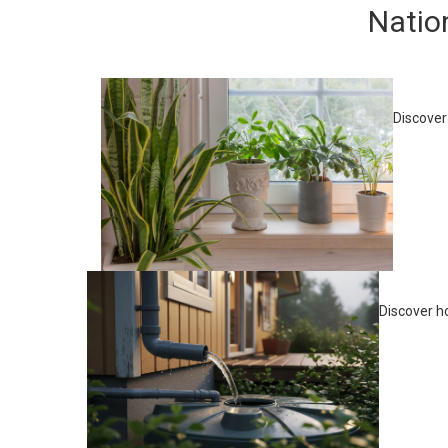
Natio
Discover
Discover h