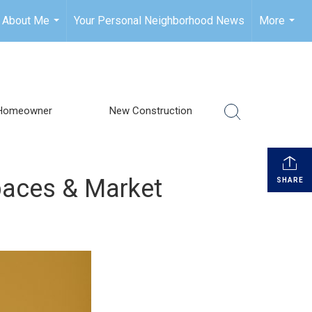
About Me
Your Personal Neighborhood News
More
...
...
Homeowner
New Construction
paces & Market
SHARE