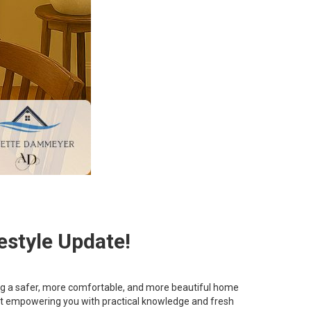
estyle Update!
ting a safer, more comfortable, and more beautiful home
bout empowering you with practical knowledge and fresh