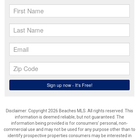
Disclaimer: Copyright 2026 Beaches MLS. All rights reserved. This
information is deemed reliable, but not guaranteed. The
information being provided is for consumers’ personal, non-
commercial use and may not be used for any purpose other than to
identify prospective properties consumers may be interested in