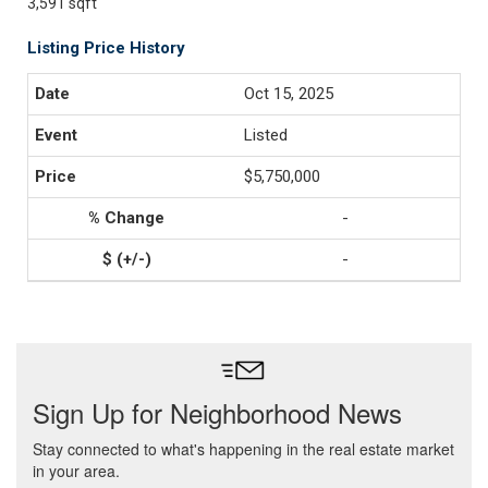
3,591 sqft
Listing Price History
Oct 15, 2025
Listed
$5,750,000
-
-