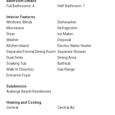
Bathroom Details
Full Bathrooms: 4
Half Bathroom: 1
Interior Features
Windows: Blinds
Dishwasher
Microwave
Refrigerator
Dryer
Ice Maker
Washer
Disposal
Kitchen Island
Electric Water Heater
Separate/Formal Dining Room
Separate Shower
Dual Sinks
Dining Area
Soaking Tub
Bathtub
Walk-In Closet(s)
Gas Range
Entrance Foyer
Subdivision
Auberge Beach Residences
Heating and Cooling
Central
Central Air