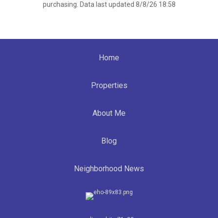
purchasing. Data last updated 8/8/26 18:58
Home
Properties
About Me
Blog
Neighborhood News