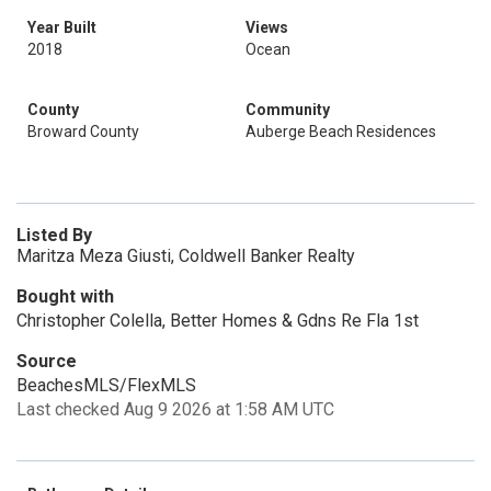
Year Built
Views
2018
Ocean
County
Community
Broward County
Auberge Beach Residences
Listed By
Maritza Meza Giusti, Coldwell Banker Realty
Bought with
Christopher Colella, Better Homes & Gdns Re Fla 1st
Source
BeachesMLS/FlexMLS
Last checked Aug 9 2026 at 1:58 AM UTC