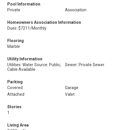
Pool Information
Private
Association
Homeowners Association Information
Dues: $7211/Monthly
Flooring
Marble
Utility Information
Utilities: Water Source: Public,
Sewer: Private Sewer
Cable Available
Parking
Covered
Garage
Attached
Valet
Stories
1
Living Area