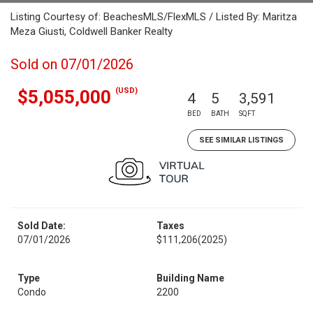
Listing Courtesy of: BeachesMLS/FlexMLS / Listed By: Maritza
Meza Giusti, Coldwell Banker Realty
Sold on 07/01/2026
(USD)
$5,055,000
4
5
3,591
BED
BATH
SQFT
SEE SIMILAR LISTINGS
Sold Date:
Taxes
07/01/2026
$111,206
(2025)
Type
Building Name
Condo
2200