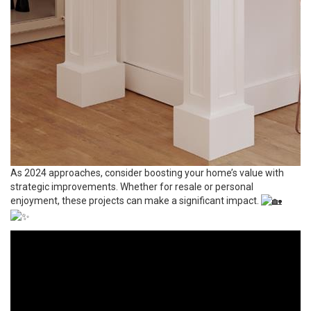
As 2024 approaches, consider boosting your home’s value with
strategic improvements. Whether for resale or personal
enjoyment, these projects can make a significant impact.