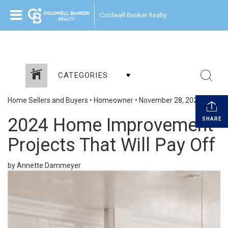
Coldwell Banker Realty
CATEGORIES
Home Sellers and Buyers
•
Homeowner
•
November 28, 2023
2024 Home Improvement
SHARE
Projects That Will Pay Off
by Annette Dammeyer