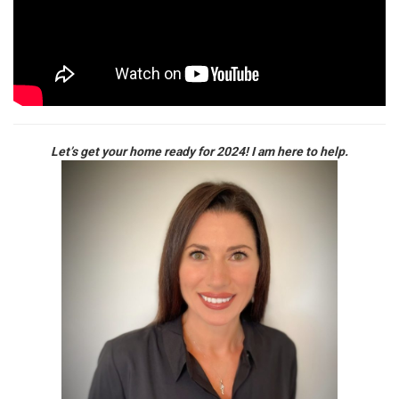
Let’s get your home ready for 2024! I am here to help.