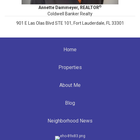
®
Annette Dammeyer, REALTOR
Coldwell Banker Realty
901 E Las Olas Blvd STE 101, Fort Lauderdale, FL 33301
808.747.3686
Annette.Dammeyer@cbrealty.com
Home
www.AnnetteDammeyer.com
SL 3535792
Properties
About Me
Blog
Neighborhood News