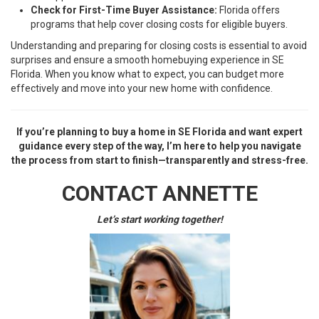
Check for First-Time Buyer Assistance:
Florida offers
programs that help cover closing costs for eligible buyers.
Understanding and preparing for closing costs is essential to avoid
surprises and ensure a smooth homebuying experience in SE
Florida. When you know what to expect, you can budget more
effectively and move into your new home with confidence.
If you’re planning to buy a home in SE Florida and want expert
guidance every step of the way, I’m here to help you navigate
the process from start to finish—transparently and stress-free.
CONTACT ANNETTE
Let’s start working together!