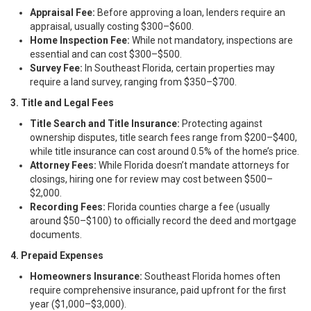
Appraisal Fee:
Before approving a loan, lenders require an
appraisal, usually costing $300–$600.
Home Inspection Fee:
While not mandatory, inspections are
essential and can cost $300–$500.
Survey Fee:
In Southeast Florida, certain properties may
require a land survey, ranging from $350–$700.
3. Title and Legal Fees
Title Search and Title Insurance:
Protecting against
ownership disputes, title search fees range from $200–$400,
while title insurance can cost around 0.5% of the home’s price.
Attorney Fees:
While Florida doesn’t mandate attorneys for
closings, hiring one for review may cost between $500–
$2,000.
Recording Fees:
Florida counties charge a fee (usually
around $50–$100) to officially record the deed and mortgage
documents.
4. Prepaid Expenses
Homeowners Insurance:
Southeast Florida homes often
require comprehensive insurance, paid upfront for the first
year ($1,000–$3,000).