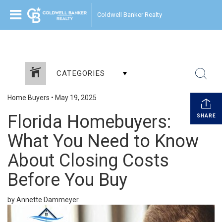
Coldwell Banker Realty
CATEGORIES
Home Buyers
•
May 19, 2025
Florida Homebuyers:
SHARE
What You Need to Know
About Closing Costs
Before You Buy
by Annette Dammeyer