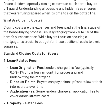
financial side—especially closing costs—can catch some buyers
off guard. Understanding all possible and hidden fees ensures
that you’re fully prepared when it’s time to sign the dotted line.
What Are Closing Costs?
Closing costs are the expenses and fees paid at the final stage of
the home-buying process—usually ranging from 2% to 5% of the
home’s purchase price. While buyers focus on securing a
mortgage, it’s crucial to budget for these additional costs to avoid
surprises.
Standard Closing Costs for Buyers
1. Loan-Related Fees
Loan Origination Fee:
Lenders charge this fee (typically
0.5%–1% of the loan amount) for processing and
underwriting the mortgage.
Discount Points:
Buyers can pay points upfront to lower their
interest rate over time.
Application Fee:
Some lenders charge an application fee to
cover administrative costs.
2. Property-Related Fees