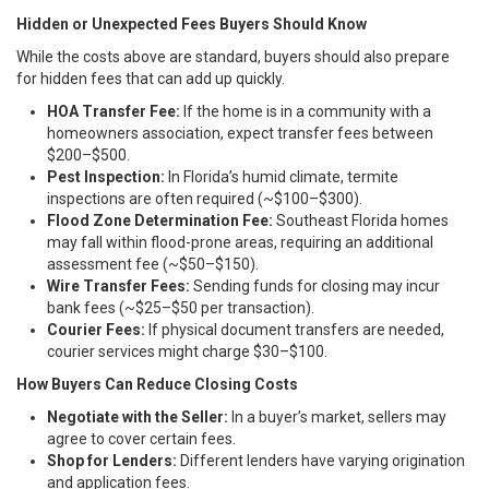
Hidden or Unexpected Fees Buyers Should Know
While the costs above are standard, buyers should also prepare
for hidden fees that can add up quickly.
HOA Transfer Fee:
If the home is in a community with a
homeowners association, expect transfer fees between
$200–$500.
Pest Inspection:
In Florida’s humid climate, termite
inspections are often required (~$100–$300).
Flood Zone Determination Fee:
Southeast Florida homes
may fall within flood-prone areas, requiring an additional
assessment fee (~$50–$150).
Wire Transfer Fees:
Sending funds for closing may incur
bank fees (~$25–$50 per transaction).
Courier Fees:
If physical document transfers are needed,
courier services might charge $30–$100.
How Buyers Can Reduce Closing Costs
Negotiate with the Seller:
In a buyer’s market, sellers may
agree to cover certain fees.
Shop for Lenders:
Different lenders have varying origination
and application fees.