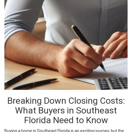
Breaking Down Closing Costs:
What Buyers in Southeast
Florida Need to Know
Buying a home in Southeast Florida is an exciting journey, but the