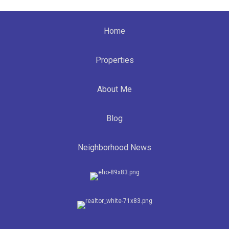
Home
Properties
About Me
Blog
Neighborhood News