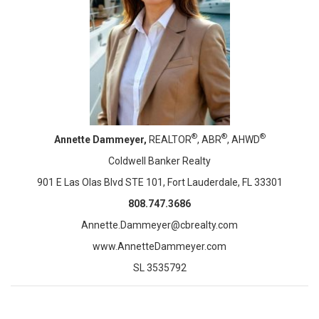
®
®
®
Annette Dammeyer,
REALTOR
, ABR
, AHWD
Coldwell Banker Realty
901 E Las Olas Blvd STE 101, Fort Lauderdale, FL 33301
808.747.3686
Annette.Dammeyer@cbrealty.com
www.AnnetteDammeyer.com
SL 3535792