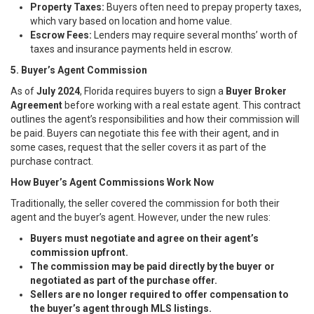
Property Taxes:
Buyers often need to prepay property taxes,
which vary based on location and home value.
Escrow Fees:
Lenders may require several months’ worth of
taxes and insurance payments held in escrow.
5. Buyer’s Agent Commission
As of
July 2024
, Florida requires buyers to sign a
Buyer Broker
Agreement
before working with a real estate agent. This contract
outlines the agent’s responsibilities and how their commission will
be paid. Buyers can negotiate this fee with their agent, and in
some cases, request that the seller covers it as part of the
purchase contract.
How Buyer’s Agent Commissions Work Now
Traditionally, the seller covered the commission for both their
agent and the buyer’s agent. However, under the new rules:
Buyers must negotiate and agree on their agent’s
commission upfront.
The commission may be paid directly by the buyer or
negotiated as part of the purchase offer.
Sellers are no longer required to offer compensation to
the buyer’s agent through MLS listings.