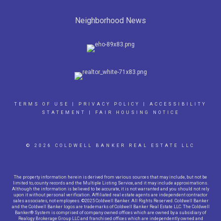
Neighborhood News
TERMS OF USE
|
PRIVACY POLICY
|
ACCESSIBILITY
STATEMENT
|
FAIR HOUSING NOTICE
© 2026 COLDWELL BANKER REAL ESTATE LLC
The property information herein is derived from various sources that may include, but not be
limited to, county records and the Multiple Listing Service, and it may include approximations.
Although the information is believed to be accurate, it is not warranted and you should not rely
upon it without personal verification. Affiliated real estate agents are independent contractor
sales associates, not employees. ©2025 Coldwell Banker. All Rights Reserved. Coldwell Banker
and the Coldwell Banker logos are trademarks of Coldwell Banker Real Estate LLC. The Coldwell
Banker® System is comprised of company owned offices which are owned by a subsidiary of
Realogy Brokerage Group LLC and franchised offices which are independently owned and