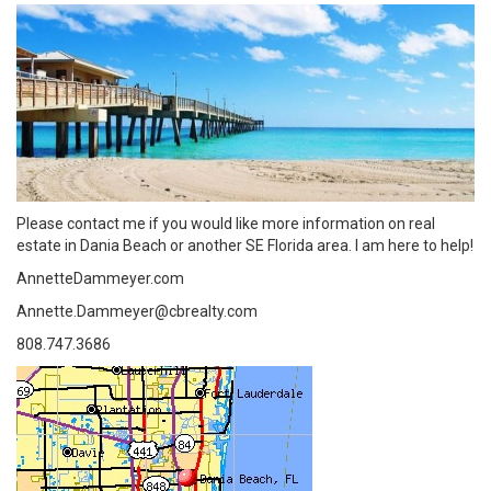
Please contact me if you would like more information on real
estate in Dania Beach or another SE Florida area. I am here to help!
AnnetteDammeyer.com
Annette.Dammeyer@cbrealty.com
808.747.3686