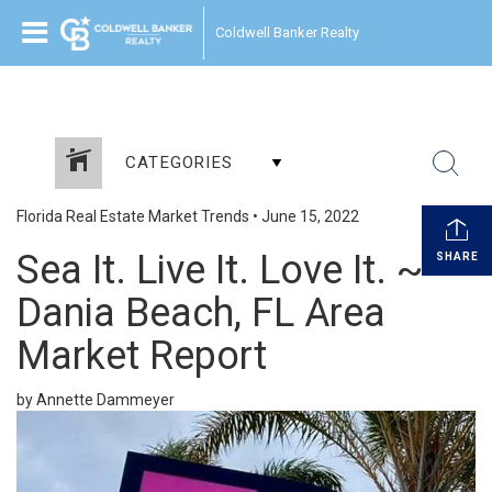
Coldwell Banker Realty
CATEGORIES
Florida Real Estate Market Trends
•
June 15, 2022
Sea It. Live It. Love It. ~
SHARE
Dania Beach, FL Area
Market Report
by Annette Dammeyer