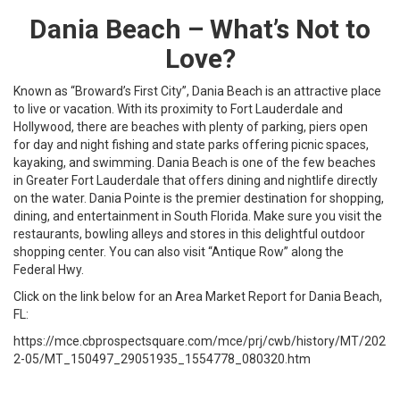
Dania Beach – What’s Not to
Love?
Known as “Broward’s First City”, Dania Beach is an attractive place
to live or vacation. With its proximity to Fort Lauderdale and
Hollywood, there are beaches with plenty of parking, piers open
for day and night fishing and state parks offering picnic spaces,
kayaking, and swimming. Dania Beach is one of the few beaches
in Greater Fort Lauderdale that offers dining and nightlife directly
on the water. Dania Pointe is the premier destination for shopping,
dining, and entertainment in South Florida. Make sure you visit the
restaurants, bowling alleys and stores in this delightful outdoor
shopping center. You can also visit “Antique Row” along the
Federal Hwy.
Click on the link below for an Area Market Report for Dania Beach,
FL:
https://mce.cbprospectsquare.com/mce/prj/cwb/history/MT/202
2-05/MT_150497_29051935_1554778_080320.htm