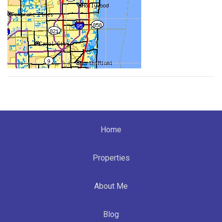
Home
Properties
About Me
Blog