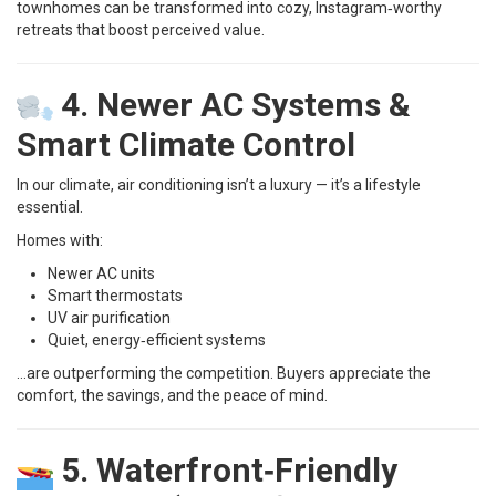
townhomes can be transformed into cozy, Instagram‑worthy
retreats that boost perceived value.
4. Newer AC Systems &
Smart Climate Control
In our climate, air conditioning isn’t a luxury — it’s a lifestyle
essential.
Homes with:
Newer AC units
Smart thermostats
UV air purification
Quiet, energy‑efficient systems
…are outperforming the competition. Buyers appreciate the
comfort, the savings, and the peace of mind.
5. Waterfront‑Friendly