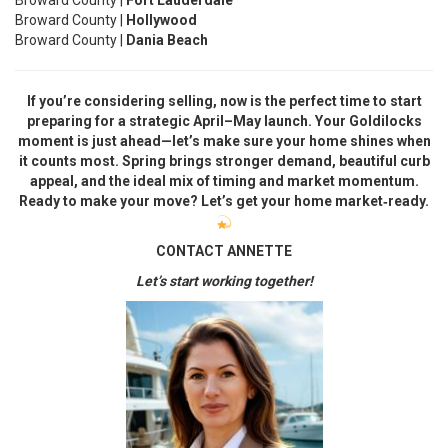
Broward County |
Fort Lauderdale
Broward County |
Hollywood
Broward County |
Dania Beach
If you’re considering selling, now is the perfect time to start
preparing for a strategic April–May launch. Your Goldilocks
moment is just ahead—let’s make sure your home shines when
it counts most. Spring brings stronger demand, beautiful curb
appeal, and the ideal mix of timing and market momentum.
Ready to make your move? Let’s get your home market‑ready.
CONTACT ANNETTE
Let’s start working together!