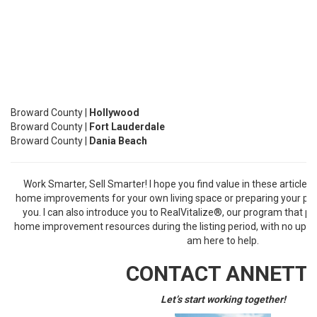
Broward County |
Hollywood
Broward County |
Fort Lauderdale
Broward County |
Dania Beach
Work Smarter, Sell Smarter! I hope you find value in these article
home improvements for your own living space or preparing your prope
you. I can also introduce you to
RealVitalize
®
, our program that pr
home improvement resources during the listing period, with no upfron
am here to help.
CONTACT ANNETT
Let’s start working together!