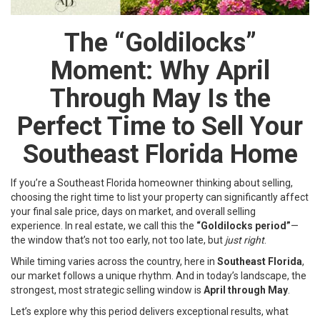
The “Goldilocks”
Moment: Why April
Through May Is the
Perfect Time to Sell Your
Southeast Florida Home
If you’re a Southeast Florida homeowner thinking about selling,
choosing the right time to list your property can significantly affect
your final sale price, days on market, and overall selling
experience. In real estate, we call this the
“Goldilocks period”
—
the window that’s not too early, not too late, but
just right
.
While timing varies across the country, here in
Southeast Florida
,
our market follows a unique rhythm. And in today’s landscape, the
strongest, most strategic selling window is
April through May
.
Let’s explore why this period delivers exceptional results, what