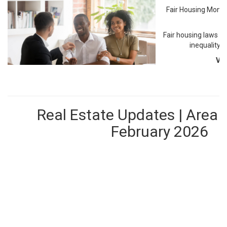
Fair Housing Month
M
Fair housing laws c
inequality 
Vi
Real Estate Updates | Area 
February 2026