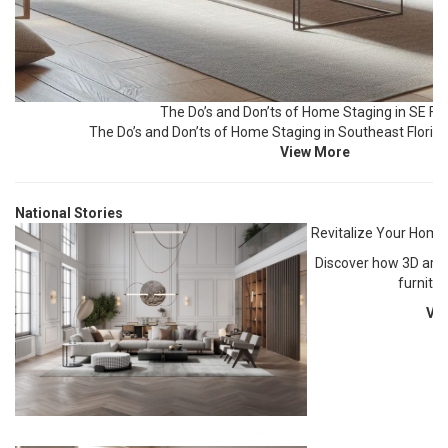
The Do’s and Don’ts of Home Staging in SE Flo
The Do’s and Don’ts of Home Staging in Southeast Florida
View More
National Stories
Revitalize Your Home
Discover how 3D art, l
furnitu
Vi