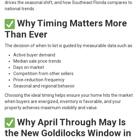
drives the seasonal shift, and how Southeast Florida compares to
national trends.
Why Timing Matters More
Than Ever
The decision of when to list is guided by measurable data such as:
Active buyer demand
Median sale price trends
Days on market
Competition from other sellers
Price‑reduction frequency
Seasonal and regional behavior
Choosing the ideal timing helps ensure your home hits the market
when buyers are energized, inventory is favorable, and your
property achieves maximum visibility and value.
Why April Through May Is
the New Goldilocks Window in