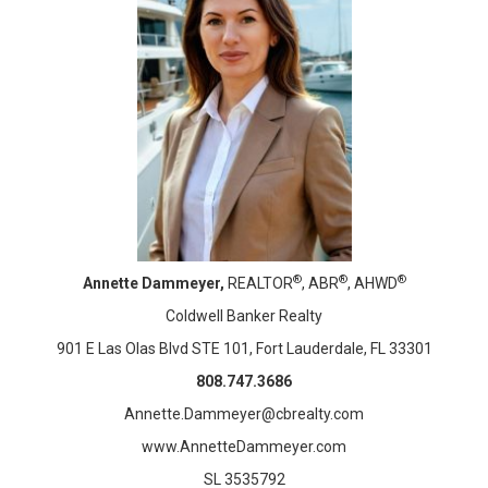
®
®
®
Annette Dammeyer,
REALTOR
, ABR
, AHWD
Coldwell Banker Realty
901 E Las Olas Blvd STE 101, Fort Lauderdale, FL 33301
808.747.3686
Annette.Dammeyer@cbrealty.com
www.AnnetteDammeyer.com
SL 3535792