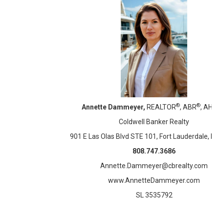
®
®
Annette Dammeyer,
REALTOR
, ABR
, AHW
Coldwell Banker Realty
901 E Las Olas Blvd STE 101, Fort Lauderdale, F
808.747.3686
Annette.Dammeyer@cbrealty.com
www.AnnetteDammeyer.com
SL 3535792