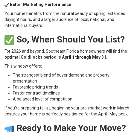
Better Marketing Performance
Your home benefits from the natural beauty of spring, extended
daylight hours, and a larger audience of local, national, and
international buyers.
So, When Should You List?
For 2026 and beyond, Southeast Florida homeowners will find the
optimal Goldilocks period is April 1 through May 31
.
This window offers:
The strongest blend of buyer demand and property
presentation
Favorable pricing trends
Faster contract timelines
A balanced level of competition
If you’re preparing to list, beginning your pre-market work in March
ensures your home is perfectly positioned for the April–May peak.
Ready to Make Your Move?