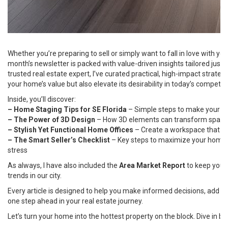
Whether you’re preparing to sell or simply want to fall in love with you
month’s newsletter is packed with value-driven insights tailored just 
trusted real estate expert, I’ve curated practical, high-impact strateg
your home’s value but also elevate its desirability in today’s competit
Inside, you’ll discover:
– Home Staging Tips for SE Florida
– Simple steps to make your hom
– The Power of 3D Design
– How 3D elements can transform space
– Stylish Yet Functional Home Offices
– Create a workspace that 
– The Smart Seller’s Checklist
– Key steps to maximize your home’s
stress
As always, I have also included the
Area Market Report
to keep you i
trends in our city.
Every article is designed to help you make informed decisions, add m
one step ahead in your real estate journey.
Let’s turn your home into the hottest property on the block. Dive in be