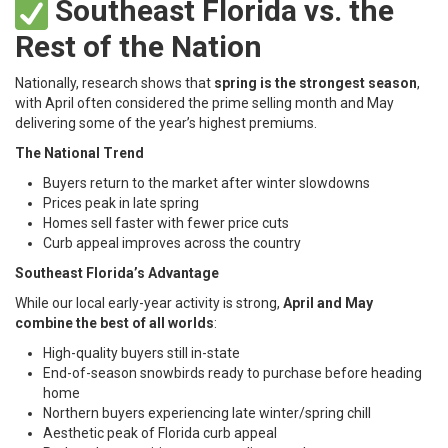
Southeast Florida vs. the
Rest of the Nation
Nationally, research shows that
spring is the strongest season
,
with April often considered the prime selling month and May
delivering some of the year’s highest premiums.
The National Trend
Buyers return to the market after winter slowdowns
Prices peak in late spring
Homes sell faster with fewer price cuts
Curb appeal improves across the country
Southeast Florida’s Advantage
While our local early-year activity is strong,
April and May
combine the best of all worlds
:
High-quality buyers still in-state
End-of-season snowbirds ready to purchase before heading
home
Northern buyers experiencing late winter/spring chill
Aesthetic peak of Florida curb appeal