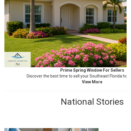
Prime Spring Window For Sellers
Discover the best time to sell your Southeast Florida ho
View More
National Stories