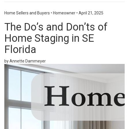
Home Sellers and Buyers
•
Homeowner
•
April 21, 2025
The Do’s and Don’ts of
Home Staging in SE
Florida
by Annette Dammeyer