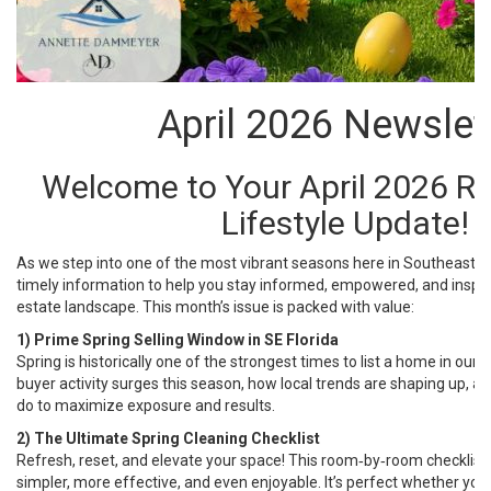
April 2026 Newslet
Welcome to Your April 2026 Re
Lifestyle Update!
As we step into one of the most vibrant seasons here in Southeast Flo
timely information to help you stay informed, empowered, and inspir
estate landscape. This month’s issue is packed with value:
1) Prime Spring Selling Window in SE Florida
Spring is historically one of the strongest times to list a home in our 
buyer activity surges this season, how local trends are shaping up,
do to maximize exposure and results.
2) The Ultimate Spring Cleaning Checklist
Refresh, reset, and elevate your space! This room‑by‑room checklist
simpler, more effective, and even enjoyable. It’s perfect whether you’r