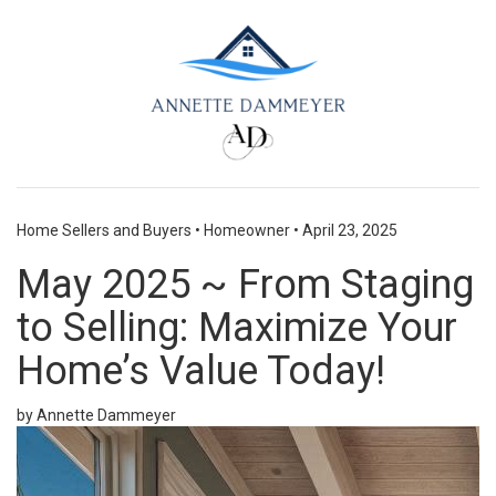
Home Sellers and Buyers
•
Homeowner
•
April 23, 2025
May 2025 ~ From Staging
to Selling: Maximize Your
Home’s Value Today!
by Annette Dammeyer