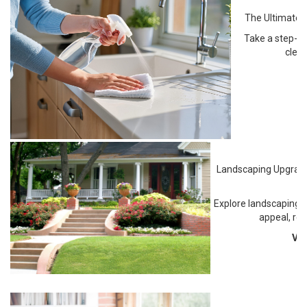
The Ultimate S
Take a step-by
clea
Landscaping Upgrade
I
Explore landscaping u
appeal, re
Vi