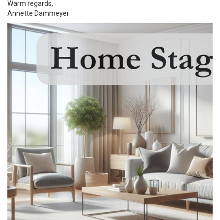
Warm regards,
Annette Dammeyer