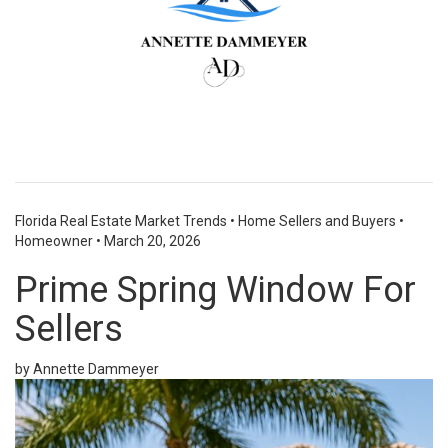
Florida Real Estate Market Trends
•
Home Sellers and Buyers
•
Homeowner
•
March 20, 2026
Prime Spring Window For
Sellers
by Annette Dammeyer