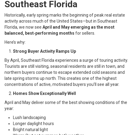
Southeast Florida
Historically, early spring marks the beginning of peak real estate
activity across much of the United States—but in Southeast
Florida, we now see
April and May emerging as the most
balanced, best‑performing months
for sellers.
Here’s why:
Strong Buyer Activity Ramps Up
By April, Southeast Florida experiences a surge of touring activity.
Tourists are still visiting, seasonal residents are still in town, and
northern buyers continue to escape extended cold seasons and
late spring storms up north. This creates one of the highest
concentrations of active, motivated buyers you’ll see all year.
Homes Show Exceptionally Well
April and May deliver some of the best showing conditions of the
year:
Lush landscaping
Longer daylight hours
Bright natural light