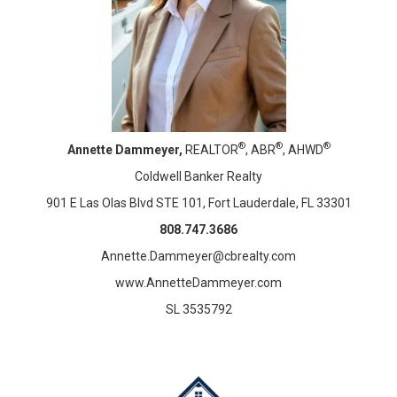
®
®
®
Annette Dammeyer,
REALTOR
, ABR
, AHWD
Coldwell Banker Realty
901 E Las Olas Blvd STE 101, Fort Lauderdale, FL 33301
808.747.3686
Annette.Dammeyer@cbrealty.com
www.AnnetteDammeyer.com
SL 3535792