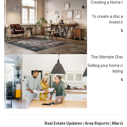
Creating a Home Off
S
To create a chic an
invest in 
Vi
The Ultimate Checkl
Selling your home requ
listing 
Vi
Real Estate Updates | Area Reports | March 