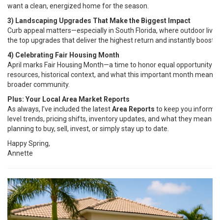
want a clean, energized home for the season.
3) Landscaping Upgrades That Make the Biggest Impact
Curb appeal matters—especially in South Florida, where outdoor living 
the top upgrades that deliver the highest return and instantly boost 
4) Celebrating Fair Housing Month
April marks Fair Housing Month—a time to honor equal opportunity in h
resources, historical context, and what this important month means fo
broader community.
Plus: Your Local Area Market Reports
As always, I’ve included the latest
Area Reports
to keep you informe
level trends, pricing shifts, inventory updates, and what they mean 
planning to buy, sell, invest, or simply stay up to date.
Happy Spring,
Annette