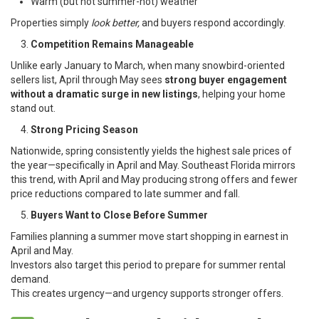
Warm (but not summer-hot) weather
Properties simply
look better,
and buyers respond accordingly.
Competition Remains Manageable
Unlike early January to March, when many snowbird-oriented
sellers list, April through May sees
strong buyer engagement
without a dramatic surge in new listings
, helping your home
stand out.
Strong Pricing Season
Nationwide, spring consistently yields the highest sale prices of
the year—specifically in April and May. Southeast Florida mirrors
this trend, with April and May producing strong offers and fewer
price reductions compared to late summer and fall.
Buyers Want to Close Before Summer
Families planning a summer move start shopping in earnest in
April and May.
Investors also target this period to prepare for summer rental
demand.
This creates urgency—and urgency supports stronger offers.