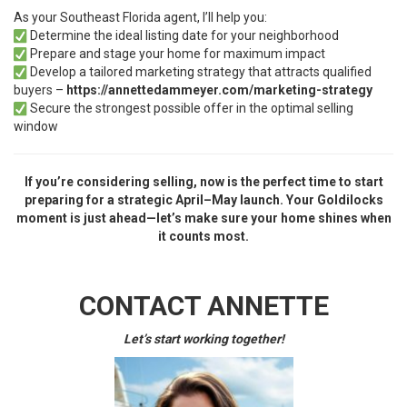
As your Southeast Florida agent, I’ll help you:
Determine the ideal listing date for your neighborhood
Prepare and stage your home for maximum impact
Develop a tailored marketing strategy that attracts qualified
buyers –
https://annettedammeyer.com/marketing-strategy
Secure the strongest possible offer in the optimal selling
window
If you’re considering selling, now is the perfect time to start
preparing for a strategic April–May launch. Your Goldilocks
moment is just ahead—let’s make sure your home shines when
it counts most.
CONTACT ANNETTE
Let’s start working together!