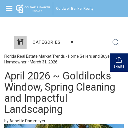
Coldwell Banker Realty
CATEGORIES
Florida Real Estate Market Trends
•
Home Sellers and Buyers
•
Homeowner
•
March 31, 2026
SHARE
April 2026 ~ Goldilocks
Window, Spring Cleaning
and Impactful
Landscaping
by Annette Dammeyer