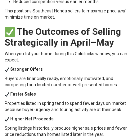
Reduced competition versus earlier months
This positions Southeast Florida sellers to maximize price
and
minimize time on market.
The Outcomes of Selling
Strategically in April–May
When you list your home during this Goldilocks window, you can
expect:
Stronger Offers
Buyers are financially ready, emotionally motivated, and
competing for a limited number of well-presented homes.
Faster Sales
Properties listed in spring tend to spend fewer days on market
because buyer urgency and touring activity are at their peak.
Higher Net Proceeds
Spring listings historically produce higher sale prices and fewer
price reductions than homes listed later in the year.