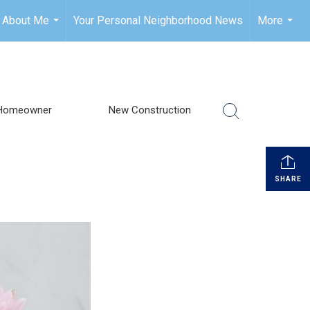
About Me
Your Personal Neighborhood News
More
...
...
Homeowner
New Construction
SHARE