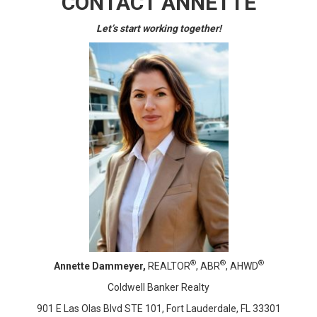
CONTACT ANNETTE
Let’s start working together!
®
®
®
Annette Dammeyer,
REALTOR
, ABR
, AHWD
Coldwell Banker Realty
901 E Las Olas Blvd STE 101, Fort Lauderdale, FL 33301