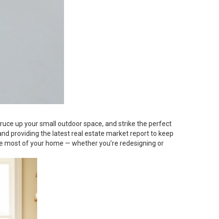
pruce up your small outdoor space, and strike the perfect
nd providing the latest real estate market report to keep
the most of your home — whether you’re redesigning or