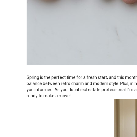
Spring is the perfect time for a fresh start, and this mon
balance between retro charm and modern style. Plus, in ho
you informed. As your local real estate professional, I’
ready to make a move!