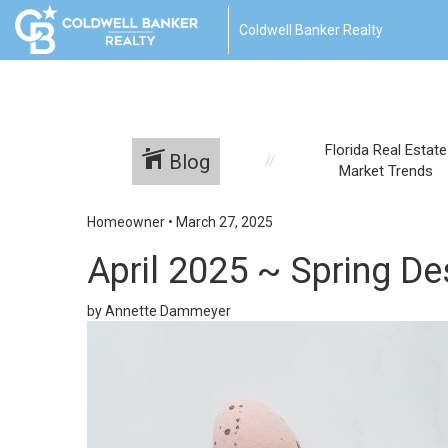
Coldwell Banker Realty
Florida Real Estate
Blog
Market Trends
Homeowner
•
March 27, 2025
April 2025 ~ Spring De
by Annette Dammeyer