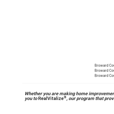
Broward Cou
Broward Cou
Broward Cou
Whether you are making home improvements fo
®
you to
RealVitalize
, our program that pro