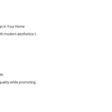
gn in Your Home
ith modern aesthetics t…
th
quality while promoting…