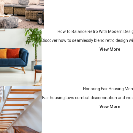
How to Balance Retro With Modern Desi
Discover how to seamlessly blend retro design w
View More
Honoring Fair Housing Mon
Fair housing laws combat discrimination and ine
View More