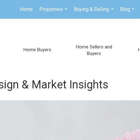
Home
Properties
Buying & Selling
Blog
...
...
...
Home Sellers and
Home Buyers
Buyers
sign & Market Insights