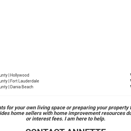
nty | Hollywood
nty | Fort Lauderdale
nty | Dania Beach
r your own living space or preparing your property for 
vides home sellers with home improvement resources duri
or interest fees. I am here to help.