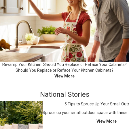
Revamp Your Kitchen: Should You Replace or Reface Your Cabinets?
Should You Replace or Reface Your Kitchen Cabinets?
View More
National Stories
5 Tips to Spruce Up Your Small Ou
Spruce up your small outdoor space with these t
View More