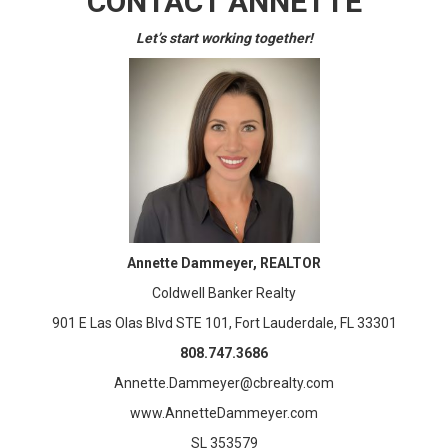
CONTACT ANNETTE
Let’s start working together!
Annette Dammeyer, REALTOR
Coldwell Banker Realty
901 E Las Olas Blvd STE 101, Fort Lauderdale, FL 33301
808.747.3686
Annette.Dammeyer@cbrealty.com
www.AnnetteDammeyer.com
SL 353579