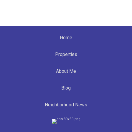
Home
Properties
About Me
Blog
Neighborhood News