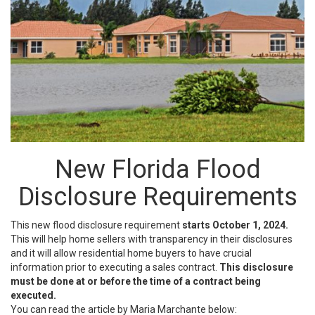
New Florida Flood
Disclosure Requirements
This new flood disclosure requirement
starts October 1, 2024.
This will help home sellers with transparency in their disclosures
and it will allow residential home buyers to have crucial
information prior to executing a sales contract.
This disclosure
must be done at or before the time of a contract being
executed.
You can read the article by Maria Marchante below: