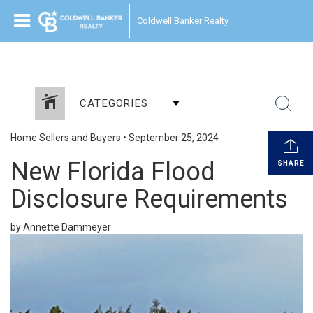
Coldwell Banker Realty
CATEGORIES
Home Sellers and Buyers
•
September 25, 2024
New Florida Flood
SHARE
Disclosure Requirements
by Annette Dammeyer