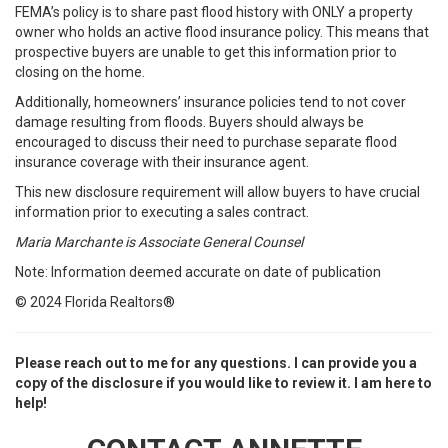
FEMA’s policy is to share past flood history with ONLY a property
owner who holds an active flood insurance policy. This means that
prospective buyers are unable to get this information prior to
closing on the home.
Additionally, homeowners’ insurance policies tend to not cover
damage resulting from floods. Buyers should always be
encouraged to discuss their need to purchase separate flood
insurance coverage with their insurance agent.
This new disclosure requirement will allow buyers to have crucial
information prior to executing a sales contract.
Maria Marchante is Associate General Counsel
Note: Information deemed accurate on date of publication
© 2024 Florida Realtors®
Please reach out to me for any questions. I can provide you a
copy of the disclosure if you would like to review it. I am here to
help!