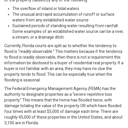
of the property caused by any of the following:
The overflow of inland or tidal waters
The unusual and rapid accumulation of runoff or surface
waters from any established water source
Sustained periods of standing water resulting from rainfall.
Some examples of an established water source can be a river,
a stream, or a drainage ditch.
Currently, Florida courts are split as to whether the tendency to
flood is “readily observable.” This matters because if the tendency
to flood is readily observable, then there is not a requirement this
information be disclosed to a buyer of residential real property. If a
buyer is not familiar with an area, they may have no clue the
property tends to flood. This can be especially true when the
flooding is seasonal.
The Federal Emergency Management Agency (FEMA) has the
authority to designate properties as a “severe repetitive loss
property.” This means that the home has flooded twice, with
damage totaling the value of the property OR which have flooded
four times with at least $5,000 of damage each time. There are
roughly 45,000 of these properties in the United States, and about
3,100 are in Florida.