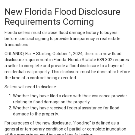
New Florida Flood Disclosure
Requirements Coming
Florida sellers must disclose flood damage history to buyers
before contract signing to provide transparency in real estate
transactions.
ORLANDO, Fla. – Starting October 1, 2024, there is a new flood
disclosure requirement in Florida. Florida Statute 689.302 requires
a seller to complete and provide a flood disclosure to a buyer of
residential real property. This disclosure must be done at or before
the time of a contract being executed.
Sellers will need to disclose:
Whether they have filed a claim with their insurance provider
relating to flood damage on the property.
Whether they have received federal assistance for flood
damage to the property.
For purposes of the new disclosure, “flooding” is defined as a
general or temporary condition of partial or complete inundation