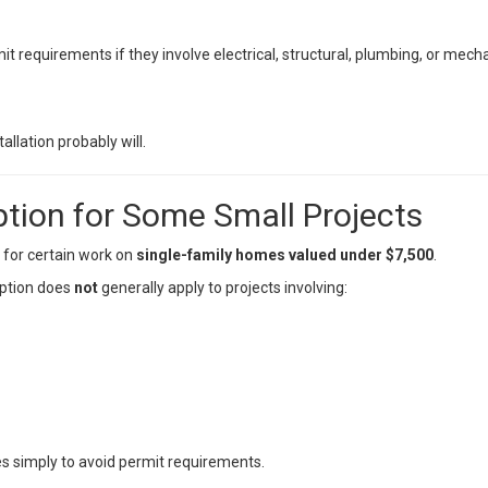
 requirements if they involve electrical, structural, plumbing, or mecha
allation probably will.
tion for Some Small Projects
 for certain work on
single-family homes valued under $7,500
.
ption does
not
generally apply to projects involving:
ses simply to avoid permit requirements.