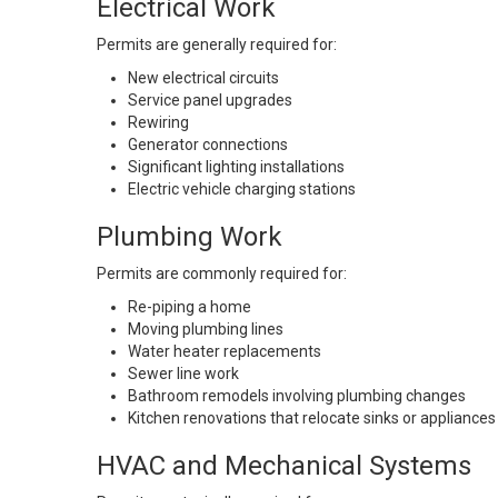
Electrical Work
Permits are generally required for:
New electrical circuits
Service panel upgrades
Rewiring
Generator connections
Significant lighting installations
Electric vehicle charging stations
Plumbing Work
Permits are commonly required for:
Re-piping a home
Moving plumbing lines
Water heater replacements
Sewer line work
Bathroom remodels involving plumbing changes
Kitchen renovations that relocate sinks or appliances
HVAC and Mechanical Systems