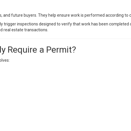
s, and future buyers. They help ensure work is performed according to 
ly trigger inspections designed to verify that work has been completed 
d real estate transactions.
y Require a Permit?
olves: