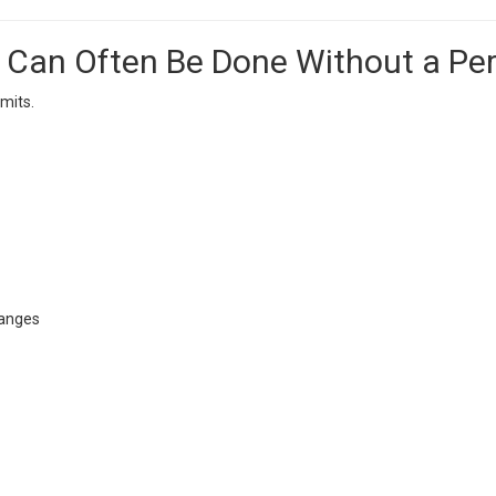
an Often Be Done Without a Per
mits.
hanges