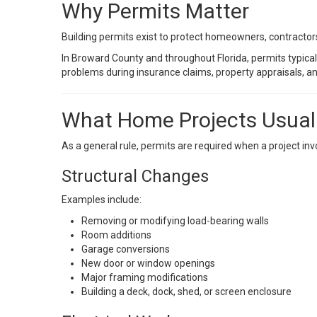
Why Permits Matter
Building permits exist to protect homeowners, contractor
In Broward County and throughout Florida, permits typical
problems during insurance claims, property appraisals, an
What Home Projects Usuall
As a general rule, permits are required when a project inv
Structural Changes
Examples include:
Removing or modifying load-bearing walls
Room additions
Garage conversions
New door or window openings
Major framing modifications
Building a deck, dock, shed, or screen enclosure