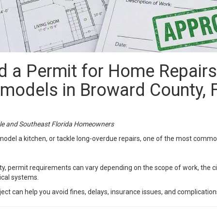
 a Permit for Home Repairs,
models in Broward County, 
le and Southeast Florida Homeowners
remodel a kitchen, or tackle long-overdue repairs, one of the most com
ty, permit requirements can vary depending on the scope of work, the c
nical systems.
ct can help you avoid fines, delays, insurance issues, and complications