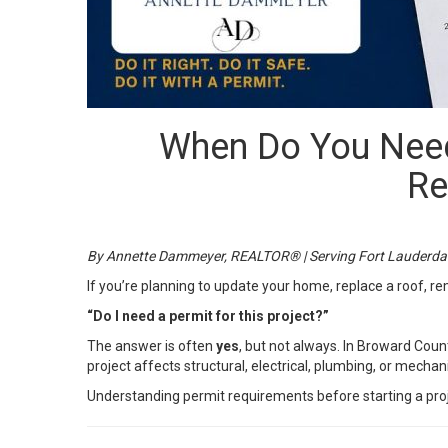
When Do You Need
Re
By Annette Dammeyer, REALTOR® | Serving Fort Lauderda
If you’re planning to update your home, replace a roof, 
“Do I need a permit for this project?”
The answer is often
yes
, but not always. In Broward Coun
project affects structural, electrical, plumbing, or mecha
Understanding permit requirements before starting a proje