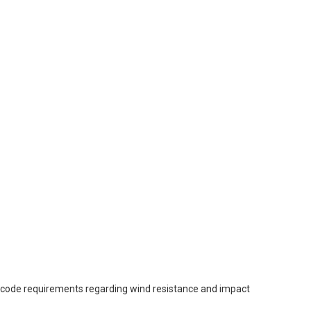
l code requirements regarding wind resistance and impact