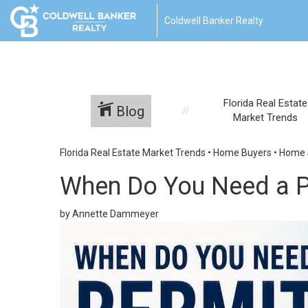
Coldwell Banker Realty
Florida Real Estate
Blog
Market Trends
Florida Real Estate Market Trends
•
Home Buyers
•
Home S
When Do You Need a P
by Annette Dammeyer