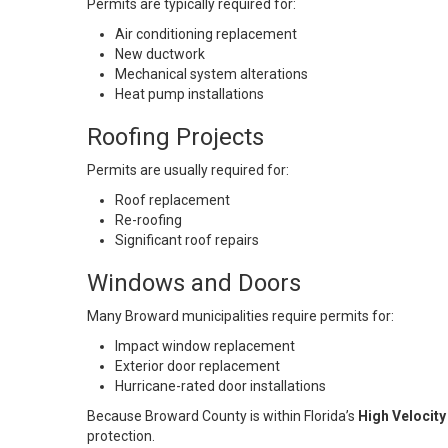
Permits are typically required for:
Air conditioning replacement
New ductwork
Mechanical system alterations
Heat pump installations
Roofing Projects
Permits are usually required for:
Roof replacement
Re-roofing
Significant roof repairs
Windows and Doors
Many Broward municipalities require permits for:
Impact window replacement
Exterior door replacement
Hurricane-rated door installations
Because Broward County is within Florida’s
High Velocit
protection.