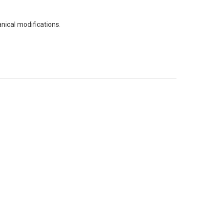
nical modifications.