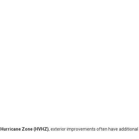
y Hurricane Zone (HVHZ)
, exterior improvements often have additiona