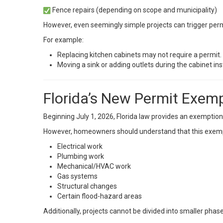
Fence repairs (depending on scope and municipality)
However, even seemingly simple projects can trigger permit
For example:
Replacing kitchen cabinets may not require a permit.
Moving a sink or adding outlets during the cabinet inst
Florida’s New Permit Exemp
Beginning July 1, 2026, Florida law provides an exemption
However, homeowners should understand that this exem
Electrical work
Plumbing work
Mechanical/HVAC work
Gas systems
Structural changes
Certain flood-hazard areas
Additionally, projects cannot be divided into smaller pha