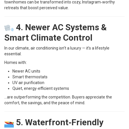
townhomes can be transformed into cozy, Instagram‑worthy
retreats that boost perceived value.
4. Newer AC Systems &
Smart Climate Control
In our climate, air conditioning isn’t a luxury — it’s a lifestyle
essential.
Homes with:
Newer AC units
Smart thermostats
UV air purification
Quiet, energy‑efficient systems
…are outperforming the competition. Buyers appreciate the
comfort, the savings, and the peace of mind.
5. Waterfront‑Friendly