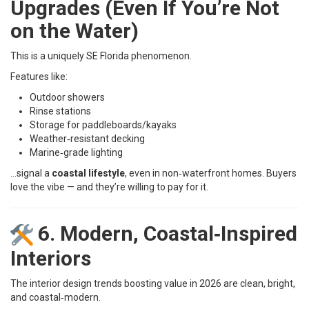
Upgrades (Even If You’re Not
on the Water)
This is a uniquely SE Florida phenomenon.
Features like:
Outdoor showers
Rinse stations
Storage for paddleboards/kayaks
Weather‑resistant decking
Marine‑grade lighting
…signal a
coastal lifestyle
, even in non‑waterfront homes. Buyers
love the vibe — and they’re willing to pay for it.
6. Modern, Coastal‑Inspired
Interiors
The interior design trends boosting value in 2026 are clean, bright,
and coastal‑modern.