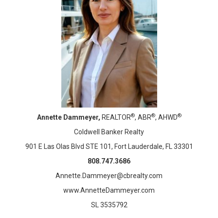
®
®
®
Annette Dammeyer,
REALTOR
, ABR
, AHWD
Coldwell Banker Realty
901 E Las Olas Blvd STE 101, Fort Lauderdale, FL 33301
808.747.3686
Annette.Dammeyer@cbrealty.com
www.AnnetteDammeyer.com
SL 3535792