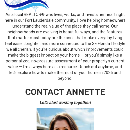
As a local REALTOR® who lives, works, and invests her heart right
here in our Fort Lauderdale community, I love helping homeowners
understand the real value of the place they call home. Our
neighborhoods are evolving in beautiful ways, and the features
that matter most today are the ones that make everyday living
feel easier, brighter, and more connected to the SE Florida lifestyle
we all cherish. If you’re curious about which improvements could
make the biggest impact on your home — or you’d simply like a
personalized, no‑pressure assessment of your property’s current
value — I’m always here as a resource. Reach out anytime, and
let’s explore how to make the most of your home in 2026 and
beyond.
CONTACT ANNETTE
Let’s start working together!