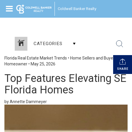
Coldwell Banker Realty
CATEGORIES
Florida Real Estate Market Trends
•
Home Sellers and Buyers
•
Homeowner
•
May 25, 2026
SHARE
Top Features Elevating SE
Florida Homes
by Annette Dammeyer