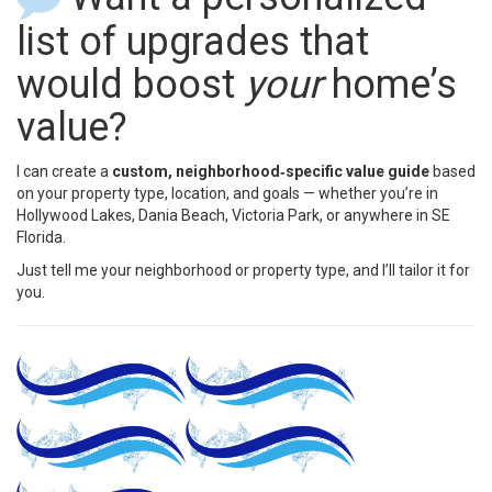
list of upgrades that
would boost
your
home’s
value?
I can create a
custom, neighborhood‑specific value guide
based
on your property type, location, and goals — whether you’re in
Hollywood Lakes, Dania Beach, Victoria Park, or anywhere in SE
Florida.
Just tell me your neighborhood or property type, and I’ll tailor it for
you.