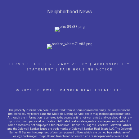
Neighborhood News
TERMS OF USE
|
PRIVACY POLICY
|
ACCESSIBILITY
STATEMENT
|
FAIR HOUSING NOTICE
© 2026 COLDWELL BANKER REAL ESTATE LLC
The property information herein is derived from various sources that may include, but not be
limited to, county records and the Multiple Listing Service, and it may include approximations.
Although the information is believed to be accurate, it is not warranted and you should not rely
upon it without personal verification. Affiliated real estate agents are independent contractor
sales associates, not employees. ©2025 Coldwell Banker. All Rights Reserved. Coldwell Banker
and the Coldwell Banker logos are trademarks of Coldwell Banker Real Estate LLC. The Coldwell
Banker® System is comprised of company owned offices which are owned by a subsidiary of
Realogy Brokerage Group LLC and franchised offices which are independently owned and