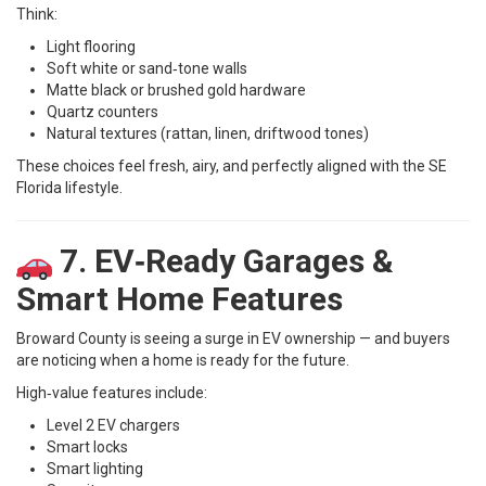
Think:
Light flooring
Soft white or sand‑tone walls
Matte black or brushed gold hardware
Quartz counters
Natural textures (rattan, linen, driftwood tones)
These choices feel fresh, airy, and perfectly aligned with the SE
Florida lifestyle.
7. EV‑Ready Garages &
Smart Home Features
Broward County is seeing a surge in EV ownership — and buyers
are noticing when a home is ready for the future.
High‑value features include:
Level 2 EV chargers
Smart locks
Smart lighting