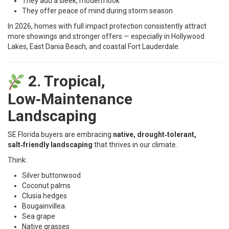
They add a sleek, modern look
They offer peace of mind during storm season
In 2026, homes with full impact protection consistently attract
more showings and stronger offers — especially in Hollywood
Lakes, East Dania Beach, and coastal Fort Lauderdale.
2. Tropical,
Low‑Maintenance
Landscaping
SE Florida buyers are embracing
native, drought‑tolerant,
salt‑friendly landscaping
that thrives in our climate.
Think:
Silver buttonwood
Coconut palms
Clusia hedges
Bougainvillea
Sea grape
Native grasses