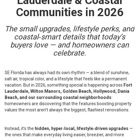
Lauderdale & Coastal
Communities in 2026
The small upgrades, lifestyle perks, and
coastal‑smart details that today’s
buyers love — and homeowners can
celebrate.
SE Florida has always had its own rhythm — a blend of sunshine,
salt air, tropical color, and a lifestyle that feels like a permanent
vacation. But in 2026, something special is happening across
Fort
Lauderdale, Wilton Manors, Golden Beach, Hollywood, Dania
Beach, and our surrounding coastal neighborhoods
:
homeowners are discovering that the features boosting property
values the most aren’t always the biggest, flashiest renovations.
Instead, it’s the
hidden, hyper‑local, lifestyle‑driven upgrades
—
the ones that make everyday living easier, breezier, and more