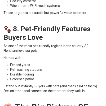
Security cameras
Whole‑home Wi‑Fi mesh systems
These upgrades are subtle but powerful value boosters.
8. Pet‑Friendly Features
Buyers Love
As one of the most pet‑friendly regions in the country, SE
Floridians love our pets.
Homes with:
Fenced yards
Pet‑washing stations
Durable flooring
Screened patios
…stand out instantly. Buyers with pets (and that’s a lot of them)
feel an emotional connection the moment they walk in.