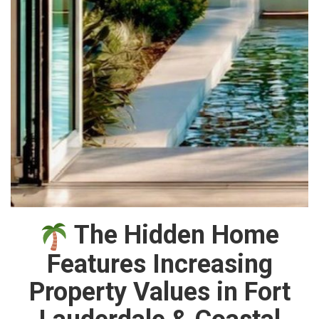
The Hidden Home
Features Increasing
Property Values in Fort