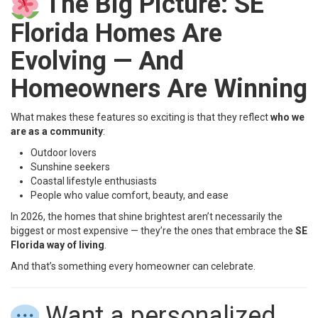
The Big Picture: SE
Florida Homes Are
Evolving — And
Homeowners Are Winning
What makes these features so exciting is that they reflect
who we
are as a community
:
Outdoor lovers
Sunshine seekers
Coastal lifestyle enthusiasts
People who value comfort, beauty, and ease
In 2026, the homes that shine brightest aren’t necessarily the
biggest or most expensive — they’re the ones that embrace the
SE
Florida way of living
.
And that’s something every homeowner can celebrate.
Want a personalized