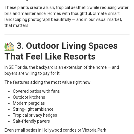
These plants create a lush, tropical aesthetic while reducing water
bills and maintenance. Homes with thoughtful, climate‑smart
landscaping photograph beautifully — and in our visual market,
that matters.
3. Outdoor Living Spaces
That Feel Like Resorts
In SE Florida, the backyard is an extension of the home — and
buyers are willing to pay for it.
The features adding the most value right now:
Covered patios with fans
Outdoor kitchens
Modern pergolas
String‑light ambiance
Tropical privacy hedges
Salt‑friendly pavers
Even small patios in Hollywood condos or Victoria Park