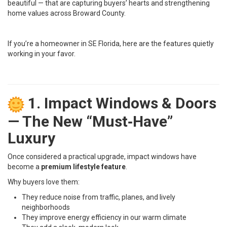
beautiful — that are capturing buyers’ hearts and strengthening
home values across Broward County.
If you’re a homeowner in SE Florida, here are the features quietly
working in your favor.
1. Impact Windows & Doors
— The New “Must‑Have”
Luxury
Once considered a practical upgrade, impact windows have
become a
premium lifestyle feature
.
Why buyers love them:
They reduce noise from traffic, planes, and lively
neighborhoods
They improve energy efficiency in our warm climate