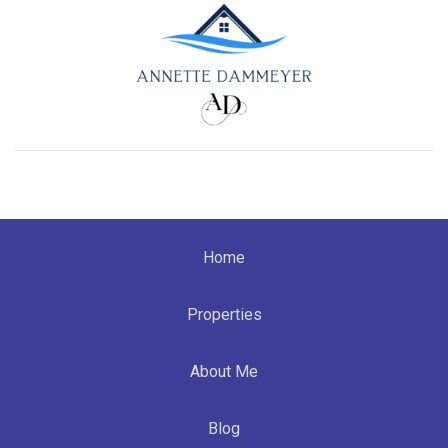
Home
Properties
About Me
Blog