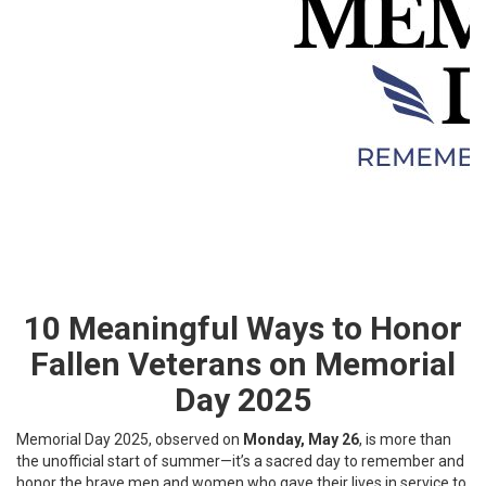
10 Meaningful Ways to Honor
Fallen Veterans on Memorial
Day 2025
Memorial Day 2025, observed on
Monday, May 26
, is more than
the unofficial start of summer—it’s a sacred day to remember and
honor the brave men and women who gave their lives in service to