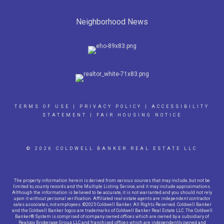
Neighborhood News
TERMS OF USE
|
PRIVACY POLICY
|
ACCESSIBILITY
STATEMENT
|
FAIR HOUSING NOTICE
© 2026 COLDWELL BANKER REAL ESTATE LLC
The property information herein is derived from various sources that may include, but not be
limited to, county records and the Multiple Listing Service, and it may include approximations.
Although the information is believed to be accurate, it is not warranted and you should not rely
upon it without personal verification. Affiliated real estate agents are independent contractor
sales associates, not employees. ©2025 Coldwell Banker. All Rights Reserved. Coldwell Banker
and the Coldwell Banker logos are trademarks of Coldwell Banker Real Estate LLC. The Coldwell
Banker® System is comprised of company owned offices which are owned by a subsidiary of
Realogy Brokerage Group LLC and franchised offices which are independently owned and