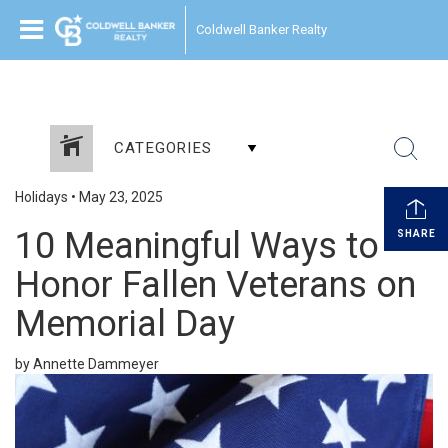
Coldwell Banker Realty
CATEGORIES
Holidays
•
May 23, 2025
10 Meaningful Ways to
SHARE
Honor Fallen Veterans on
Memorial Day
by Annette Dammeyer