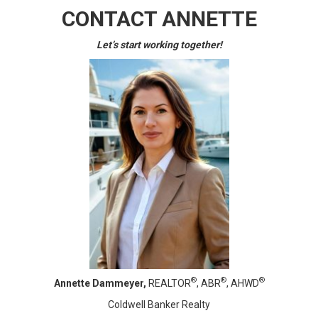
CONTACT ANNETTE
Let’s start working together!
®
®
®
Annette Dammeyer,
REALTOR
, ABR
, AHWD
Coldwell Banker Realty