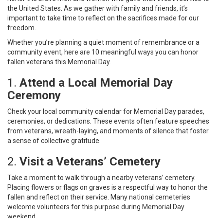
the United States. As we gather with family and friends, it’s
important to take time to reflect on the sacrifices made for our
freedom.
Whether you’re planning a quiet moment of remembrance or a
community event, here are 10 meaningful ways you can honor
fallen veterans this Memorial Day.
1.
Attend a Local Memorial Day
Ceremony
Check your local community calendar for Memorial Day parades,
ceremonies, or dedications. These events often feature speeches
from veterans, wreath-laying, and moments of silence that foster
a sense of collective gratitude.
2.
Visit a Veterans’ Cemetery
Take a moment to walk through a nearby veterans’ cemetery.
Placing flowers or flags on graves is a respectful way to honor the
fallen and reflect on their service. Many national cemeteries
welcome volunteers for this purpose during Memorial Day
weekend.