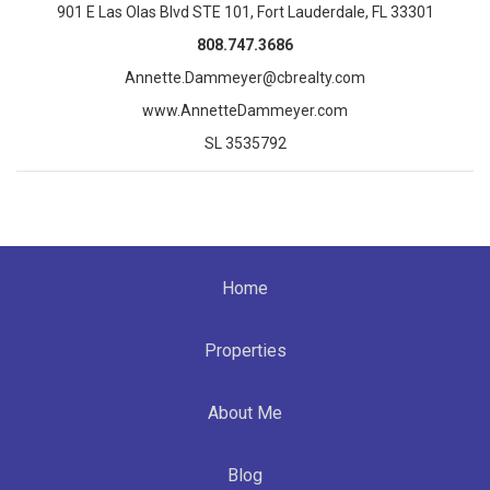
901 E Las Olas Blvd STE 101, Fort Lauderdale, FL 33301
808.747.3686
Annette.Dammeyer@cbrealty.com
www.AnnetteDammeyer.com
SL 3535792
Home
Properties
About Me
Blog