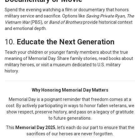
Spend the evening watching a film or documentary that honors
military service and sacrifice. Options like
Saving Private Ryan
,
The
Vietnam War
(PBS), or
Band of Brothers
provide historical context
and emotional depth.
10.
Educate the Next Generation
Teach your children or younger family members about the true
meaning of Memorial Day. Share family stories, read books about
military heroes, or visit a museum dedicated to U.S. military
history.
Why Honoring Memorial Day Matters
Memorial Day is a poignant reminder that freedom comes at a
cost. By actively participating in ways to honor fallen veterans, we
show respect, preserve history, and pass on a legacy of gratitude
to future generations.
This
Memorial Day 2025
, let’s each do our part to ensure that the
sacrifices of our heroes are never forgotten.