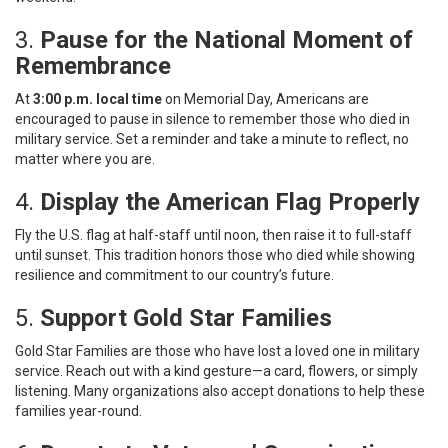
3.
Pause for the National Moment of
Remembrance
At
3:00 p.m. local time
on Memorial Day, Americans are
encouraged to pause in silence to remember those who died in
military service. Set a reminder and take a minute to reflect, no
matter where you are.
4.
Display the American Flag Properly
Fly the U.S. flag at half-staff until noon, then raise it to full-staff
until sunset. This tradition honors those who died while showing
resilience and commitment to our country’s future.
5.
Support Gold Star Families
Gold Star Families are those who have lost a loved one in military
service. Reach out with a kind gesture—a card, flowers, or simply
listening. Many organizations also accept donations to help these
families year-round.