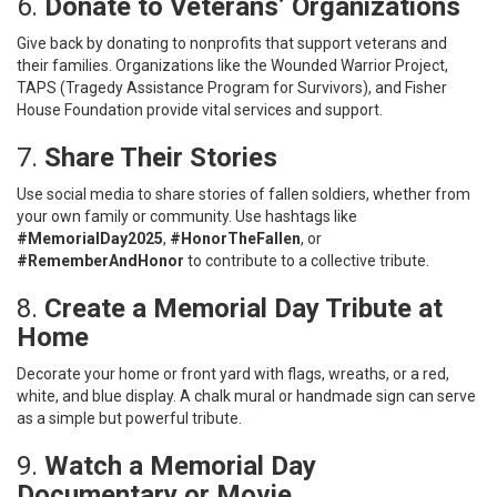
6.
Donate to Veterans’ Organizations
Give back by donating to nonprofits that support veterans and
their families. Organizations like the Wounded Warrior Project,
TAPS (Tragedy Assistance Program for Survivors), and Fisher
House Foundation provide vital services and support.
7.
Share Their Stories
Use social media to share stories of fallen soldiers, whether from
your own family or community. Use hashtags like
#MemorialDay2025
,
#HonorTheFallen
, or
#RememberAndHonor
to contribute to a collective tribute.
8.
Create a Memorial Day Tribute at
Home
Decorate your home or front yard with flags, wreaths, or a red,
white, and blue display. A chalk mural or handmade sign can serve
as a simple but powerful tribute.
9.
Watch a Memorial Day
Documentary or Movie