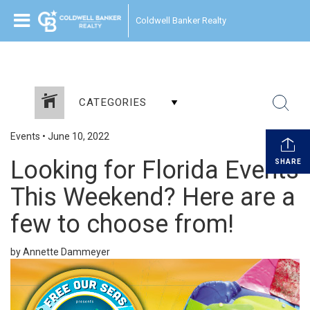
Coldwell Banker Realty
CATEGORIES
Events
•
June 10, 2022
Looking for Florida Events
SHARE
This Weekend? Here are a
few to choose from!
by Annette Dammeyer