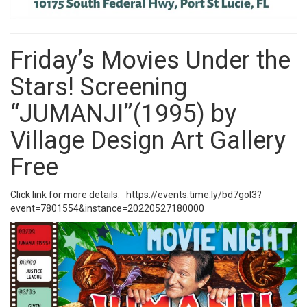
Friday’s Movies Under the
Stars! Screening
“JUMANJI”(1995) by
Village Design Art Gallery
Free
Click link for more details:
https://events.time.ly/bd7gol3?
event=7801554&instance=20220527180000