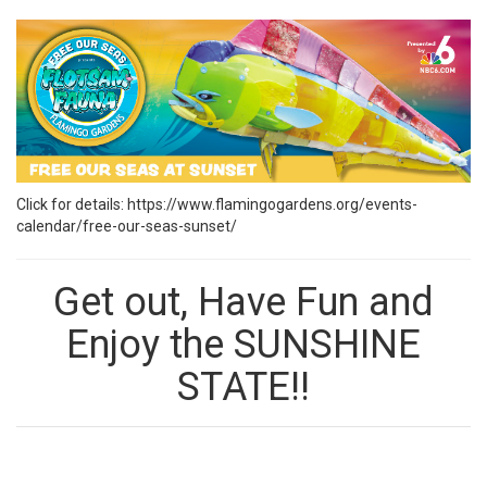
Click for details:
https://www.flamingogardens.org/events-
calendar/free-our-seas-sunset/
Get out, Have Fun and
Enjoy the SUNSHINE
STATE!!