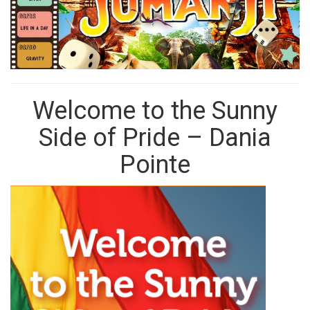
Welcome to the Sunny
Side of Pride – Dania
Pointe