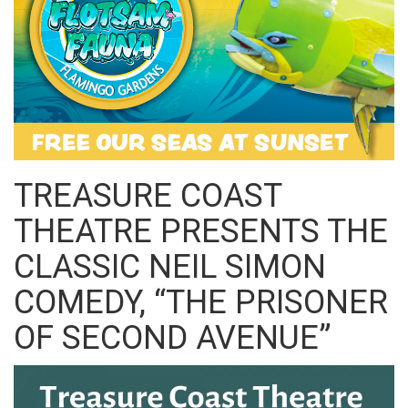
TREASURE COAST
THEATRE PRESENTS THE
CLASSIC NEIL SIMON
COMEDY, “THE PRISONER
OF SECOND AVENUE”