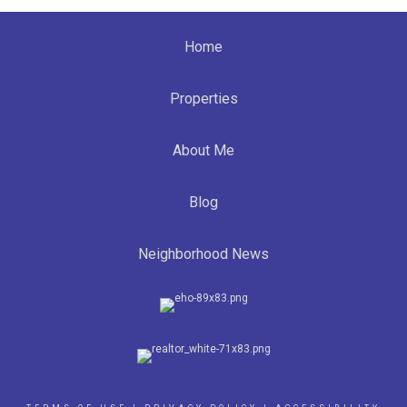
Home
Properties
About Me
Blog
Neighborhood News