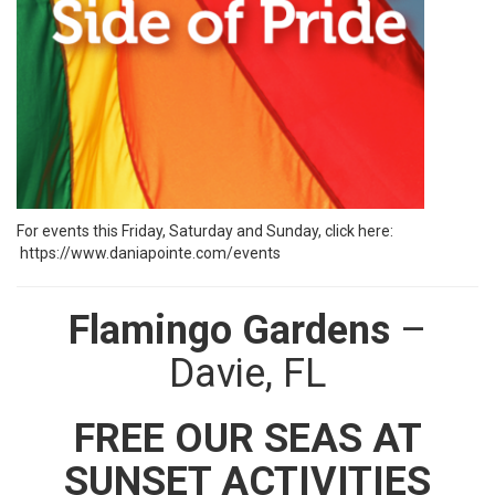
For events this Friday, Saturday and Sunday, click here:
https://www.daniapointe.com/events
Flamingo Gardens
–
Davie, FL
FREE OUR SEAS AT
SUNSET ACTIVITIES