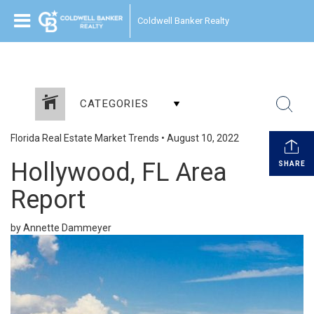
Coldwell Banker Realty
CATEGORIES
Florida Real Estate Market Trends
•
August 10, 2022
Hollywood, FL Area
SHARE
Report
by Annette Dammeyer