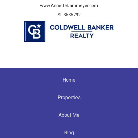
www.AnnetteDammeyer.com
SL 3535792
Home
Properties
About Me
Blog