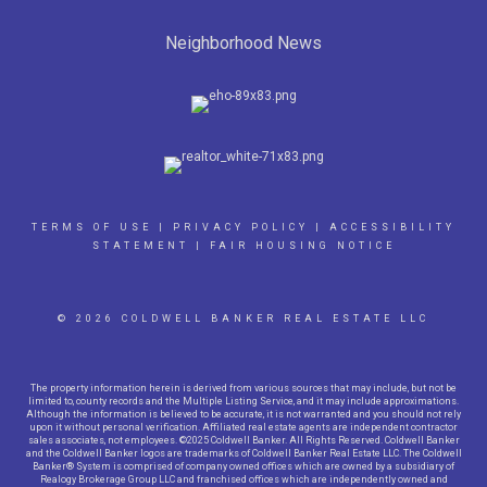
Neighborhood News
TERMS OF USE
|
PRIVACY POLICY
|
ACCESSIBILITY
STATEMENT
|
FAIR HOUSING NOTICE
© 2026 COLDWELL BANKER REAL ESTATE LLC
The property information herein is derived from various sources that may include, but not be
limited to, county records and the Multiple Listing Service, and it may include approximations.
Although the information is believed to be accurate, it is not warranted and you should not rely
upon it without personal verification. Affiliated real estate agents are independent contractor
sales associates, not employees. ©2025 Coldwell Banker. All Rights Reserved. Coldwell Banker
and the Coldwell Banker logos are trademarks of Coldwell Banker Real Estate LLC. The Coldwell
Banker® System is comprised of company owned offices which are owned by a subsidiary of
Realogy Brokerage Group LLC and franchised offices which are independently owned and