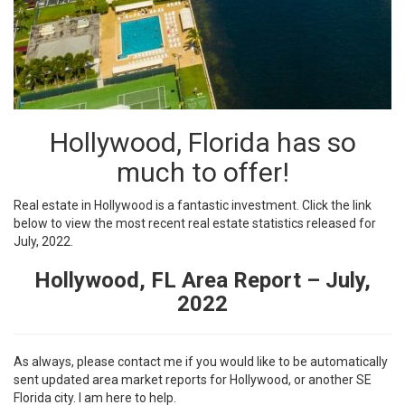
Hollywood, Florida has so
much to offer!
Real estate in Hollywood is a fantastic investment. Click the link
below to view the most recent real estate statistics released for
July, 2022.
Hollywood, FL Area Report – July,
2022
As always, please contact me if you would like to be automatically
sent updated area market reports for Hollywood, or another SE
Florida city. I am here to help.