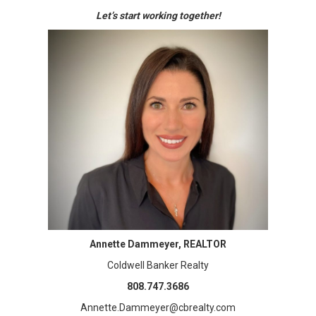
Let’s start working together!
Annette Dammeyer, REALTOR
Coldwell Banker Realty
808.747.3686
Annette.Dammeyer@cbrealty.com