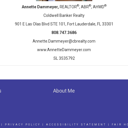
®
®
®
Annette Dammeyer,
REALTOR
, ABR
, AHWD
Coldwell Banker Realty
901 E Las Olas Blvd STE 101, Fort Lauderdale, FL 33301
808.747.3686
Annette.Dammeyer@cbrealty.com
www.AnnetteDammeyer.com
SL 3535792
s
About Me
|
PRIVACY POLICY
|
ACCESSIBILITY STATEMENT
|
FAIR H