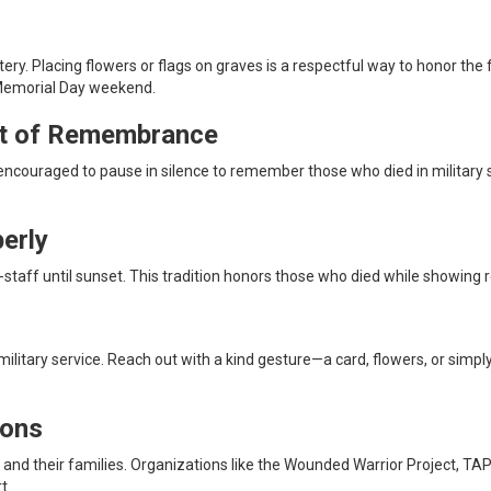
. Placing flowers or flags on graves is a respectful way to honor the fa
 Memorial Day weekend.
nt of Remembrance
couraged to pause in silence to remember those who died in military se
erly
 full-staff until sunset. This tradition honors those who died while showi
military service. Reach out with a kind gesture—a card, flowers, or simp
ions
s and their families. Organizations like the Wounded Warrior Project, T
t.