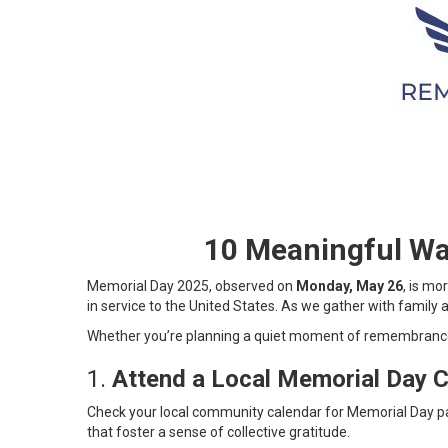
10 Meaningful Wa
Memorial Day 2025, observed on
Monday, May 26
, is m
in service to the United States. As we gather with family a
Whether you’re planning a quiet moment of remembrance 
1.
Attend a Local Memorial Day 
Check your local community calendar for Memorial Day p
that foster a sense of collective gratitude.