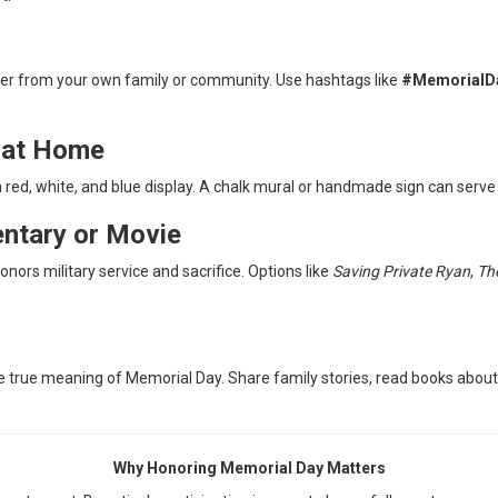
ther from your own family or community. Use hashtags like
#MemorialD
e at Home
 red, white, and blue display. A chalk mural or handmade sign can serve 
ntary or Movie
ors military service and sacrifice. Options like
Saving Private Ryan
,
Th
true meaning of Memorial Day. Share family stories, read books about m
Why Honoring Memorial Day Matters