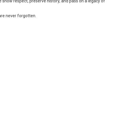
e show respect, preserve history, and pass on a legacy of
 are never forgotten.