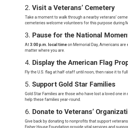
2.
Visit a Veterans’ Cemetery
Take a moment to walk through a nearby veterans’ cemetery
cemeteries welcome volunteers for this purpose during
3.
Pause for the National Mome
At
3:00 p.m. local time
on Memorial Day, Americans are en
matter where you are.
4.
Display the American Flag Prop
Fly the U.S. flag at half-staff until noon, then raise it to
5.
Support Gold Star Families
Gold Star Families are those who have lost a loved one in 
help these families year-round.
6.
Donate to Veterans’ Organizat
Give back by donating to nonprofits that support veteran
Fisher House Foundation provide vital services and suppor