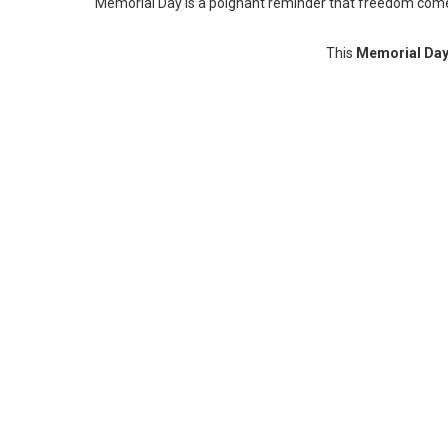
Memorial Day is a poignant reminder that freedom comes a
This
Memorial Day