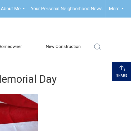
About Me
Your Personal Neighborhood News
More
...
...
Homeowner
New Construction
Memorial Day
SHARE