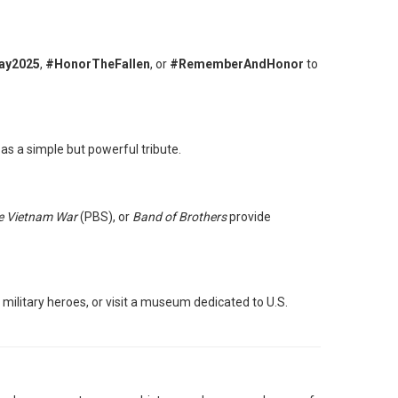
ay2025
,
#HonorTheFallen
, or
#RememberAndHonor
to
as a simple but powerful tribute.
e Vietnam War
(PBS), or
Band of Brothers
provide
ilitary heroes, or visit a museum dedicated to U.S.