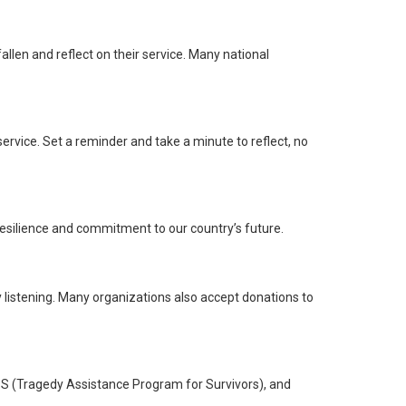
llen and reflect on their service. Many national
rvice. Set a reminder and take a minute to reflect, no
ng resilience and commitment to our country’s future.
ly listening. Many organizations also accept donations to
APS (Tragedy Assistance Program for Survivors), and