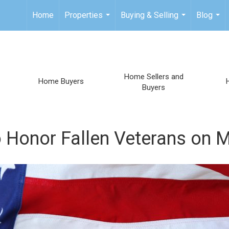
Home
Properties
Buying & Selling
Blog
...
...
...
Home Sellers and
Home Buyers
Buyers
 Honor Fallen Veterans on 