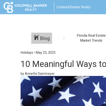
Coldwell Banker Realty
Florida Real Estate
Blog
Market Trends
Holidays
•
May 23, 2025
10 Meaningful Ways to
by Annette Dammeyer