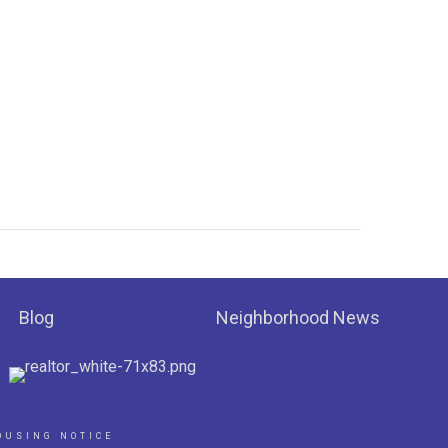
Blog
Neighborhood News
OUSING NOTICE