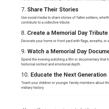
7.
Share Their Stories
Use social media to share stories of fallen soldiers, whe
contribute to a collective tribute.
8.
Create a Memorial Day Tribut
Decorate your home or front yard with flags, wreaths, or a
9.
Watch a Memorial Day Docume
Spend the evening watching a film or documentary that hon
historical context and emotional depth.
10.
Educate the Next Generation
Teach your children or younger family members about the 
military history.