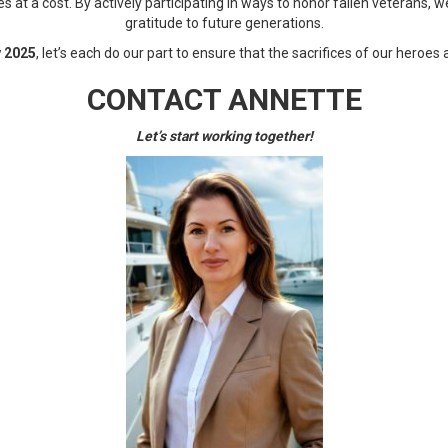
t a cost. By actively participating in ways to honor fallen veterans, w
gratitude to future generations.
 2025
, let’s each do our part to ensure that the sacrifices of our heroes
CONTACT ANNETTE
Let’s start working together!