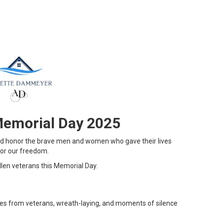
Memorial Day 2025
and honor the brave men and women who gave their lives
 for our freedom.
en veterans this Memorial Day.
es from veterans, wreath-laying, and moments of silence