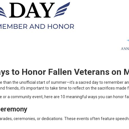
ys to Honor Fallen Veterans on 
ore than the unofficial start of summer—it’s a sacred day to remember 
nd friends, it’s important to take time to reflect on the sacrifices made
or a community event, here are 10 meaningful ways you can honor fall
Ceremony
arades, ceremonies, or dedications. These events often feature speech