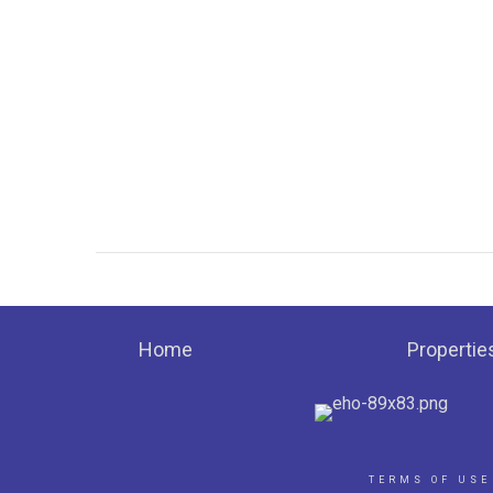
Home
Propertie
TERMS OF USE