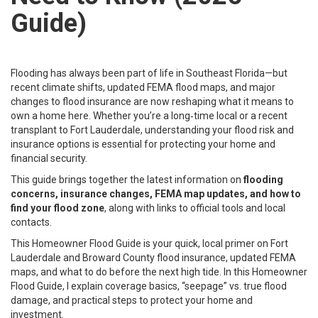
Guide)
Flooding has always been part of life in Southeast Florida—but
recent climate shifts, updated FEMA flood maps, and major
changes to flood insurance are now reshaping what it means to
own a home here. Whether you’re a long‑time local or a recent
transplant to Fort Lauderdale, understanding your flood risk and
insurance options is essential for protecting your home and
financial security.
This guide brings together the latest information on
flooding
concerns, insurance changes, FEMA map updates, and how to
find your flood zone
, along with links to official tools and local
contacts.
This Homeowner Flood Guide is your quick, local primer on Fort
Lauderdale and Broward County flood insurance, updated FEMA
maps, and what to do before the next high tide. In this Homeowner
Flood Guide, I explain coverage basics, “seepage” vs. true flood
damage, and practical steps to protect your home and
investment.