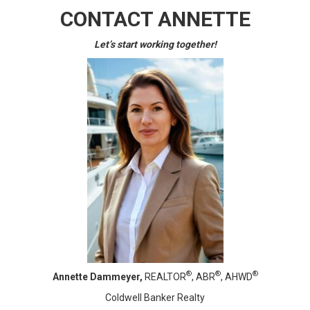
CONTACT ANNETTE
Let’s start working together!
®
®
®
Annette Dammeyer,
REALTOR
, ABR
, AHWD
Coldwell Banker Realty