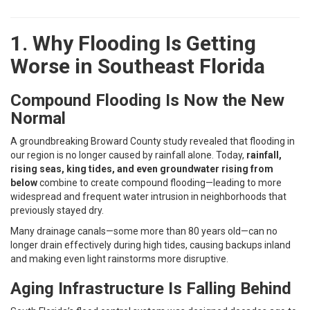
1. Why Flooding Is Getting
Worse in Southeast Florida
Compound Flooding Is Now the New
Normal
A groundbreaking Broward County study revealed that flooding in
our region is no longer caused by rainfall alone. Today,
rainfall,
rising seas, king tides, and even groundwater rising from
below
combine to create compound flooding—leading to more
widespread and frequent water intrusion in neighborhoods that
previously stayed dry.
Many drainage canals—some more than 80 years old—can no
longer drain effectively during high tides, causing backups inland
and making even light rainstorms more disruptive.
Aging Infrastructure Is Falling Behind