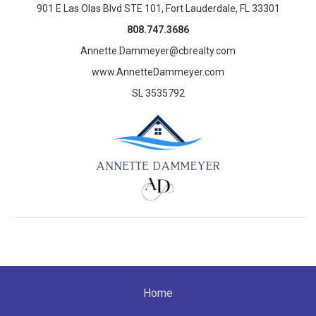
901 E Las Olas Blvd STE 101, Fort Lauderdale, FL 33301
808.747.3686
Annette.Dammeyer@cbrealty.com
www.AnnetteDammeyer.com
SL 3535792
Home