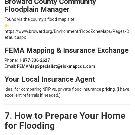
Broward County Community
Floodplain Manager
Found via the county’s flood map site:
https://www.broward.org/Environment/FloodZoneMaps/Pages/D
efault.aspx
FEMA Mapping & Insurance Exchange
Phone:
1‑877‑336‑2627
Email:
FEMAMapSpecialist@riskmapcds.com
Your Local Insurance Agent
Ideal for comparing NFIP vs. private flood insurance pricing. (I have
excellent referrals if needed.)
7. How to Prepare Your Home
for Flooding