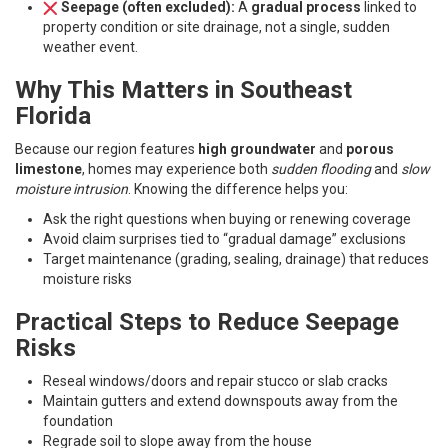
Seepage (often excluded):
A
gradual process
linked to
property condition or site drainage, not a single, sudden
weather event.
Why This Matters in Southeast
Florida
Because our region features
high groundwater
and
porous
limestone
, homes may experience both
sudden flooding
and
slow
moisture intrusion
. Knowing the difference helps you:
Ask the right questions when buying or renewing coverage
Avoid claim surprises tied to “gradual damage” exclusions
Target maintenance (grading, sealing, drainage) that reduces
moisture risks
Practical Steps to Reduce Seepage
Risks
Reseal windows/doors and repair stucco or slab cracks
Maintain gutters and extend downspouts away from the
foundation
Regrade soil to slope away from the house