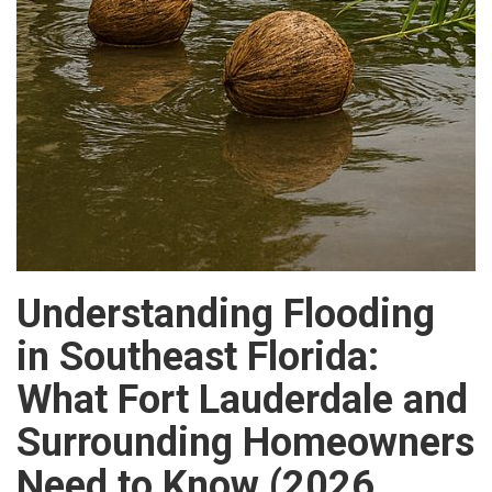
Understanding Flooding
in Southeast Florida:
What Fort Lauderdale and
Surrounding Homeowners
Need to Know (2026