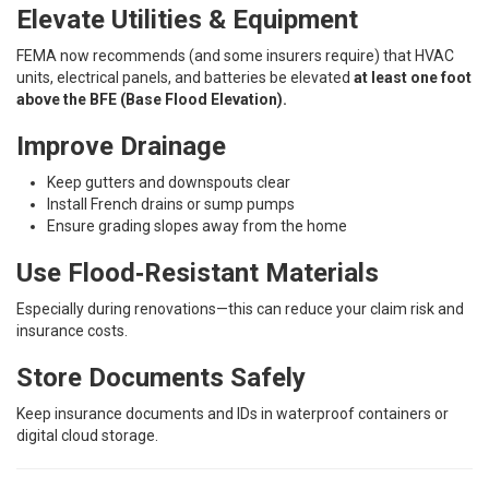
Elevate Utilities & Equipment
FEMA now recommends (and some insurers require) that HVAC
units, electrical panels, and batteries be elevated
at least one foot
above the BFE (Base Flood Elevation).
Improve Drainage
Keep gutters and downspouts clear
Install French drains or sump pumps
Ensure grading slopes away from the home
Use Flood‑Resistant Materials
Especially during renovations—this can reduce your claim risk and
insurance costs.
Store Documents Safely
Keep insurance documents and IDs in waterproof containers or
digital cloud storage.