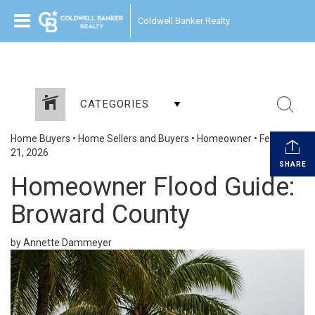
Coldwell Banker Realty
CATEGORIES
Home Buyers
•
Home Sellers and Buyers
•
Homeowner
•
February
21, 2026
SHARE
Homeowner Flood Guide:
Broward County
by Annette Dammeyer