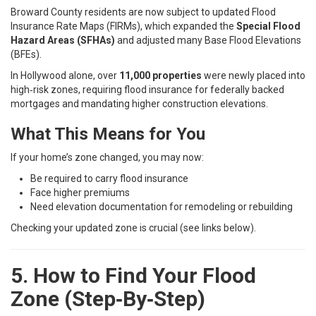
Broward County residents are now subject to updated Flood
Insurance Rate Maps (FIRMs), which expanded the
Special Flood
Hazard Areas (SFHAs)
and adjusted many Base Flood Elevations
(BFEs).
In Hollywood alone, over
11,000 properties
were newly placed into
high‑risk zones, requiring flood insurance for federally backed
mortgages and mandating higher construction elevations.
What This Means for You
If your home’s zone changed, you may now:
Be required to carry flood insurance
Face higher premiums
Need elevation documentation for remodeling or rebuilding
Checking your updated zone is crucial (see links below).
5. How to Find Your Flood
Zone (Step‑By‑Step)