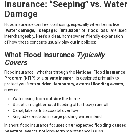
Insurance: “Seeping” vs. Water
Damage
Flood insurance can feel confusing, especially when terms like
“water damage,” “seepage,” “intrusion,”
or
“flood loss”
are used
interchangeably. Here’s a clear, homeowner‑friendly explanation
of how these concepts usually play out in policies:
What Flood Insurance
Typically
Covers
Flood insurance—whether through the
National Flood Insurance
Program (NFIP)
or a
private insurer
—is designed primarily to
protect you from
sudden, temporary, external flooding events
,
such as:
Water rising from
outside
the home
Street or neighborhood flooding after heavy rainfall
Canal, lake, or Intracoastal overflow
King tides and storm surge pushing water inland
In short: flood insurance focuses on
unexpected flooding caused
by natural events
, not long‑term maintenance issues.