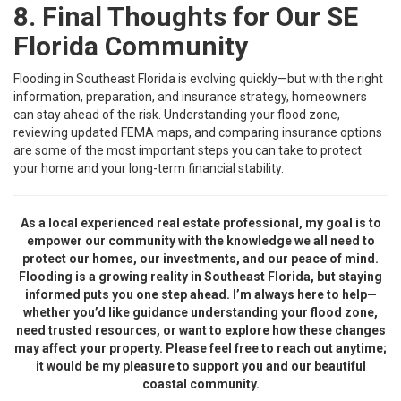
8. Final Thoughts for Our SE
Florida Community
Flooding in Southeast Florida is evolving quickly—but with the right
information, preparation, and insurance strategy, homeowners
can stay ahead of the risk. Understanding your flood zone,
reviewing updated FEMA maps, and comparing insurance options
are some of the most important steps you can take to protect
your home and your long-term financial stability.
As a local experienced real estate professional, my goal is to
empower our community with the knowledge we all need to
protect our homes, our investments, and our peace of mind.
Flooding is a growing reality in Southeast Florida, but staying
informed puts you one step ahead. I’m always here to help—
whether you’d like guidance understanding your flood zone,
need trusted resources, or want to explore how these changes
may affect your property. Please feel free to reach out anytime;
it would be my pleasure to support you and our beautiful
coastal community.