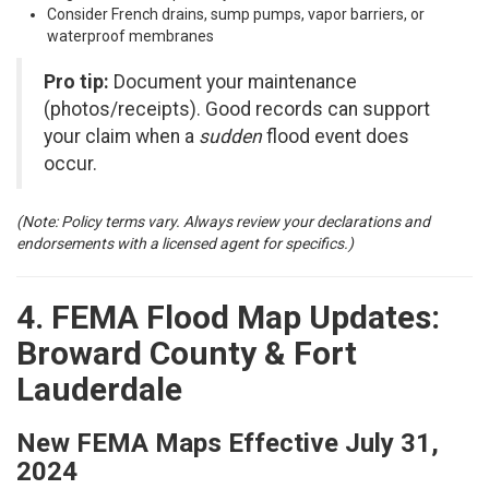
Consider French drains, sump pumps, vapor barriers, or
waterproof membranes
Pro tip:
Document your maintenance
(photos/receipts). Good records can support
your claim when a
sudden
flood event does
occur.
(Note: Policy terms vary. Always review your declarations and
endorsements with a licensed agent for specifics.)
4. FEMA Flood Map Updates:
Broward County & Fort
Lauderdale
New FEMA Maps Effective July 31,
2024