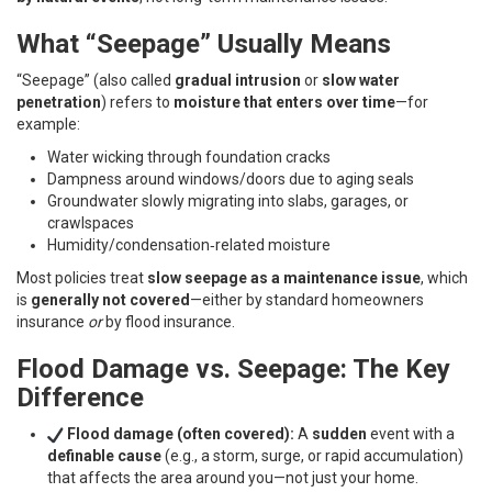
What “Seepage” Usually Means
“Seepage” (also called
gradual intrusion
or
slow water
penetration
) refers to
moisture that enters over time
—for
example:
Water wicking through foundation cracks
Dampness around windows/doors due to aging seals
Groundwater slowly migrating into slabs, garages, or
crawlspaces
Humidity/condensation‑related moisture
Most policies treat
slow seepage as a maintenance issue
, which
is
generally not covered
—either by standard homeowners
insurance
or
by flood insurance.
Flood Damage vs. Seepage: The Key
Difference
Flood damage (often covered):
A
sudden
event with a
definable cause
(e.g., a storm, surge, or rapid accumulation)
that affects the area around you—not just your home.