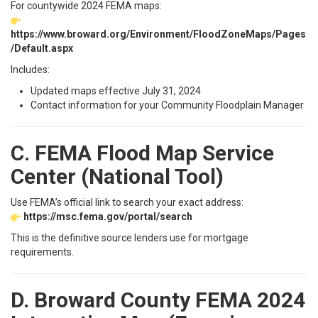
For countywide 2024 FEMA maps:
https://www.broward.org/Environment/FloodZoneMaps/Pages
/Default.aspx
Includes:
Updated maps effective July 31, 2024
Contact information for your Community Floodplain Manager
C. FEMA Flood Map Service
Center (National Tool)
Use FEMA’s official link to search your exact address:
https://msc.fema.gov/portal/search
This is the definitive source lenders use for mortgage
requirements.
D. Broward County FEMA 2024