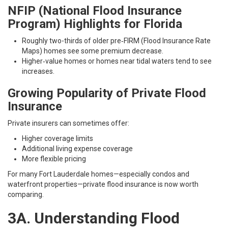
NFIP (National Flood Insurance
Program)
Highlights for Florida
Roughly two-thirds of older pre‑FIRM (Flood Insurance Rate
Maps) homes see some premium decrease.
Higher‑value homes or homes near tidal waters tend to see
increases.
Growing Popularity of Private Flood
Insurance
Private insurers can sometimes offer:
Higher coverage limits
Additional living expense coverage
More flexible pricing
For many Fort Lauderdale homes—especially condos and
waterfront properties—private flood insurance is now worth
comparing.
3A. Understanding Flood