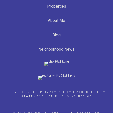
Properties
About Me
Blog
Neighborhood News
TERMS OF USE
|
PRIVACY POLICY
|
ACCESSIBILITY
STATEMENT
|
FAIR HOUSING NOTICE