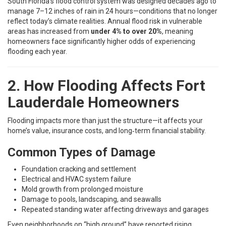
South Florida’s flood control system was designed decades ago to
manage 7–12 inches of rain in 24 hours—conditions that no longer
reflect today’s climate realities. Annual flood risk in vulnerable
areas has increased from
under 4% to over 20%
, meaning
homeowners face significantly higher odds of experiencing
flooding each year.
2. How Flooding Affects Fort
Lauderdale Homeowners
Flooding impacts more than just the structure—it affects your
home’s value, insurance costs, and long‑term financial stability.
Common Types of Damage
Foundation cracking and settlement
Electrical and HVAC system failure
Mold growth from prolonged moisture
Damage to pools, landscaping, and seawalls
Repeated standing water affecting driveways and garages
Even neighborhoods on “high ground” have reported rising