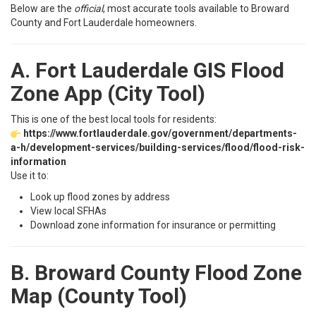
Below are the
official
, most accurate tools available to Broward
County and Fort Lauderdale homeowners.
A. Fort Lauderdale GIS Flood
Zone App (City Tool)
This is one of the best local tools for residents:
https://www.fortlauderdale.gov/government/departments-
a-h/development-services/building-services/flood/flood-risk-
information
Use it to:
Look up flood zones by address
View local SFHAs
Download zone information for insurance or permitting
B. Broward County Flood Zone
Map (County Tool)