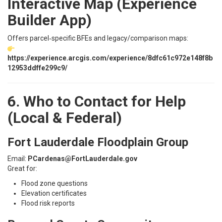
Interactive Map (Experience
Builder App)
Offers parcel‑specific BFEs and legacy/comparison maps:
https://experience.arcgis.com/experience/8dfc61c972e148f8b
12953ddffe299c9/
6. Who to Contact for Help
(Local & Federal)
Fort Lauderdale Floodplain Group
Email:
PCardenas@FortLauderdale.gov
Great for:
Flood zone questions
Elevation certificates
Flood risk reports