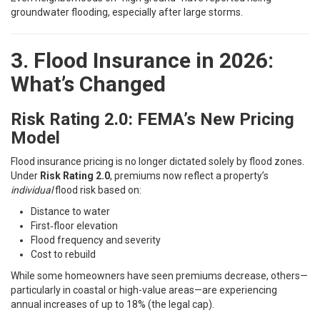
groundwater flooding, especially after large storms.
3. Flood Insurance in 2026:
What’s Changed
Risk Rating 2.0: FEMA’s New Pricing
Model
Flood insurance pricing is no longer dictated solely by flood zones.
Under
Risk Rating 2.0
, premiums now reflect a property’s
individual
flood risk based on:
Distance to water
First‑floor elevation
Flood frequency and severity
Cost to rebuild
While some homeowners have seen premiums decrease, others—
particularly in coastal or high-value areas—are experiencing
annual increases of up to 18% (the legal cap).