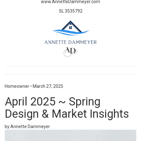
www.AnnetteDammeyer.com
SL 3535792
Homeowner
•
March 27, 2025
April 2025 ~ Spring
Design & Market Insights
by Annette Dammeyer