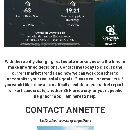
With the rapidly changing real estate market, now is the time to
make informed decisions. Contact me today to discuss the
current market trends and how we can work together to
accomplish your real estate goals. Please call or email me if
you would like to be automatically sent detailed market reports
for Fort Lauderdale, another SE Florida city, or your specific
neighborhood. I am here to help.
CONTACT ANNETTE
Let’s start working together!