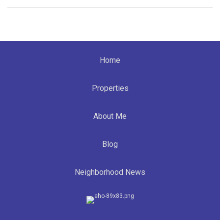
Home
Properties
About Me
Blog
Neighborhood News