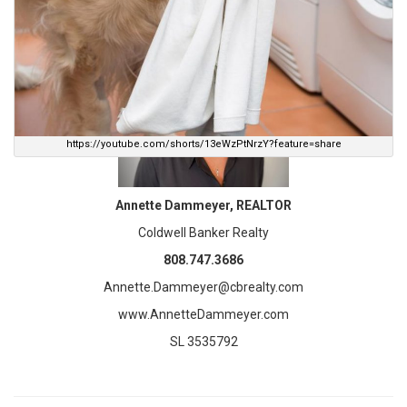
Let’s discuss your home plans today! I am here to help.
https://youtube.com/shorts/13eWzPtNrzY?feature=share
Annette Dammeyer, REALTOR
Coldwell Banker Realty
808.747.3686
Annette.Dammeyer@cbrealty.com
www.AnnetteDammeyer.com
SL 3535792