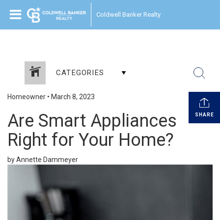
Coldwell Banker Realty
CATEGORIES
Homeowner
•
March 8, 2023
Are Smart Appliances
SHARE
Right for Your Home?
by Annette Dammeyer