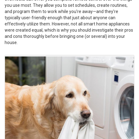
you use most. They allow you to set schedules, create routines,
and program them to work while you’re away—and they’re
typically user-friendly enough that just about anyone can
effectively utilize them. However, not all smart home appliances
were created equal, which is why you should investigate their pros
and cons thoroughly before bringing one (or several) into your
house.