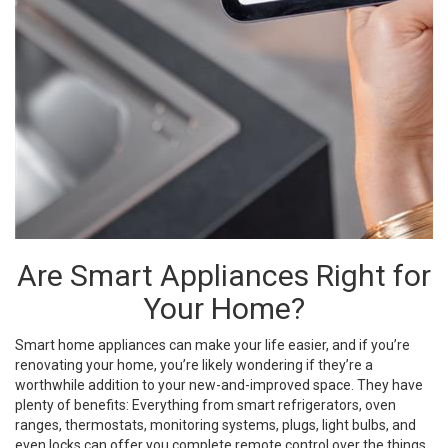
Are Smart Appliances Right for
Your Home?
Smart home appliances can make your life easier, and if you’re
renovating your home, you’re likely wondering if they’re a
worthwhile addition to your new-and-improved space. They have
plenty of benefits: Everything from smart refrigerators, oven
ranges, thermostats, monitoring systems, plugs, light bulbs, and
even locks can offer you complete remote control over the things