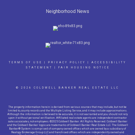
Neighborhood News
TERMS OF USE
|
PRIVACY POLICY
|
ACCESSIBILITY
STATEMENT
|
FAIR HOUSING NOTICE
© 2026 COLDWELL BANKER REAL ESTATE LLC
The property information herein is derived from various sources that may include, but not be
limited to, county records and the Multiple Listing Service, and it may include approximations.
Although the information is believed to be accurate, it is not warranted and you should not rely
upon it without personal verification. Affiliated real estate agents are independent contractor
sales associates, not employees. ©2025 Coldwell Banker. All Rights Reserved. Coldwell Banker
and the Coldwell Banker logos are trademarks of Coldwell Banker Real Estate LLC. The Coldwell
Banker® System is comprised of company owned offices which are owned by a subsidiary of
Realogy Brokerage Group LLC and franchised offices which are independently owned and