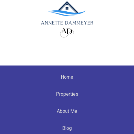
Home
Properties
About Me
Blog