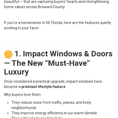
beautiful — that are capturing buyers’ hearts and strengthening
home values across Broward County.
If you’re a homeowner in SE Florida, here are the features quietly
working in your favor.
1. Impact Windows & Doors
— The New “Must‑Have”
Luxury
Once considered a practical upgrade, impact windows have
become a
premium lifestyle feature
.
Why buyers love them:
They reduce noise from traffic, planes, and lively
neighborhoods
They improve energy efficiency in our warm climate