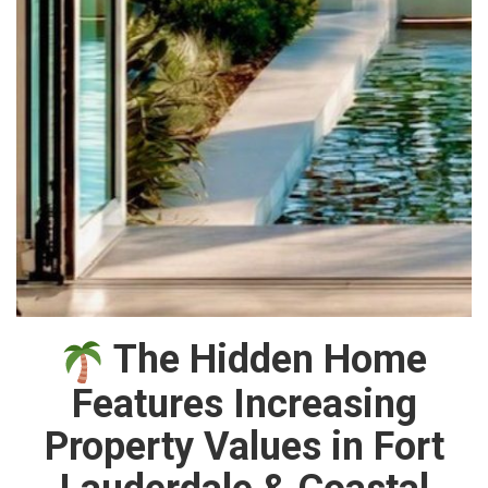
The Hidden Home
Features Increasing
Property Values in Fort