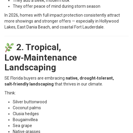
They add a sleek, modern look
They offer peace of mind during storm season
In 2026, homes with full impact protection consistently attract
more showings and stronger offers — especially in Hollywood
Lakes, East Dania Beach, and coastal Fort Lauderdale.
2. Tropical,
Low‑Maintenance
Landscaping
SE Florida buyers are embracing
native, drought‑tolerant,
salt‑friendly landscaping
that thrives in our climate.
Think:
Silver buttonwood
Coconut palms
Clusia hedges
Bougainvillea
Sea grape
Native grasses