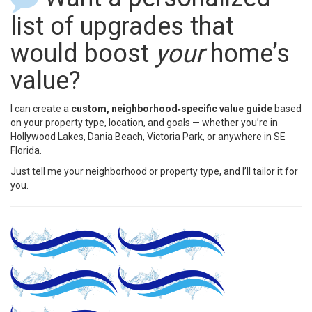
list of upgrades that
would boost
your
home’s
value?
I can create a
custom, neighborhood‑specific value guide
based
on your property type, location, and goals — whether you’re in
Hollywood Lakes, Dania Beach, Victoria Park, or anywhere in SE
Florida.
Just tell me your neighborhood or property type, and I’ll tailor it for
you.