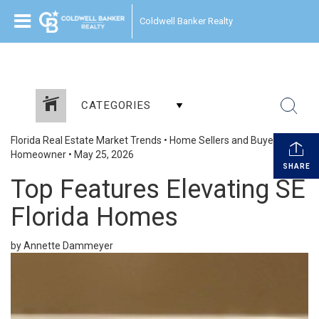
Coldwell Banker Realty
CATEGORIES
Florida Real Estate Market Trends
•
Home Sellers and Buyers
•
Homeowner
•
May 25, 2026
SHARE
Top Features Elevating SE
Florida Homes
by Annette Dammeyer