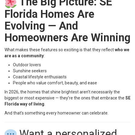
The Big Picture: SE
Florida Homes Are
Evolving — And
Homeowners Are Winning
What makes these features so exciting is that they reflect
who we
are as a community
:
Outdoor lovers
Sunshine seekers
Coastal lifestyle enthusiasts
People who value comfort, beauty, and ease
In 2026, the homes that shine brightest aren’t necessarily the
biggest or most expensive — they’re the ones that embrace the
SE
Florida way of living
.
And that’s something every homeowner can celebrate.
Want a personalized