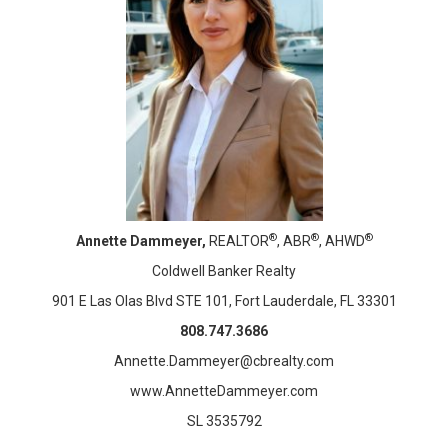
®
®
®
Annette Dammeyer,
REALTOR
, ABR
, AHWD
Coldwell Banker Realty
901 E Las Olas Blvd STE 101, Fort Lauderdale, FL 33301
808.747.3686
Annette.Dammeyer@cbrealty.com
www.AnnetteDammeyer.com
SL 3535792