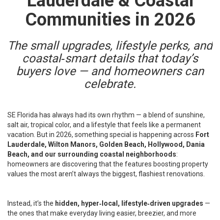
Lauderdale & Coastal
Communities in 2026
The small upgrades, lifestyle perks, and
coastal‑smart details that today’s
buyers love — and homeowners can
celebrate.
SE Florida has always had its own rhythm — a blend of sunshine,
salt air, tropical color, and a lifestyle that feels like a permanent
vacation. But in 2026, something special is happening across
Fort
Lauderdale, Wilton Manors, Golden Beach, Hollywood, Dania
Beach, and our surrounding coastal neighborhoods
:
homeowners are discovering that the features boosting property
values the most aren’t always the biggest, flashiest renovations.
Instead, it’s the
hidden, hyper‑local, lifestyle‑driven upgrades
—
the ones that make everyday living easier, breezier, and more