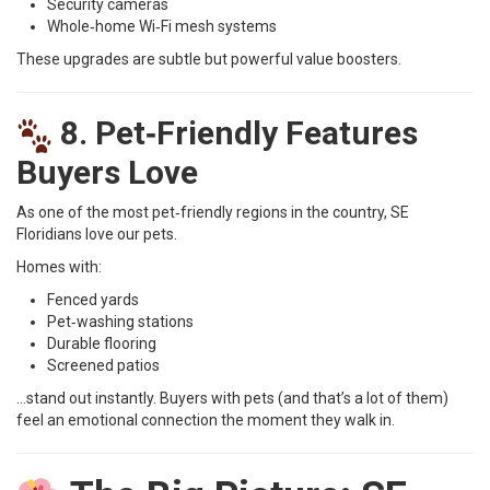
Security cameras
Whole‑home Wi‑Fi mesh systems
These upgrades are subtle but powerful value boosters.
8. Pet‑Friendly Features
Buyers Love
As one of the most pet‑friendly regions in the country, SE
Floridians love our pets.
Homes with:
Fenced yards
Pet‑washing stations
Durable flooring
Screened patios
…stand out instantly. Buyers with pets (and that’s a lot of them)
feel an emotional connection the moment they walk in.