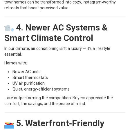
townhomes can be transformed into cozy, Instagram‑worthy
retreats that boost perceived value.
4. Newer AC Systems &
Smart Climate Control
In our climate, air conditioning isn’t a luxury — it’s a lifestyle
essential.
Homes with:
Newer AC units
Smart thermostats
UV air purification
Quiet, energy‑efficient systems
…are outperforming the competition. Buyers appreciate the
comfort, the savings, and the peace of mind.
5. Waterfront‑Friendly