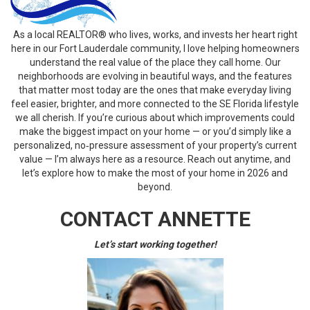
As a local REALTOR® who lives, works, and invests her heart right
here in our Fort Lauderdale community, I love helping homeowners
understand the real value of the place they call home. Our
neighborhoods are evolving in beautiful ways, and the features
that matter most today are the ones that make everyday living
feel easier, brighter, and more connected to the SE Florida lifestyle
we all cherish. If you’re curious about which improvements could
make the biggest impact on your home — or you’d simply like a
personalized, no‑pressure assessment of your property’s current
value — I’m always here as a resource. Reach out anytime, and
let’s explore how to make the most of your home in 2026 and
beyond.
CONTACT ANNETTE
Let’s start working together!