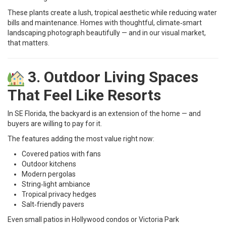
These plants create a lush, tropical aesthetic while reducing water
bills and maintenance. Homes with thoughtful, climate‑smart
landscaping photograph beautifully — and in our visual market,
that matters.
3. Outdoor Living Spaces
That Feel Like Resorts
In SE Florida, the backyard is an extension of the home — and
buyers are willing to pay for it.
The features adding the most value right now:
Covered patios with fans
Outdoor kitchens
Modern pergolas
String‑light ambiance
Tropical privacy hedges
Salt‑friendly pavers
Even small patios in Hollywood condos or Victoria Park