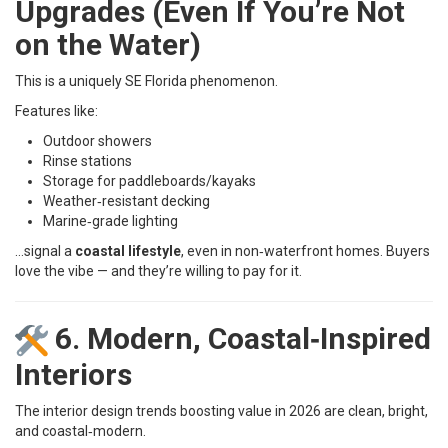
Upgrades (Even If You’re Not
on the Water)
This is a uniquely SE Florida phenomenon.
Features like:
Outdoor showers
Rinse stations
Storage for paddleboards/kayaks
Weather‑resistant decking
Marine‑grade lighting
…signal a
coastal lifestyle
, even in non‑waterfront homes. Buyers
love the vibe — and they’re willing to pay for it.
6. Modern, Coastal‑Inspired
Interiors
The interior design trends boosting value in 2026 are clean, bright,
and coastal‑modern.