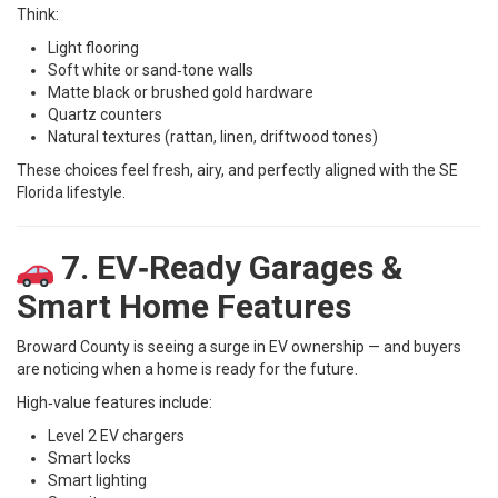
Think:
Light flooring
Soft white or sand‑tone walls
Matte black or brushed gold hardware
Quartz counters
Natural textures (rattan, linen, driftwood tones)
These choices feel fresh, airy, and perfectly aligned with the SE
Florida lifestyle.
7. EV‑Ready Garages &
Smart Home Features
Broward County is seeing a surge in EV ownership — and buyers
are noticing when a home is ready for the future.
High‑value features include:
Level 2 EV chargers
Smart locks
Smart lighting