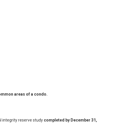
 common areas of a condo.
l integrity reserve study
completed by December 31,