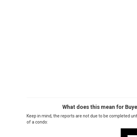
What does this mean for Buye
Keep in mind, the reports are not due to be completed unt
of a condo: