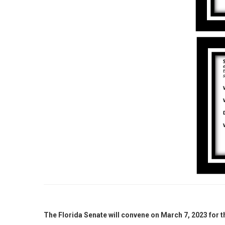
The Florida Senate will convene on March 7, 2023 for 