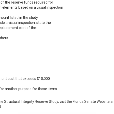
y of the reserve funds required for
 elements based on a visual inspection
unt listed in the study.
ude a visual inspection, state the
eplacement cost of the:
mbers
ment cost that exceeds $10,000
 for another purpose for those items
he Structural Integrity Reserve Study, visit the Florida Senate Website a
t