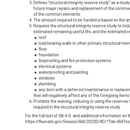
Defines “structural integrity reserve study” as a stud
future major repairs and replacement of the common
of the common elements.
The amount required to be funded is based on the amo
Requires the structural integrity reserve study to incl
estimated remaining useful life, and the estimated r
roof
load bearing walls or other primary structural me
floor
foundation
fireproofing and fire protection systems
electrical systems
waterproofing and painting
windows
plumbing
any item with a deferred maintenance or replace
that will negatively affect any of the foregoing items
Prohibits the waiving, reducing or using the reserves
required in the structural integrity reserve study.
For the full text of SB 4-D and additional information on t
https://flsenate.gov/Session/Bill/2022D/4D/?Tab=BillTex