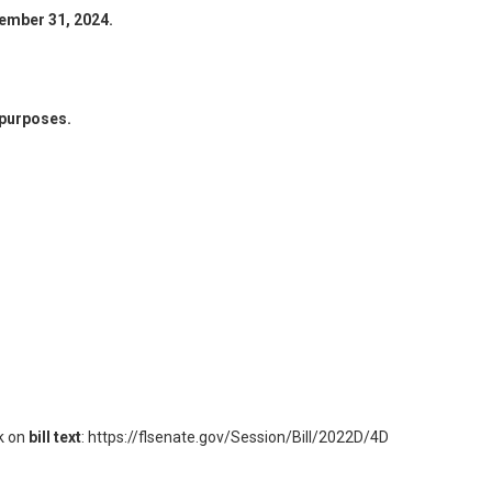
ember 31, 2024.
 purposes.
ck on
bill text
:
https://flsenate.gov/Session/Bill/2022D/4D