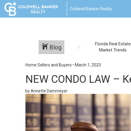
Coldwell Banker Realty
Florida Real Estate
Blog
Market Trends
Home Sellers and Buyers
•
March 1, 2023
NEW CONDO LAW – Key
by Annette Dammeyer