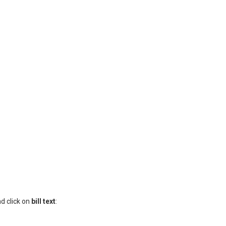
nd click on
bill text
: