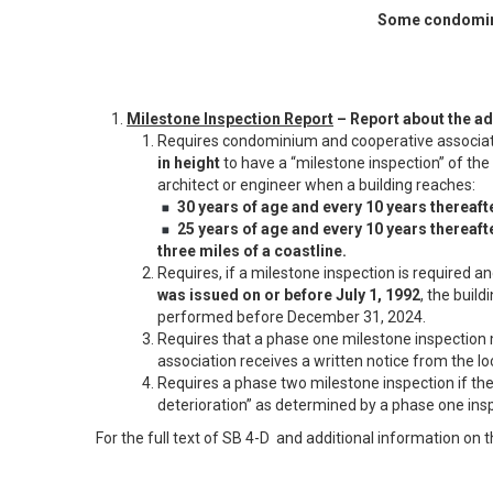
Some condomini
Milestone Inspection Report
– Report about the ad
Requires condominium and cooperative associati
in height
to have a “milestone inspection” of the b
architect or engineer when a building reaches:
30 years of age and every 10 years thereafte
25 years of age and every 10 years thereafter
three miles of a coastline.
Requires, if a milestone inspection is required an
was issued on or before July 1, 1992
, the build
performed before December 31, 2024.
Requires that a phase one milestone inspectio
association receives a written notice from the 
Requires a phase two milestone inspection if ther
deterioration” as determined by a phase one ins
For the full text of SB 4-D and additional information on 