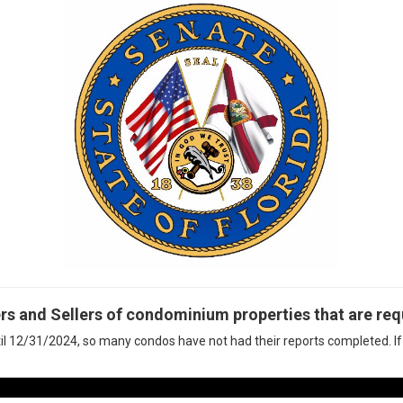
rs and Sellers of condominium properties that are requ
il 12/31/2024, so many condos have not had their reports completed. If 