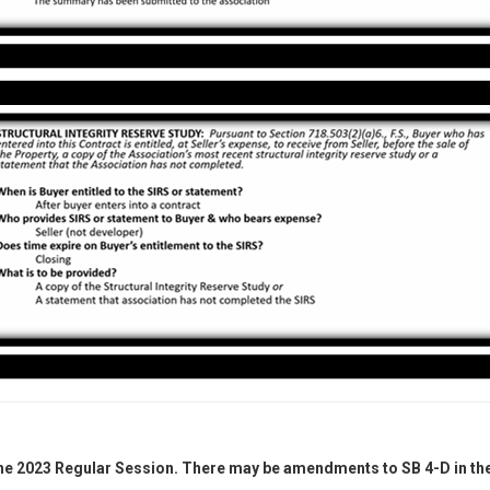
the 2023 Regular Session. There may be amendments to SB 4-D in the