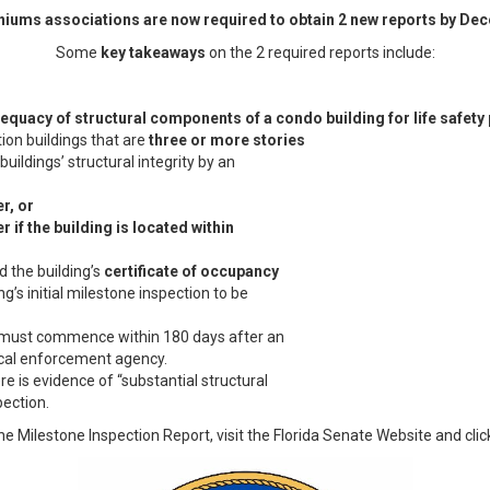
ums associations are now required to obtain 2 new reports by Dec
Some
key takeaways
on the 2 required reports include:
equacy of structural components of a condo building for life safety
on buildings that are
three or more stories
uildings’ structural integrity by an
r, or
 if the building is located within
d the building’s
certificate of occupancy
ing’s initial milestone inspection to be
n must commence within 180 days after an
local enforcement agency.
e is evidence of “substantial structural
pection.
the Milestone Inspection Report, visit the Florida Senate Website and cli