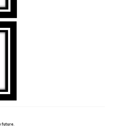
 future.