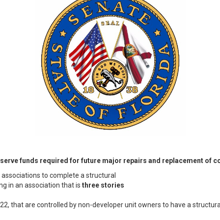
reserve funds required for future major repairs and replacement of
associations to complete a structural
ng in an association that is
three stories
022, that are controlled by non-developer unit owners to have a structura