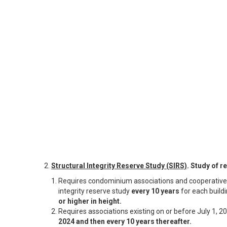
2.
Structural Integrity Reserve Study (SIRS)
. Study of 
Requires condominium associations and cooperative 
integrity reserve study
every 10 years
for each buildi
or higher in height.
Requires associations existing on or before July 1, 2
2024 and then every 10 years thereafter.