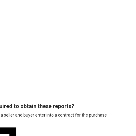
ired to obtain these reports?
a seller and buyer enter into a contract for the purchase