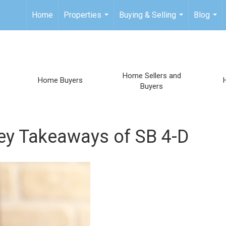
Home
Properties
Buying & Selling
Blog
...
...
...
Home Sellers and
Home Buyers
Buyers
 Takeaways of SB 4-D