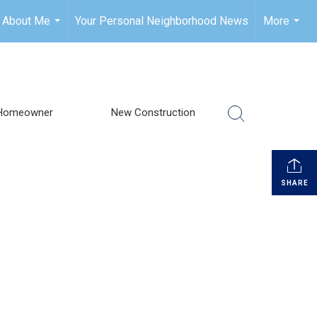
About Me
Your Personal Neighborhood News
More
...
...
Homeowner
New Construction
SHARE