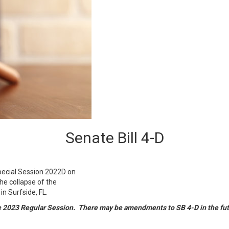
Senate Bill 4-D
Special Session 2022D on
he collapse of the
 Surfside, FL.
he 2023 Regular Session. There may be amendments to SB 4-D in the fu