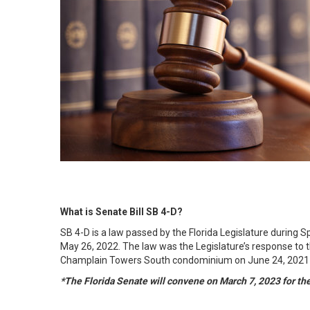
What is Senate Bill SB 4-D?
SB 4-D is a law passed by the Florida Legislature during 
May 26, 2022. The law was the Legislature’s response to t
Champlain Towers South condominium on June 24, 2021 in
*The Florida Senate will convene on March 7, 2023 for t