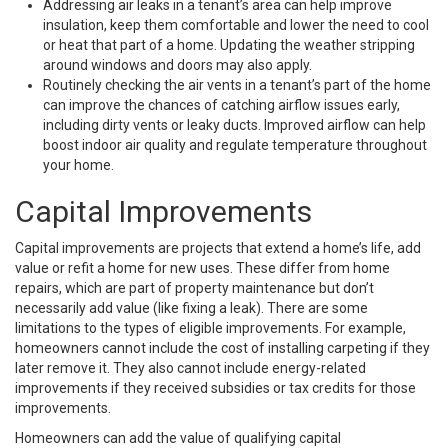
Addressing air leaks in a tenant’s area can help improve
insulation, keep them comfortable and lower the need to cool
or heat that part of a home. Updating the weather stripping
around windows and doors may also apply.
Routinely checking the air vents in a tenant’s part of the home
can improve the chances of catching airflow issues early,
including dirty vents or leaky ducts. Improved airflow can help
boost indoor air quality and regulate temperature throughout
your home.
Capital Improvements
Capital improvements are projects that extend a home’s life, add
value or refit a home for new uses. These differ from home
repairs, which are part of property maintenance but don’t
necessarily add value (like fixing a leak). There are some
limitations to the types of eligible improvements. For example,
homeowners cannot include the cost of installing carpeting if they
later remove it. They also cannot include energy-related
improvements if they received subsidies or tax credits for those
improvements.
Homeowners can add the value of qualifying capital