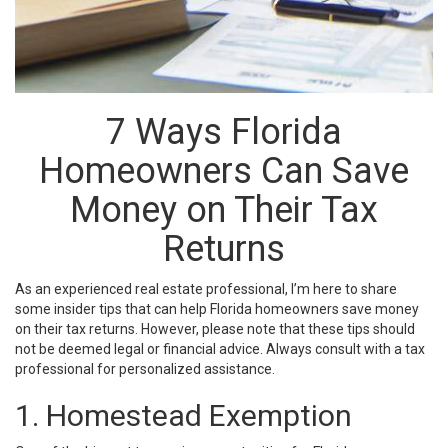
7 Ways Florida
Homeowners Can Save
Money on Their Tax
Returns
As an experienced real estate professional, I’m here to share
some insider tips that can help Florida homeowners save money
on their tax returns. However, please note that these tips should
not be deemed legal or financial advice. Always consult with a tax
professional for personalized assistance.
1. Homestead Exemption