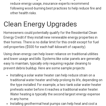
reduce energy usage, insurance experts recommend
following wood-burning best practices to help reduce fire and
other health risks.
Clean Energy Upgrades
Homeowners could potentially qualify for the Residential Clean
Energy Credit if they install new renewable energy properties in
their homes. There is no dollar limit for this credit except for fuel
cell properties ($500 for each half-kilowatt of capacity).
Using clean energy can help lower reliance on traditional utilities
and lower usage and bills. Systems like solar panels are generally
easy to maintain, typically only requiring regular cleaning to
prevent debris buildup. Here are some sample projects:
Installing a solar water heater can help reduce strain on a
traditional water heater and help prolong its life, depending on
the type installed. For example, a two-tank solar water heater
preheats water before it reaches a traditional water heater.
Water heating is typically the second largest energy expense
in any home.
Installing geothermal heat pumps can help heat and cool a