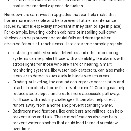
If the home’s value does not increase, it can include the entire
cost in the medical expense deduction.
Homeowners can invest in upgrades that can help make their
home more accessible and help prevent future maintenance
issues (which is especially important if they plan to age in place).
For example, lowering kitchen cabinets or installing pull-down
shelves can help prevent potential falls and damage when
straining for out-of-reach items. Here are some sample projects:
Installing modified smoke detectors and other monitoring
systems can help alert those with a disability, like alarms with
strobe lights for those who are hard of hearing. Smart
monitoring systems, like water leak detectors, can also make
it easier to detect issues early in hard-to-reach areas.
Grading, or leveling, the ground can improve accessibility and
also help protect a home from water runoff. Grading can help
reduce steep slopes and create more accessible pathways
for those with mobility challenges. It can also help direct
runoff away from a home and prevent standing water.
Bathroom modifications, like grab bars and railings, can help
prevent slips and falls. These modifications also can help
prevent water splashes that could lead to mold or mildew
over time.