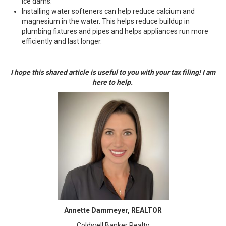
ice dams.
Installing water softeners can help reduce calcium and
magnesium in the water. This helps reduce buildup in
plumbing fixtures and pipes and helps appliances run more
efficiently and last longer.
I hope this shared article is useful to you with your tax filing! I am
here to help.
Annette Dammeyer, REALTOR
Coldwell Banker Realty