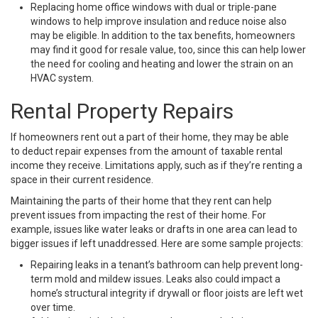
Replacing home office windows with dual or triple-pane
windows to help improve insulation and reduce noise also
may be eligible. In addition to the tax benefits, homeowners
may find it good for resale value, too, since this can help lower
the need for cooling and heating and lower the strain on an
HVAC system.
Rental Property Repairs
If homeowners rent out a part of their home, they may be able
to deduct repair expenses from the amount of taxable rental
income they receive. Limitations apply, such as if they’re renting a
space in their current residence.
Maintaining the parts of their home that they rent can help
prevent issues from impacting the rest of their home. For
example, issues like water leaks or drafts in one area can lead to
bigger issues if left unaddressed. Here are some sample projects:
Repairing leaks in a tenant’s bathroom can help prevent long-
term mold and mildew issues. Leaks also could impact a
home’s structural integrity if drywall or floor joists are left wet
over time.