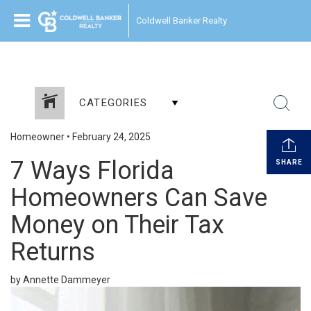
Coldwell Banker Realty
CATEGORIES
Homeowner
•
February 24, 2025
7 Ways Florida
SHARE
Homeowners Can Save
Money on Their Tax
Returns
by Annette Dammeyer