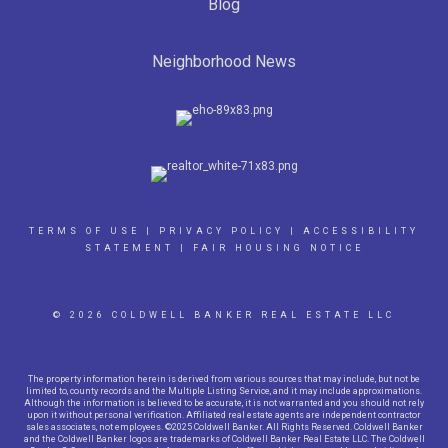
Blog
Neighborhood News
TERMS OF USE
|
PRIVACY POLICY
|
ACCESSIBILITY
STATEMENT
|
FAIR HOUSING NOTICE
© 2026 COLDWELL BANKER REAL ESTATE LLC
The property information herein is derived from various sources that may include, but not be
limited to, county records and the Multiple Listing Service, and it may include approximations.
Although the information is believed to be accurate, it is not warranted and you should not rely
upon it without personal verification. Affiliated real estate agents are independent contractor
sales associates, not employees. ©2025 Coldwell Banker. All Rights Reserved. Coldwell Banker
and the Coldwell Banker logos are trademarks of Coldwell Banker Real Estate LLC. The Coldwell