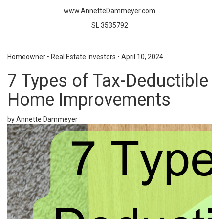
www.AnnetteDammeyer.com
SL 3535792
Homeowner
•
Real Estate Investors
•
April 10, 2024
7 Types of Tax-Deductible
Home Improvements
by Annette Dammeyer