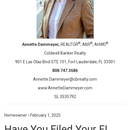
®
®
®
Annette Dammeyer,
REALTOR
, ABR
, AHWD
Coldwell Banker Realty
901 E Las Olas Blvd STE 101, Fort Lauderdale, FL 33301
808.747.3686
Annette.Dammeyer@cbrealty.com
www.AnnetteDammeyer.com
SL 3535792
Homeowner
•
February 1, 2025
Have You Filed Your FL