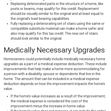
Replacing deteriorated parts in the structure of a home, like
posts or beams, may qualify for this credit. Replacement
should be visually similar to the original and at least equal to
the original’s load-bearing capabilities.
Fully replacing a deteriorating set of stairs using the same or
compatible substitute material can make a home safer and
also may qualify for this tax credit. The new set of stairs
should look similar to the original.
Medically Necessary Upgrades
Homeowners could potentially include medically necessary home
upgrades as a part of a medical expense deduction. These include
improvements that help make a home more accommodating for
a person with a disability, spouse or dependents that live in the
home. The amount that can be included in a medical expense
deduction depends on how the improvement impacts the home’s
value:
If the home’s value increases as a result of the improvement,
the medical expense is considered the cost of the
improvement minus the increase in home value.