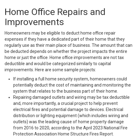
Home Office Repairs and
Improvements
Homeowners may be eligible to deduct home office repair
expenses if they have a dedicated part of their home that they
regularly use as their main place of business. The amount that can
be deducted depends on whether the project impacts the entire
home or just the office. Home office improvements are not tax
deductible and would be categorized similarly to capital
improvements. Here are some sample projects:
If installing a full home security system, homeowners could
potentially deduct the cost of maintaining and monitoring the
system that relates to the business part of their home.
Repairing damaged outlets and wiring may be tax deductible
and, more importantly, a crucial project to help prevent
electrical fires and potential damage to devices. Electrical
distribution or lighting equipment (which includes wiring and
outlets) was the leading cause of home property damage
from 2016 to 2020, according to the April 2023 National Fire
Protection Association Home Structure Fires Report.