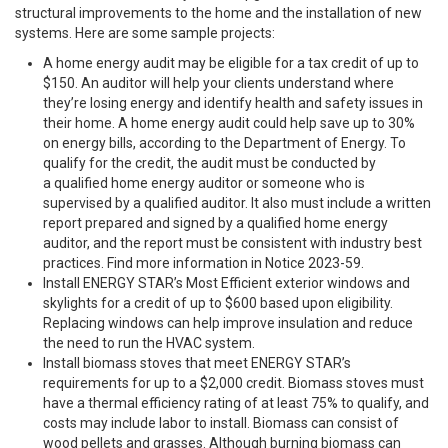
structural improvements to the home and the installation of new
systems. Here are some sample projects:
A
home energy audit
may be eligible for a tax credit of up to
$150. An auditor will help your clients understand where
they’re losing energy and identify health and safety issues in
their home. A home energy audit could help save up to 30%
on energy bills, according to the Department of Energy. To
qualify for the credit, the audit must be conducted by
a qualified home energy auditor or someone who is
supervised by a qualified auditor. It also must include a written
report prepared and signed by a qualified home energy
auditor, and the report must be consistent with industry best
practices. Find more information in Notice 2023-59.
Install ENERGY STAR’s Most Efficient exterior windows and
skylights for a credit of up to $600 based upon eligibility.
Replacing windows can help improve insulation and reduce
the need to run the HVAC system.
Install biomass stoves that meet ENERGY STAR’s
requirements for up to a $2,000 credit. Biomass stoves must
have a thermal efficiency rating of at least 75% to qualify, and
costs may include labor to install. Biomass can consist of
wood pellets and grasses. Although burning biomass can