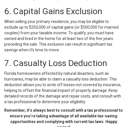
6. Capital Gains Exclusion
When selling your primary residence, you may be eligible to
exclude up to $250,000 of capital gains (or $500,000 for married
couples) from your taxable income. To qualify, you must have
owned and lived in the home for at least two of the five years
preceding the sale. This exclusion can result in significant tax
savings when it’s time to move.
7. Casualty Loss Deduction
Florida homeowners affected by natural disasters, such as
hurricanes, may be able to claim a casualty loss deduction. This
deduction allows you to write off losses not covered by insurance,
helping to offset the financial impact of property damage. Keep
detailed records of the damage and repair costs, and consult with
a tax professional to determine your eligibility.
Remember, it’s always best to consult with a tax professional to
ensure you’re taking advantage of all available tax-saving
opportunities and complying with current tax laws. Happy