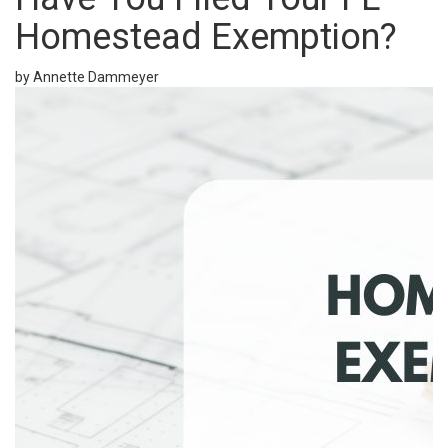
Homestead Exemption?
by Annette Dammeyer