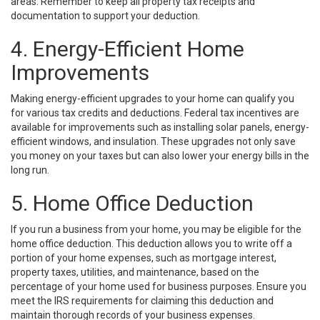
areas. Remember to keep all property tax receipts and
documentation to support your deduction.
4. Energy-Efficient Home
Improvements
Making energy-efficient upgrades to your home can qualify you
for various tax credits and deductions. Federal tax incentives are
available for improvements such as installing solar panels, energy-
efficient windows, and insulation. These upgrades not only save
you money on your taxes but can also lower your energy bills in the
long run.
5. Home Office Deduction
If you run a business from your home, you may be eligible for the
home office deduction. This deduction allows you to write off a
portion of your home expenses, such as mortgage interest,
property taxes, utilities, and maintenance, based on the
percentage of your home used for business purposes. Ensure you
meet the IRS requirements for claiming this deduction and
maintain thorough records of your business expenses.