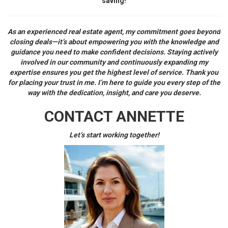
saving!
As an experienced real estate agent, my commitment goes beyond
closing deals—it’s about empowering you with the knowledge and
guidance you need to make confident decisions. Staying actively
involved in our community and continuously expanding my
expertise ensures you get the highest level of service. Thank you
for placing your trust in me. I’m here to guide you every step of the
way with the dedication, insight, and care you deserve.
CONTACT ANNETTE
Let’s start working together!