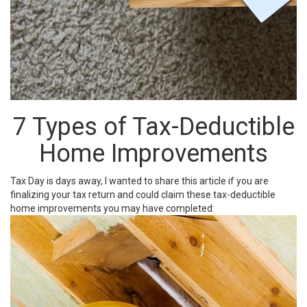
7 Types of Tax-Deductible
Home Improvements
Tax Day is days away, I wanted to share this article if you are
finalizing your tax return and could claim these tax-deductible
home improvements you may have completed: