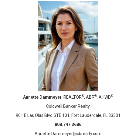
®
®
®
Annette Dammeyer,
REALTOR
, ABR
, AHWD
Coldwell Banker Realty
901 E Las Olas Blvd STE 101, Fort Lauderdale, FL 33301
808.747.3686
Annette.Dammeyer@cbrealty.com