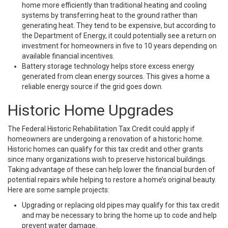
home more efficiently than traditional heating and cooling
systems by transferring heat to the ground rather than
generating heat. They tend to be expensive, but according to
the Department of Energy, it could potentially see a return on
investment for homeowners in five to 10 years depending on
available financial incentives.
Battery storage technology helps store excess energy
generated from clean energy sources. This gives a home a
reliable energy source if the grid goes down.
Historic Home Upgrades
The Federal Historic Rehabilitation Tax Credit could apply if
homeowners are undergoing a renovation of a historic home.
Historic homes can qualify for this tax credit and other grants
since many organizations wish to preserve historical buildings.
Taking advantage of these can help lower the financial burden of
potential repairs while helping to restore a home’s original beauty.
Here are some sample projects:
Upgrading or replacing old pipes may qualify for this tax credit
and may be necessary to bring the home up to code and help
prevent water damage.