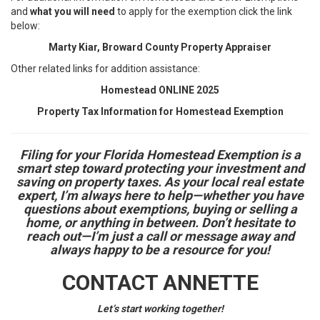
and
what you will need
to apply for the exemption click the link
below:
Marty Kiar, Broward County Property Appraiser
Other related links for addition assistance:
Homestead ONLINE 2025
Property Tax Information for Homestead Exemption
Filing for your Florida Homestead Exemption is a
smart step toward protecting your investment and
saving on property taxes. As your local real estate
expert, I’m always here to help—whether you have
questions about exemptions, buying or selling a
home, or anything in between. Don’t hesitate to
reach out—I’m just a call or message away and
always happy to be a resource for you!
CONTACT ANNETTE
Let’s start working together!