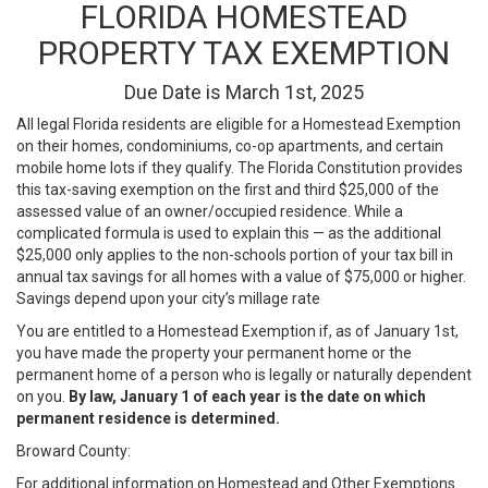
FLORIDA HOMESTEAD
PROPERTY TAX EXEMPTION
Due Date is March 1st, 2025
All legal Florida residents are eligible for a Homestead Exemption
on their homes, condominiums, co-op apartments, and certain
mobile home lots if they qualify. The Florida Constitution provides
this tax-saving exemption on the first and third $25,000 of the
assessed value of an owner/occupied residence. While a
complicated formula is used to explain this — as the additional
$25,000 only applies to the non-schools portion of your tax bill in
annual tax savings for all homes with a value of $75,000 or higher.
Savings depend upon your city’s millage rate
You are entitled to a Homestead Exemption if, as of January 1st,
you have made the property your permanent home or the
permanent home of a person who is legally or naturally dependent
on you.
By law, January 1 of each year is the date on which
permanent residence is determined.
Broward County:
For additional information on Homestead and Other Exemptions