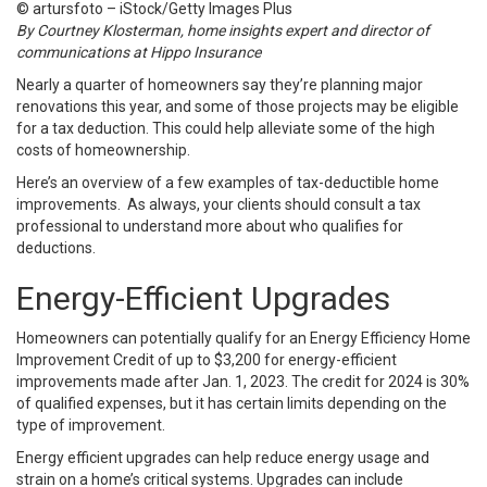
© artursfoto – iStock/Getty Images Plus
By Courtney Klosterman, home insights expert and director of
communications at Hippo Insurance
Nearly a quarter of homeowners say they’re planning major
renovations this year, and some of those projects may be eligible
for a tax deduction. This could help alleviate some of the high
costs of homeownership.
Here’s an overview of a few examples of tax-deductible home
improvements. As always, your clients should consult a tax
professional to understand more about who qualifies for
deductions.
Energy-Efficient Upgrades
Homeowners can potentially qualify for an Energy Efficiency Home
Improvement Credit of up to $3,200 for energy-efficient
improvements made after Jan. 1, 2023. The credit for 2024 is 30%
of qualified expenses, but it has certain limits depending on the
type of improvement.
Energy efficient upgrades can help reduce energy usage and
strain on a home’s critical systems. Upgrades can include