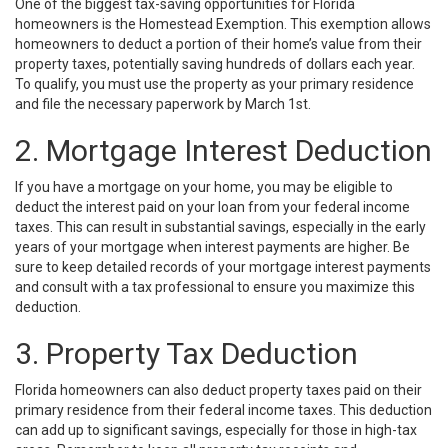
One of the biggest tax-saving opportunities for Florida
homeowners is the Homestead Exemption. This exemption allows
homeowners to deduct a portion of their home’s value from their
property taxes, potentially saving hundreds of dollars each year.
To qualify, you must use the property as your primary residence
and file the necessary paperwork by March 1st.
2. Mortgage Interest Deduction
If you have a mortgage on your home, you may be eligible to
deduct the interest paid on your loan from your federal income
taxes. This can result in substantial savings, especially in the early
years of your mortgage when interest payments are higher. Be
sure to keep detailed records of your mortgage interest payments
and consult with a tax professional to ensure you maximize this
deduction.
3. Property Tax Deduction
Florida homeowners can also deduct property taxes paid on their
primary residence from their federal income taxes. This deduction
can add up to significant savings, especially for those in high-tax