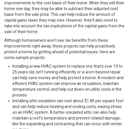
improvements to the cost basis of their home. When they sell their
home one day, they may be able to subtract their adjusted cost
basis from the sale price. This can help reduce the amount of
capital gains taxes they may owe. However, they’ll also need to
take into account the tax implications of the capital gains from the
sale of their home.
Although homeowners won’t see tax benefits from these
improvements right away, these projects can help proactively
protect a home by getting ahead of potential issues. Here are
some sample projects:
Installing a new HVAC system to replace one that’s over 10 to
25 years old, isn’t running efficiently or is worn beyond repair
can help save money and help protect a home. A modern and
efficient HVAC system can improve air circulation, maintain
temperature control, and help cut down on utility costs in the
process.
Installing attic insulation can cost about $1.80 per square foot
and can help reduce heating and cooling costs, easing stress
on an HVAC system. A better-insulated attic can also help
maintain a roof’s temperature and prevent related damage,
like the expanding and contracting that can occur with winter