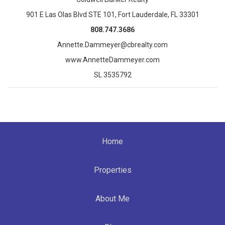
901 E Las Olas Blvd STE 101, Fort Lauderdale, FL 33301
808.747.3686
Annette.Dammeyer@cbrealty.com
www.AnnetteDammeyer.com
SL 3535792
Home
Properties
About Me