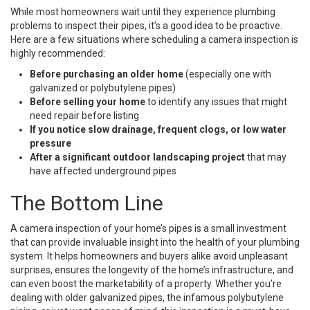
While most homeowners wait until they experience plumbing
problems to inspect their pipes, it’s a good idea to be proactive.
Here are a few situations where scheduling a camera inspection is
highly recommended:
Before purchasing an older home
(especially one with
galvanized or polybutylene pipes)
Before selling your home
to identify any issues that might
need repair before listing
If you notice slow drainage, frequent clogs, or low water
pressure
After a significant outdoor landscaping project
that may
have affected underground pipes
The Bottom Line
A camera inspection of your home’s pipes is a small investment
that can provide invaluable insight into the health of your plumbing
system. It helps homeowners and buyers alike avoid unpleasant
surprises, ensures the longevity of the home’s infrastructure, and
can even boost the marketability of a property. Whether you’re
dealing with older galvanized pipes, the infamous polybutylene