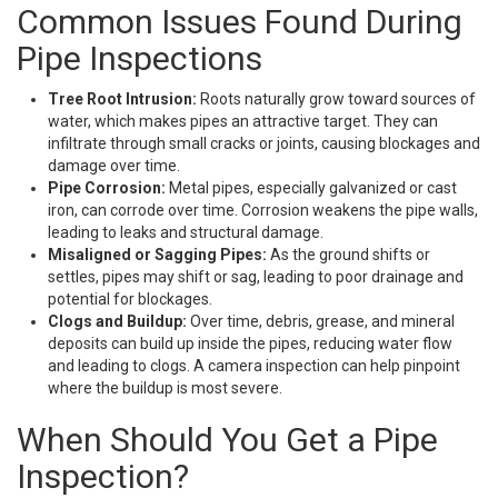
Common Issues Found During
Pipe Inspections
Tree Root Intrusion:
Roots naturally grow toward sources of
water, which makes pipes an attractive target. They can
infiltrate through small cracks or joints, causing blockages and
damage over time.
Pipe Corrosion:
Metal pipes, especially galvanized or cast
iron, can corrode over time. Corrosion weakens the pipe walls,
leading to leaks and structural damage.
Misaligned or Sagging Pipes:
As the ground shifts or
settles, pipes may shift or sag, leading to poor drainage and
potential for blockages.
Clogs and Buildup:
Over time, debris, grease, and mineral
deposits can build up inside the pipes, reducing water flow
and leading to clogs. A camera inspection can help pinpoint
where the buildup is most severe.
When Should You Get a Pipe
Inspection?