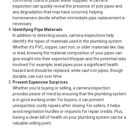
commonly found in public water supplies. A camera
inspection can quickly reveal the presence of poly pipes and
any degradation that may have occurred, helping
homeowners decide whether immediate pipe replacement is
necessary.
Identifying Pipe Materials
In addition to detecting issues, camera inspections help
identify the types of materials used in the plumbing system.
Whether it’s PVC, copper, cast iron, or older materials like clay
or lead, knowing the material composition of your pipes can
give insight into their expected lifespan and the potential risks
involved. For example, lead pipes pose a significant health
hazard and should be replaced, while cast iron pipes, though
durable, can rust over time.
Prevent Expensive Surprises
Whether you’re buying or selling, a camera inspection
provides peace of mind by ensuring that the plumbing system
is in good working order. For buyers, it can prevent
unexpected, costly repairs after closing. For sellers, it helps
avoid negotiation hurdles or requests for repair credits. Plus,
having a clean bill of health on your plumbing system can be a
valuable selling point.