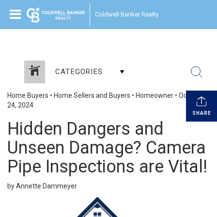
Coldwell Banker Realty
CATEGORIES
Home Buyers
•
Home Sellers and Buyers
•
Homeowner
•
October
24, 2024
SHARE
Hidden Dangers and
Unseen Damage? Camera
Pipe Inspections are Vital!
by Annette Dammeyer