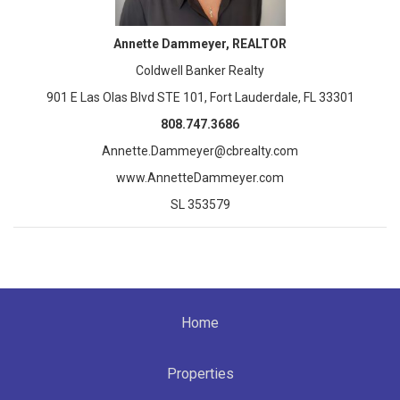
Annette Dammeyer, REALTOR
Coldwell Banker Realty
901 E Las Olas Blvd STE 101, Fort Lauderdale, FL 33301
808.747.3686
Annette.Dammeyer@cbrealty.com
www.AnnetteDammeyer.com
SL 353579
Home
Properties