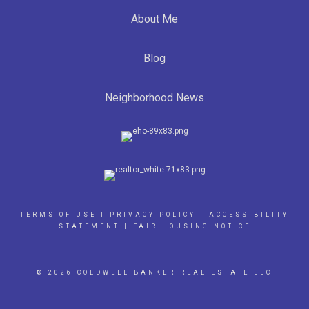
About Me
Blog
Neighborhood News
TERMS OF USE
|
PRIVACY POLICY
|
ACCESSIBILITY
STATEMENT
|
FAIR HOUSING NOTICE
© 2026 COLDWELL BANKER REAL ESTATE LLC