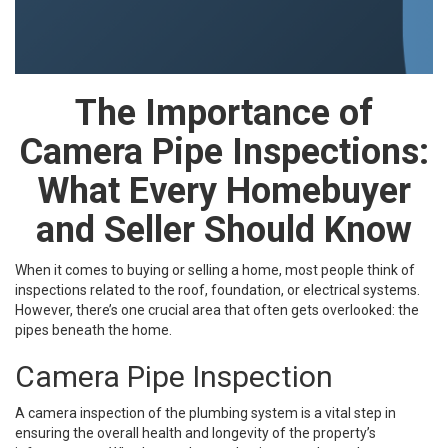
The Importance of
Camera Pipe Inspections:
What Every Homebuyer
and Seller Should Know
When it comes to buying or selling a home, most people think of
inspections related to the roof, foundation, or electrical systems.
However, there’s one crucial area that often gets overlooked: the
pipes beneath the home.
Camera Pipe Inspection
A camera inspection of the plumbing system is a vital step in
ensuring the overall health and longevity of the property’s