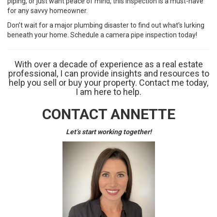
piping, or just want peace of mind, this inspection is a must-have
for any savvy homeowner.
Don’t wait for a major plumbing disaster to find out what’s lurking
beneath your home. Schedule a camera pipe inspection today!
With over a decade of experience as a real estate
professional, I can provide insights and resources to
help you sell or buy your property. Contact me today,
I am here to help.
CONTACT ANNETTE
Let’s start working together!