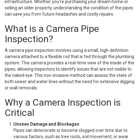
infrastructure. Whether you’re purchasing your dream home or
selling an older property, understanding the condition of the pipes
can save you from future headaches and costly repairs.
What is a Camera Pipe
Inspection?
A camera pipe inspection involves using a small, high-definition
camera attached to a flexible rod that is fed through the plumbing
system. This camera provides a real-time view of the inside of the
pipes, allowing inspectors to identify issues that are not visible to
the naked eye. This non-invasive method can assess the state of
both sewer and water lines without the need for extensive digging
or wall removals.
Why a Camera Inspection is
Critical
Unseen Damage and Blockages
Pipes can deteriorate or become clogged over time due to
various factors, such as tree roots, soil movement, or wear