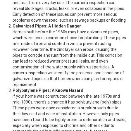
and tear from everyday use. The camera inspection can
reveal blockages, cracks, leaks, or even collapses in the pipes.
Early detection of these issues can prevent more serious
problems down the road, such as sewage backups or flooding.
Galvanized Pipes: A Hidden Danger
Homes built before the 1960s may have galvanized pipes,
which were once a common choice for plumbing. These pipes
are made of iron and coated in zinc to prevent rusting.
However, over time, the zinc layer can erode, causing the
pipes to corrode and rust from the inside out. This corrosion
can lead to reduced water pressure, leaks, and even
contamination of the water supply with rust particles. A
camera inspection will identify the presence and condition of
galvanized pipes so that homeowners can plan for repairs or
replacement.
Polybutylene Pipes: A Known Hazard
If your home was constructed between the late 1970s and
mid-1990s, there’s a chance it has polybutylene (poly) pipes.
These pipes were once considered a breakthrough due to
their low cost and ease of installation. However, poly pipes
have been found to be highly prone to deterioration and leaks,
especially when exposed to chlorine and other oxidants