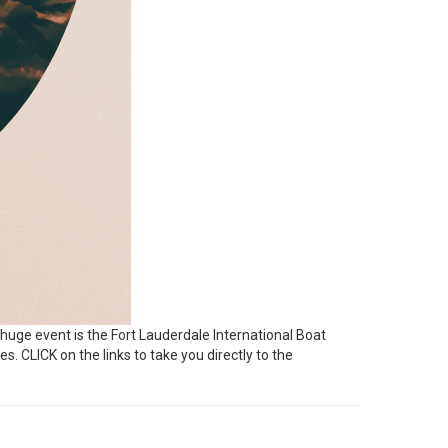
 huge event is the Fort Lauderdale International Boat
es. CLICK on the links to take you directly to the