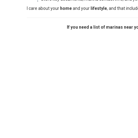
I care about your
home
and your
lifestyle
, and that inclu
If you need a list of marinas near 