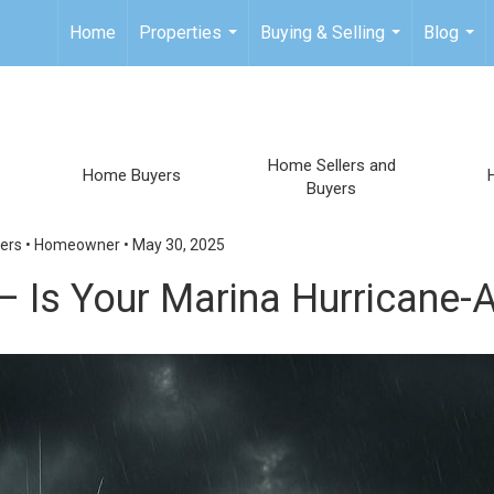
Home
Properties
Buying & Selling
Blog
...
...
...
Home Sellers and
Home Buyers
Buyers
ers
•
Homeowner
•
May 30, 2025
 – Is Your Marina Hurricane