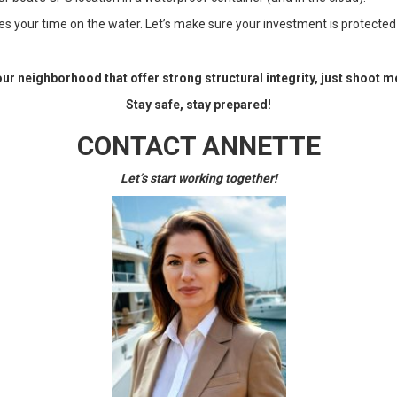
des your time on the water. Let’s make sure your investment is protected
your neighborhood that offer strong structural integrity, just shoot
Stay safe, stay prepared!
CONTACT ANNETTE
Let’s start working together!