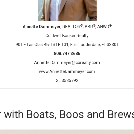
®
®
®
Annette Dammeyer,
REALTOR
, ABR
, AHWD
Coldwell Banker Realty
901 E Las Olas Blvd STE 101, Fort Lauderdale, FL 33301
808.747.3686
Annette.Dammeyer@cbrealty.com
www.AnnetteDammeyer.com
SL 3535792
 with Boats, Boos and Brew