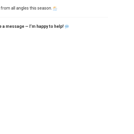
 from all angles this season.
 me a message — I’m happy to help!