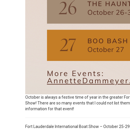
October is always a festive time of year in the greater Fo
Show! There are so many events that I could not list them all
information for that event!
Fort Lauderdale International Boat Show – October 25-29