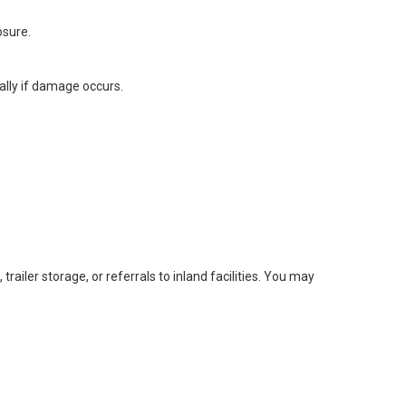
osure.
lly if damage occurs.
railer storage, or referrals to inland facilities. You may