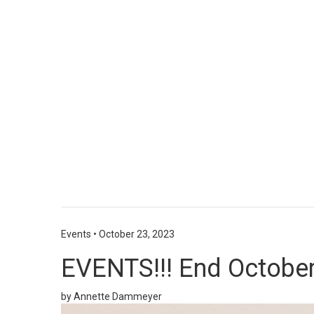
Events
•
October 23, 2023
EVENTS!!! End October
by Annette Dammeyer