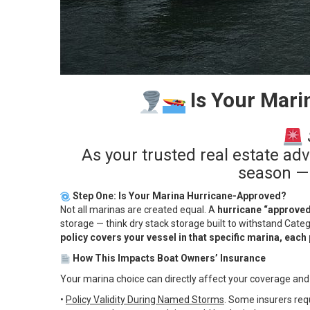
Is Your Mari
As your trusted real estate ad
season — 
Step One: Is Your Marina Hurricane-Approved?
Not all marinas are created equal. A
hurricane “approve
storage — think dry stack storage built to withstand Cate
policy covers your vessel in that specific marina, each
How This Impacts Boat Owners’ Insurance
Your marina choice can directly affect your coverage and
•
Policy Validity During Named Storms
. Some insurers requ