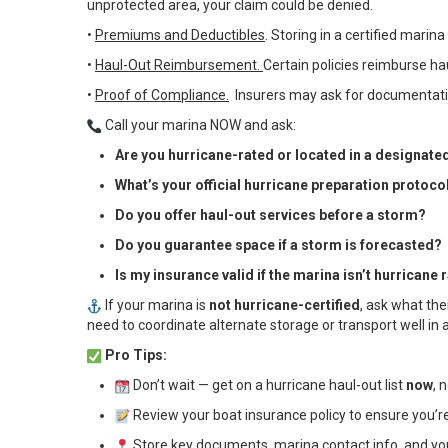
unprotected area, your claim could be denied.
•
Premiums and Deductibles
. Storing in a certified mari
•
Haul-Out Reimbursement.
Certain policies reimburse ha
•
Proof of Compliance.
Insurers may ask for documentatio
Call your marina NOW and ask:
Are you hurricane-rated or located in a designate
What’s your official hurricane preparation protoco
Do you offer haul-out services before a storm?
Do you guarantee space if a storm is forecasted?
Is my insurance valid if the marina isn’t hurricane 
If your marina is
not hurricane-certified
, ask what the
need to coordinate alternate storage or transport well i
Pro Tips:
Don’t wait — get on a hurricane haul-out list
now
, 
Review your boat insurance policy to ensure you’
Store key documents, marina contact info, and your