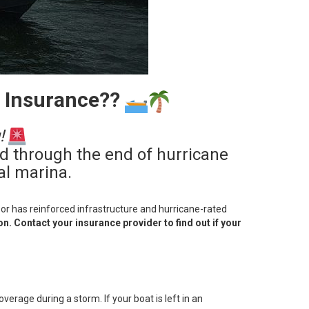
r Insurance??
!
ed through the end of hurricane
al marina.
) or has reinforced infrastructure and hurricane-rated
n. Contact your insurance provider to find out if your
verage during a storm. If your boat is left in an