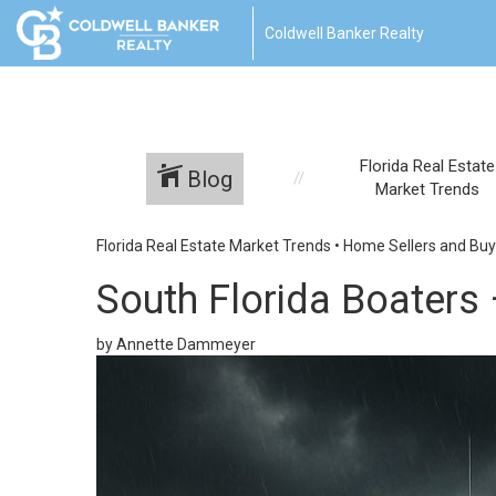
Coldwell Banker Realty
Florida Real Estate
Blog
Market Trends
Florida Real Estate Market Trends
•
Home Sellers and Buy
South Florida Boaters
by Annette Dammeyer