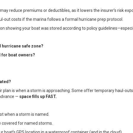
na may reduce premiums or deductibles, as it lowers the insurer’s risk exp
ul-out costs if the marina follows a formal hurricane prep protocol.
n showing your boat was stored according to policy guidelines—especia
d hurricane safe zone?
l for boat owners?
rated?
ir plan is when a storm is approaching. Some offer temporary haul-outs, t
n advance —
space fills up FAST.
not when a storm is named.
re covered for named storms.
 boat’s GPS location in a waterproof container (and in the cloud).