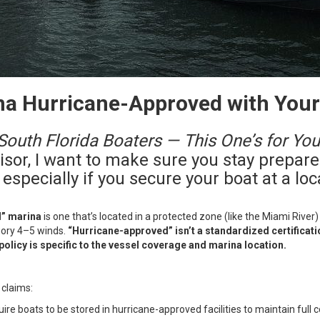
na Hurricane-Approved with You
South Florida Boaters — This One’s for You
visor, I want to make sure you stay prepar
especially if you secure your boat at a loc
d” marina
is one that’s located in a protected zone (like the Miami River
gory 4–5 winds.
“Hurricane-approved” isn’t a standardized certificatio
 policy is specific to the vessel coverage and marina location.
 claims:
ire boats to be stored in hurricane-approved facilities to maintain full co