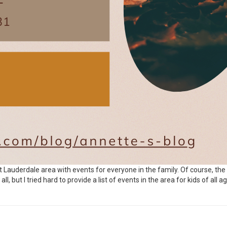
rt Lauderdale area with events for everyone in the family. Of course, the
, but I tried hard to provide a list of events in the area for kids of all ag