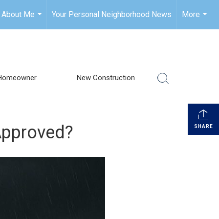
About Me
Your Personal Neighborhood News
More
...
...
Homeowner
New Construction
-Approved?
SHARE