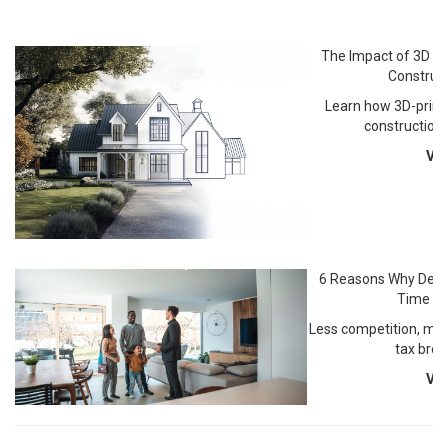
The Impact of 3D Pr
Construct
Learn how 3D-print
construction
Vi
6 Reasons Why Dece
Time to
Less competition, mot
tax brea
Vi