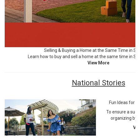
Selling & Buying a Home at the Same Time in SE 
Learn how to buy and sell a home at the same time in Sou
View More
National Stories
Fun Ideas for Y
To ensure a succ
organizing by 
Vi