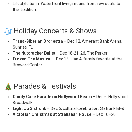
Lifestyle tie-in: Waterfront living means front-row seats to
this tradition.
Holiday Concerts & Shows
Trans-Siberian Orchestra
– Dec 12, Amerant Bank Arena,
Sunrise, FL
The Nutcracker Ballet
– Dec 18-21, 26, The Parker
Frozen The Musical
– Dec 13–Jan 4, family favorite at the
Broward Center.
Parades & Festivals
Candy Cane Parade on Hollywood Beach
– Dec 6, Hollywood
Broadwalk
Light Up Sistrunk
– Dec 5, cultural celebration, Sistrunk Blvd
Victorian Christmas at Stranahan House
– Dec 16–20.