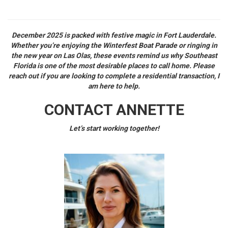
December 2025 is packed with festive magic in Fort Lauderdale.
Whether you’re enjoying the Winterfest Boat Parade or ringing in
the new year on Las Olas, these events remind us why Southeast
Florida is one of the most desirable places to call home. Please
reach out if you are looking to complete a residential transaction, I
am here to help.
CONTACT ANNETTE
Let’s start working together!