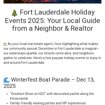
Fort Lauderdale Holiday
Events 2025: Your Local Guide
from a Neighbor & Realtor
As your local real estate agent, I love highlighting what makes
our community special. December in Fort Lauderdale is magical—
our waterways sparkle, our streets come alive, and neighbors
gather to celebrate. Here’s a few popular holiday events to enjoy in
and around Fort Lauderdale.
Winterfest Boat Parade – Dec 13,
2025
“Greatest Show on H2O” with decorated yachts along the
Intracoastal.
Family-friendly viewing parties and VIP experiences.