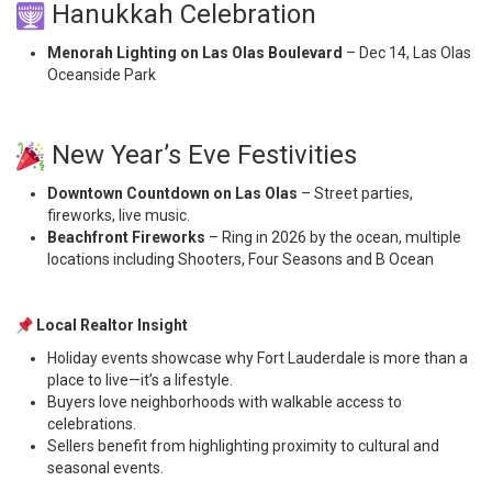
Hanukkah Celebration
Menorah Lighting on Las Olas Boulevard
– Dec 14, Las Olas
Oceanside Park
New Year’s Eve Festivities
Downtown Countdown on Las Olas
– Street parties,
fireworks, live music.
Beachfront Fireworks
– Ring in 2026 by the ocean, multiple
locations including Shooters, Four Seasons and B Ocean
Local Realtor Insight
Holiday events showcase why Fort Lauderdale is more than a
place to live—it’s a lifestyle.
Buyers love neighborhoods with walkable access to
celebrations.
Sellers benefit from highlighting proximity to cultural and
seasonal events.