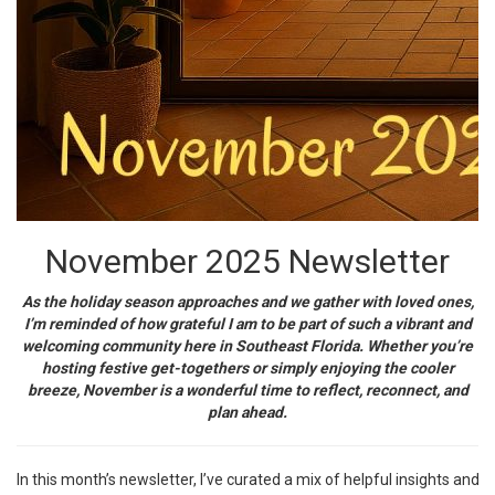
November 2025 Newsletter
As the holiday season approaches and we gather with loved ones,
I’m reminded of how grateful I am to be part of such a vibrant and
welcoming community here in Southeast Florida. Whether you’re
hosting festive get-togethers or simply enjoying the cooler
breeze, November is a wonderful time to reflect, reconnect, and
plan ahead.
In this month’s newsletter, I’ve curated a mix of helpful insights and 