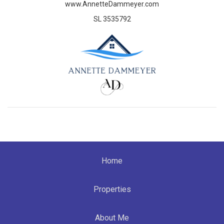
www.AnnetteDammeyer.com
SL 3535792
Home
Properties
About Me