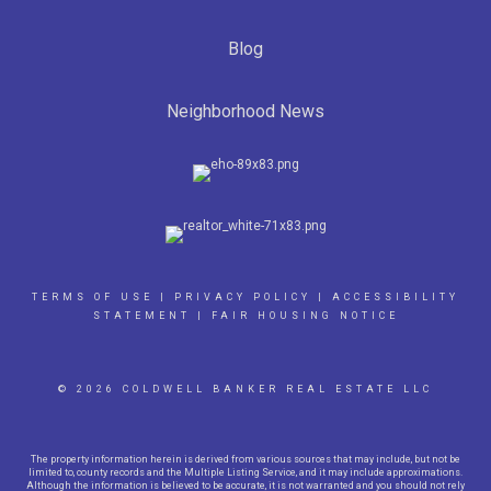
Blog
Neighborhood News
TERMS OF USE
|
PRIVACY POLICY
|
ACCESSIBILITY
STATEMENT
|
FAIR HOUSING NOTICE
© 2026 COLDWELL BANKER REAL ESTATE LLC
The property information herein is derived from various sources that may include, but not be
limited to, county records and the Multiple Listing Service, and it may include approximations.
Although the information is believed to be accurate, it is not warranted and you should not rely