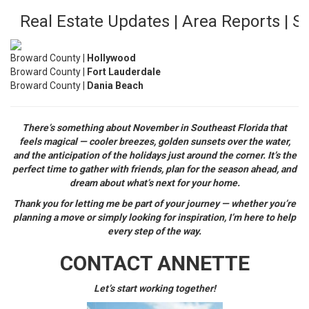
Real Estate Updates | Area Reports | 
Broward County |
Hollywood
Broward County |
Fort Lauderdale
Broward County |
Dania Beach
There’s something about November in Southeast Florida that
feels magical — cooler breezes, golden sunsets over the water,
and the anticipation of the holidays just around the corner. It’s the
perfect time to gather with friends, plan for the season ahead, and
dream about what’s next for your home.
Thank you for letting me be part of your journey — whether you’re
planning a move or simply looking for inspiration, I’m here to help
every step of the way.
CONTACT ANNETTE
Let’s start working together!