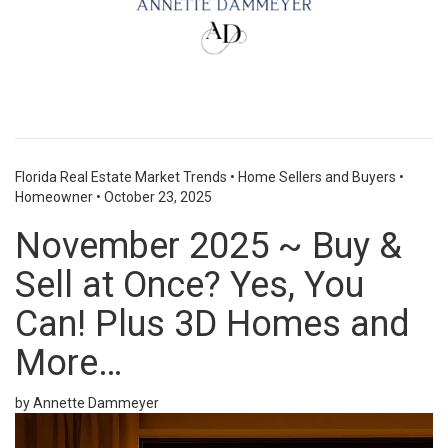
Florida Real Estate Market Trends
•
Home Sellers and Buyers
•
Homeowner
•
October 23, 2025
November 2025 ~ Buy &
Sell at Once? Yes, You
Can! Plus 3D Homes and
More…
by Annette Dammeyer