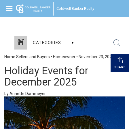
Coldwell Banker Realty
CATEGORIES
Home Sellers and Buyers
•
Homeowner
•
November 23, 2025
Holiday Events for
SHARE
December 2025
by Annette Dammeyer