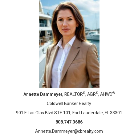
®
®
®
Annette Dammeyer,
REALTOR
, ABR
, AHWD
Coldwell Banker Realty
901 E Las Olas Blvd STE 101, Fort Lauderdale, FL 33301
808.747.3686
Annette.Dammeyer@cbrealty.com