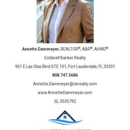
®
®
®
Annette Dammeyer,
REALTOR
, ABR
, AHWD
Coldwell Banker Realty
901 E Las Olas Blvd STE 101, Fort Lauderdale, FL 33301
808.747.3686
Annette.Dammeyer@cbrealty.com
www.AnnetteDammeyer.com
SL 3535792