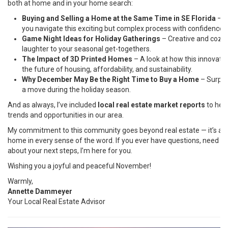
both at home and in your home search:
Buying and Selling a Home at the Same Time in SE Florida
– T
you navigate this exciting but complex process with confidence.
Game Night Ideas for Holiday Gatherings
– Creative and cozy 
laughter to your seasonal get-togethers.
The Impact of 3D Printed Homes
– A look at how this innovati
the future of housing, affordability, and sustainability.
Why December May Be the Right Time to Buy a Home
– Surpri
a move during the holiday season.
And as always, I’ve included
local real estate market reports
to hel
trends and opportunities in our area.
My commitment to this community goes beyond real estate — it’s abo
home in every sense of the word. If you ever have questions, need adv
about your next steps, I’m here for you.
Wishing you a joyful and peaceful November!
Warmly,
Annette Dammeyer
Your Local Real Estate Advisor