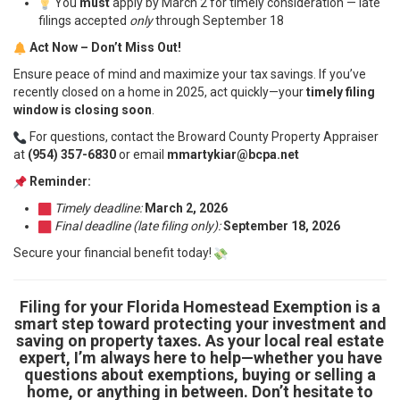
You
must
apply by March 2 for timely consideration — late
filings accepted
only
through September 18
Act Now – Don’t Miss Out!
Ensure peace of mind and maximize your tax savings. If you’ve
recently closed on a home in 2025, act quickly—your
timely filing
window is closing soon
.
For questions, contact the Broward County Property Appraiser
at
(954) 357-6830
or email
mmartykiar@bcpa.net
Reminder:
Timely deadline:
March 2, 2026
Final deadline (late filing only):
September 18, 2026
Secure your financial benefit today!
Filing for your Florida Homestead Exemption is a
smart step toward protecting your investment and
saving on property taxes. As your local real estate
expert, I’m always here to help—whether you have
questions about exemptions, buying or selling a
home, or anything in between. Don’t hesitate to