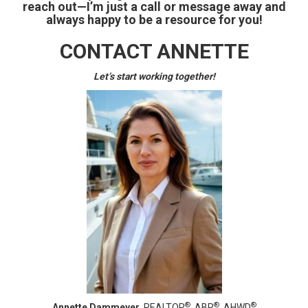
reach out—I’m just a call or message away and
always happy to be a resource for you!
CONTACT ANNETTE
Let’s start working together!
®
®
®
Annette Dammeyer,
REALTOR
, ABR
, AHWD