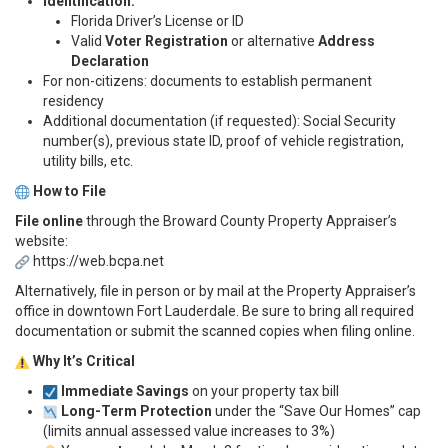
Identification:
Florida Driver’s License or ID
Valid
Voter Registration
or alternative
Address
Declaration
For non-citizens: documents to establish permanent
residency
Additional documentation (if requested): Social Security
number(s), previous state ID, proof of vehicle registration,
utility bills, etc.
How to File
File online
through the Broward County Property Appraiser’s
website:
https://web.bcpa.net
Alternatively, file in person or by mail at the Property Appraiser’s
office in downtown Fort Lauderdale. Be sure to bring all required
documentation or submit the scanned copies when filing online.
Why It’s Critical
Immediate Savings
on your property tax bill
Long-Term Protection
under the “Save Our Homes” cap
(limits annual assessed value increases to 3%)