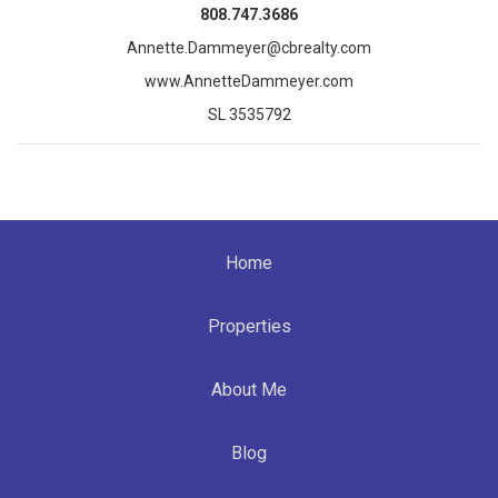
808.747.3686
Annette.Dammeyer@cbrealty.com
www.AnnetteDammeyer.com
SL 3535792
Home
Properties
About Me
Blog