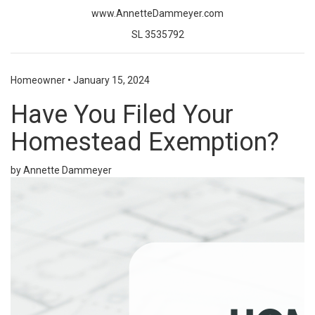
www.AnnetteDammeyer.com
SL 3535792
Homeowner
•
January 15, 2024
Have You Filed Your
Homestead Exemption?
by Annette Dammeyer