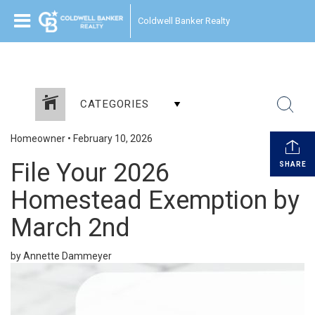
Coldwell Banker Realty
CATEGORIES
Homeowner
•
February 10, 2026
File Your 2026
SHARE
Homestead Exemption by
March 2nd
by Annette Dammeyer