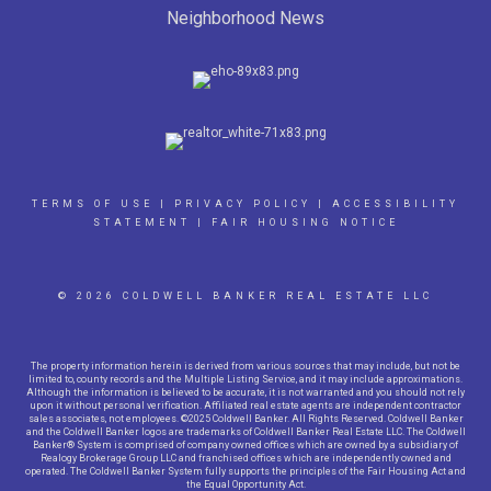
Neighborhood News
TERMS OF USE
|
PRIVACY POLICY
|
ACCESSIBILITY
STATEMENT
|
FAIR HOUSING NOTICE
© 2026 COLDWELL BANKER REAL ESTATE LLC
The property information herein is derived from various sources that may include, but not be
limited to, county records and the Multiple Listing Service, and it may include approximations.
Although the information is believed to be accurate, it is not warranted and you should not rely
upon it without personal verification. Affiliated real estate agents are independent contractor
sales associates, not employees. ©2025 Coldwell Banker. All Rights Reserved. Coldwell Banker
and the Coldwell Banker logos are trademarks of Coldwell Banker Real Estate LLC. The Coldwell
Banker® System is comprised of company owned offices which are owned by a subsidiary of
Realogy Brokerage Group LLC and franchised offices which are independently owned and
operated. The Coldwell Banker System fully supports the principles of the Fair Housing Act and
the Equal Opportunity Act.