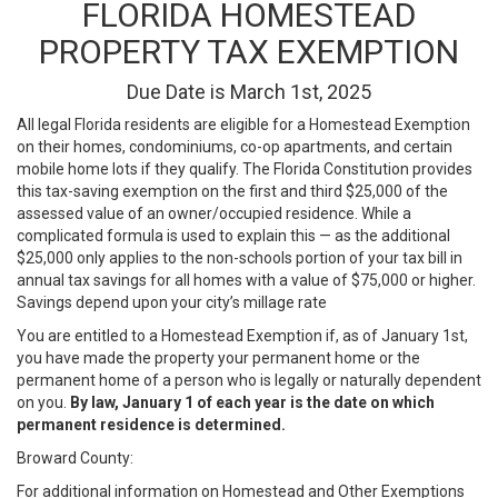
FLORIDA HOMESTEAD
PROPERTY TAX EXEMPTION
Due Date is March 1st, 2025
All legal Florida residents are eligible for a Homestead Exemption
on their homes, condominiums, co-op apartments, and certain
mobile home lots if they qualify. The Florida Constitution provides
this tax-saving exemption on the first and third $25,000 of the
assessed value of an owner/occupied residence. While a
complicated formula is used to explain this — as the additional
$25,000 only applies to the non-schools portion of your tax bill in
annual tax savings for all homes with a value of $75,000 or higher.
Savings depend upon your city’s millage rate
You are entitled to a Homestead Exemption if, as of January 1st,
you have made the property your permanent home or the
permanent home of a person who is legally or naturally dependent
on you.
By law, January 1 of each year is the date on which
permanent residence is determined.
Broward County:
For additional information on Homestead and Other Exemptions