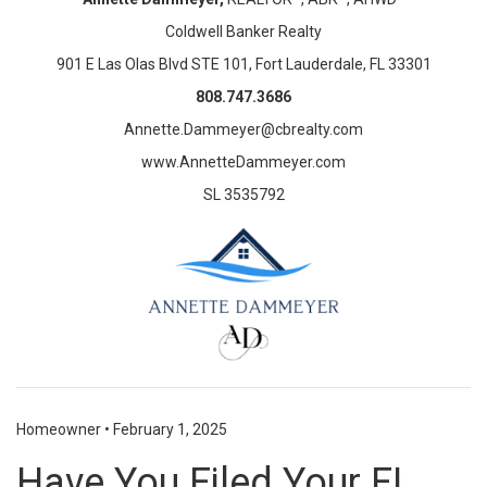
Coldwell Banker Realty
901 E Las Olas Blvd STE 101, Fort Lauderdale, FL 33301
808.747.3686
Annette.Dammeyer@cbrealty.com
www.AnnetteDammeyer.com
SL 3535792
Homeowner
•
February 1, 2025
Have You Filed Your FL