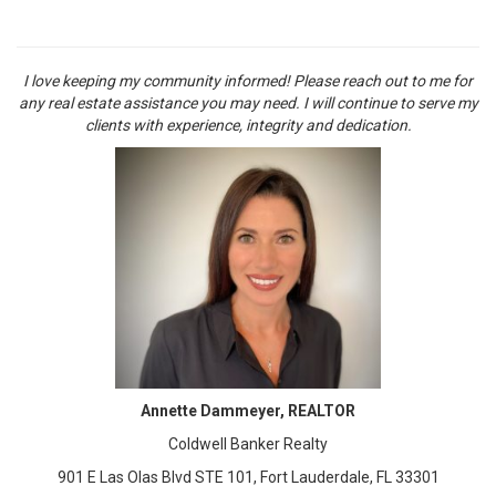
I love keeping my community informed! Please reach out to me for
any real estate assistance you may need. I will continue to serve my
clients with experience, integrity and dedication.
Annette Dammeyer, REALTOR
Coldwell Banker Realty
901 E Las Olas Blvd STE 101, Fort Lauderdale, FL 33301