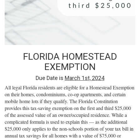
FLORIDA HOMESTEAD
EXEMPTION
Due Date is
March 1st, 2024
All legal Florida residents are eligible for a Homestead Exemption
on their homes, condominiums, co-op apartments, and certain
mobile home lots if they qualify. The Florida Constitution
provides this tax-saving exemption on the first and third $25,000
of the assessed value of an owner/occupied residence. While a
complicated formula is used to explain this — as the additional
$25,000 only applies to the non-schools portion of your tax bill in
annual tax savings for all homes with a value of $75,000 or