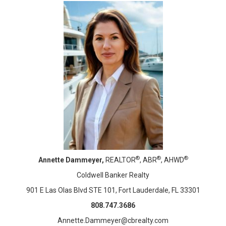
®
®
®
Annette Dammeyer,
REALTOR
, ABR
, AHWD
Coldwell Banker Realty
901 E Las Olas Blvd STE 101, Fort Lauderdale, FL 33301
808.747.3686
Annette.Dammeyer@cbrealty.com