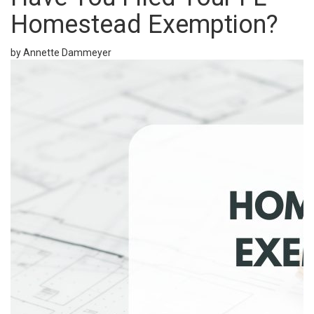
Homestead Exemption?
by Annette Dammeyer