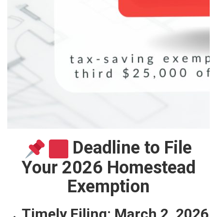
Deadline to File
Your 2026 Homestead
Exemption
Timely Filing:
March 2, 2026