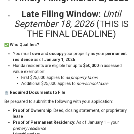
Late Filing Window:
Until
September 18, 2026
(THIS IS
THE FINAL DEADLINE)
Who Qualifies?
You must
own
and
occupy
your property as your
permanent
residence
as of
January 1, 2026
.
Florida residents are eligible for up to
$50,000
in assessed
value exemption:
First $25,000 applies to
all property taxes
Additional $25,000 applies to
non-school taxes
Required Documents to File
Be prepared to submit the following with your application:
Proof of Ownership:
Deed, closing statement, or proprietary
lease
Proof of Permanent Residency:
As of January 1 – your
primary residence