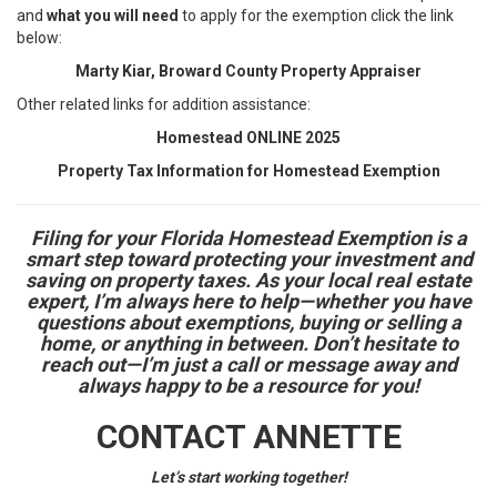
and
what you will need
to apply for the exemption click the link
below:
Marty Kiar, Broward County Property Appraiser
Other related links for addition assistance:
Homestead ONLINE 2025
Property Tax Information for Homestead Exemption
Filing for your Florida Homestead Exemption is a
smart step toward protecting your investment and
saving on property taxes. As your local real estate
expert, I’m always here to help—whether you have
questions about exemptions, buying or selling a
home, or anything in between. Don’t hesitate to
reach out—I’m just a call or message away and
always happy to be a resource for you!
CONTACT ANNETTE
Let’s start working together!