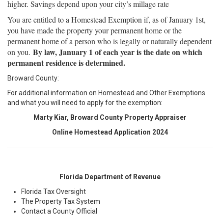
higher. Savings depend upon your city’s millage rate
You are entitled to a Homestead Exemption if, as of January 1st,
you have made the property your permanent home or the
permanent home of a person who is legally or naturally dependent
By law, January 1 of each year is the date on which
on you.
permanent residence is determined.
Broward County:
For additional information on Homestead and Other Exemptions
and what you will need to apply for the exemption:
Marty Kiar, Broward County Property Appraiser
Online Homestead Application
2024
Florida Department of Revenue
Florida Tax Oversight
The Property Tax System
Contact a County Official